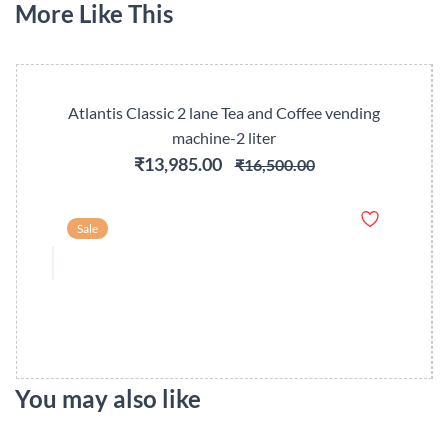
More Like This
Atlantis Classic 2 lane Tea and Coffee vending
machine-2 liter
₹13,985.00
₹16,500.00
Sale
You may also like