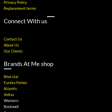
Privacy Policy
Replacement terms
Connect With us
Contact Us
About Us
Our Clients
Brands At Me shop
Blue star
Eureka Forbes
Atlantis
Voltas
Western
Rockwell