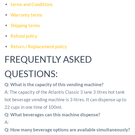
terms and Conditions
Warranty terms
Shipping terms
Refund policy
Return / Replacement policy
FREQUENTLY ASKED
QUESTIONS:
Q: What is the capacity of this vending machine?
A: The capacity of the Atlantis Classic 3 lane 3 litres hot tank
hot beverage vending machine is 3 litres. It can dispense up to
22 cups in one time of 100ml.
Q: What beverages can this machine dispense?
A:
Q: How many beverage options are available simultaneously?