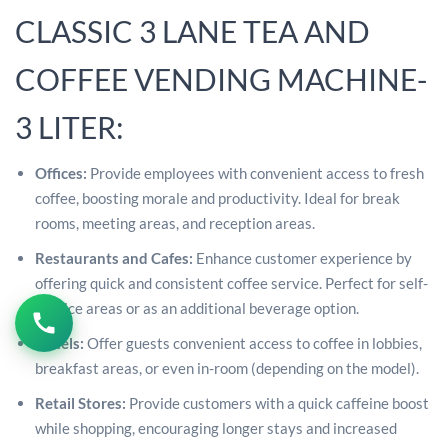
CLASSIC 3 LANE TEA AND
COFFEE VENDING MACHINE-
3 LITER:
Offices:
Provide employees with convenient access to fresh
coffee, boosting morale and productivity. Ideal for break
rooms, meeting areas, and reception areas.
Restaurants and Cafes:
Enhance customer experience by
offering quick and consistent coffee service. Perfect for self-
service areas or as an additional beverage option.
Hotels:
Offer guests convenient access to coffee in lobbies,
breakfast areas, or even in-room (depending on the model).
Retail Stores:
Provide customers with a quick caffeine boost
while shopping, encouraging longer stays and increased