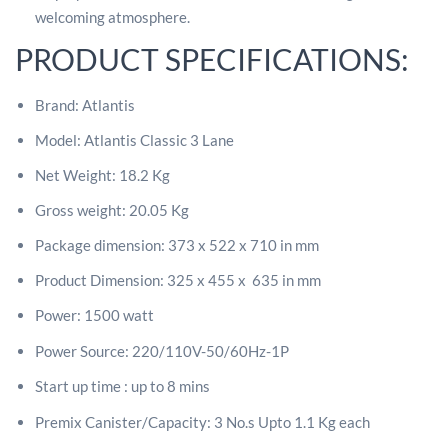
welcoming atmosphere.
PRODUCT SPECIFICATIONS:
Brand: Atlantis
Model: Atlantis Classic 3 Lane
Net Weight: 18.2 Kg
Gross weight: 20.05 Kg
Package dimension: 373 x 522 x 710 in mm
Product Dimension: 325 x 455 x 635 in mm
Power: 1500 watt
Power Source:
220/110V-50/60Hz-1P
Start up time : up to 8 mins
Premix Canister/Capacity: 3
No.s Upto 1.1 Kg each