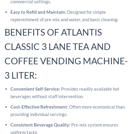
commercial settings.
Easy to Refill and Maintain:
Designed for simple
replenishment of pre-mix and water, and basic cleaning.
BENEFITS OF ATLANTIS
CLASSIC 3 LANE TEA AND
COFFEE VENDING MACHINE-
3 LITER:
Convenient Self-Service:
Provides readily available hot
beverages without staff intervention.
Cost-Effective Refreshment:
Often more economical than
providing individual servings.
Consistent Beverage Quality:
Pre-mix system ensures
uniform taste.