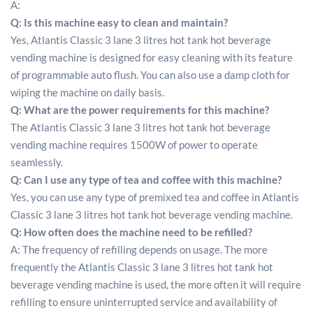
A:
Q: Is this machine easy to clean and maintain?
Yes, Atlantis Classic 3 lane 3 litres hot tank hot beverage
vending machine is designed for easy cleaning with its feature
of programmable auto flush. You can also use a damp cloth for
wiping the machine on daily basis.
Q: What are the power requirements for this machine?
The Atlantis Classic 3 lane 3 litres hot tank hot beverage
vending machine requires 1500W of power to operate
seamlessly.
Q: Can I use any type of tea and coffee with this machine?
Yes, you can use any type of premixed tea and coffee in Atlantis
Classic 3 lane 3 litres hot tank hot beverage vending machine.
Q: How often does the machine need to be refilled?
A: The frequency of refilling depends on usage. The more
frequently the Atlantis Classic 3 lane 3 litres hot tank hot
beverage vending machine is used, the more often it will require
refilling to ensure uninterrupted service and availability of