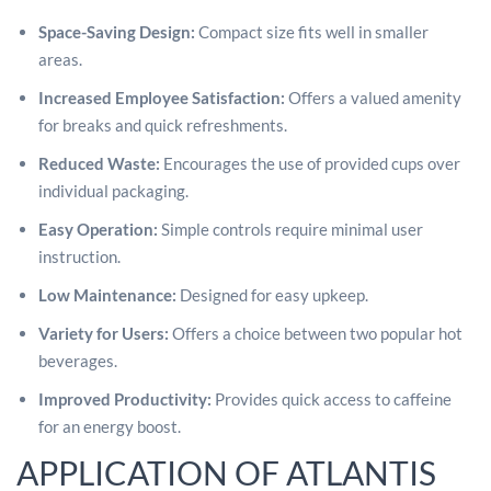
Space-Saving Design:
Compact size fits well in smaller
areas.
Increased Employee Satisfaction:
Offers a valued amenity
for breaks and quick refreshments.
Reduced Waste:
Encourages the use of provided cups over
individual packaging.
Easy Operation:
Simple controls require minimal user
instruction.
Low Maintenance:
Designed for easy upkeep.
Variety for Users:
Offers a choice between two popular hot
beverages.
Improved Productivity:
Provides quick access to caffeine
for an energy boost.
APPLICATION OF ATLANTIS