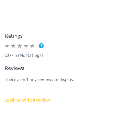
Ratings
0.0 / 5 (No Ratings)
Reviews
There aren't any reviews to display.
Login to write a review.