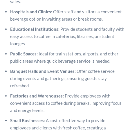
sales.
Hospitals and Clinics:
Offer staff and visitors a convenient
beverage option in waiting areas or break rooms.
Educational Institutions:
Provide students and faculty with
easy access to coffee in cafeterias, libraries, or student
lounges.
Public Spaces:
Ideal for train stations, airports, and other
public areas where quick beverage service is needed.
Banquet Halls and Event Venues:
Offer coffee service
during events and gatherings, ensuring guests stay
refreshed.
Factories and Warehouses:
Provide employees with
convenient access to coffee during breaks, improving focus
and energy levels.
Small Businesses:
A cost-effective way to provide
employees and clients with fresh coffee, creating a