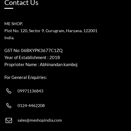
Contact Us
ME SHOP,
Plot No. 120, Sector 9, Gurugram, Haryana, 122001
India.
GST No: 06BKYPK3677C1ZQ
Year of Establishment : 2018
Proprioter Name : Abhinandan kamboj
For General Enquiries:
09971136843
0124-4462208
sales@meshopindia.com