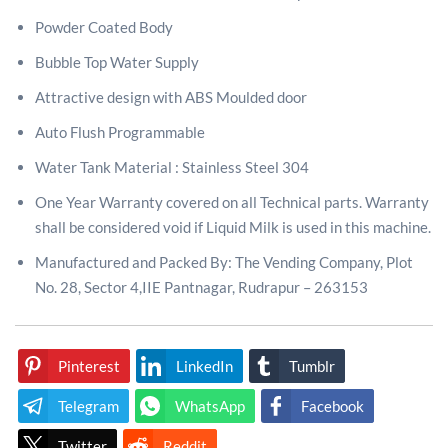
Powder Coated Body
Bubble Top Water Supply
Attractive design with ABS Moulded door
Auto Flush Programmable
Water Tank Material : Stainless Steel 304
One Year Warranty covered on all Technical parts. Warranty
shall be considered void if Liquid Milk is used in this machine.
Manufactured and Packed By: The Vending Company, Plot
No. 28, Sector 4,IIE Pantnagar, Rudrapur – 263153
Pinterest
LinkedIn
Tumblr
Telegram
WhatsApp
Facebook
Twitter
Reddit