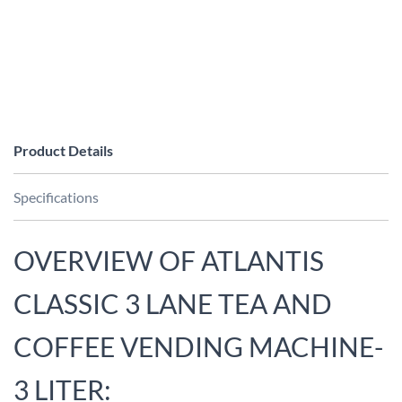
Product Details
Specifications
OVERVIEW OF ATLANTIS
CLASSIC 3 LANE TEA AND
COFFEE VENDING MACHINE-
3 LITER: