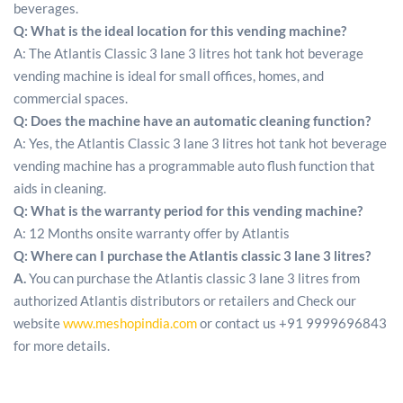
beverages.
Q: What is the ideal location for this vending machine?
A: The Atlantis Classic 3 lane 3 litres hot tank hot beverage
vending machine is ideal for small offices, homes, and
commercial spaces.
Q: Does the machine have an automatic cleaning function?
A: Yes, the Atlantis Classic 3 lane 3 litres hot tank hot beverage
vending machine has a programmable auto flush function that
aids in cleaning.
Q:
What is the warranty period for this vending machine?
A: 12 Months onsite warranty offer by Atlantis
Q:
Where can I purchase the Atlantis classic 3 lane 3 litres?
A.
You can purchase the Atlantis classic 3 lane 3 litres from
authorized Atlantis distributors or retailers and Check our
website
www.meshopindia.com
or contact us +91 9999696843
for more details.