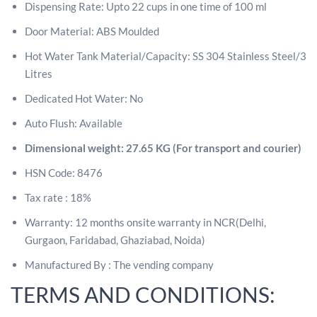
Dispensing Rate: Upto 22 cups in one time of 100 ml
Door Material: ABS Moulded
Hot Water Tank Material/Capacity: SS 304 Stainless Steel/3
Litres
Dedicated Hot Water: No
Auto Flush: Available
Dimensional weight: 27.65 KG (For transport and courier)
HSN Code: 8476
Tax rate : 18%
Warranty: 12 months onsite warranty in NCR(Delhi,
Gurgaon, Faridabad, Ghaziabad, Noida)
Manufactured By : The vending company
TERMS AND CONDITIONS: