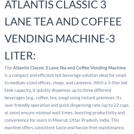
ATLANTIS CLASSIC 3
LANE TEA AND COFFEE
VENDING MACHINE-3
LITER:
The
Atlantis Classic 3 Lane Tea and Coffee Vending Machine
is a compact and efficient hot beverage solution ideal for small
to medium-sized offices, shops, and canteens. With a 3-liter hot
tank capacity, it quickly dispenses up to three different
beverages (e.g., coffee, tea, soup) using instant premixes. Its
user-friendly operation and quick dispensing rate (up to 22 cups
at once) ensure minimal wait times, boosting productivity and
convenience for users in Meerut, Uttar Pradesh, India. This
machine offers consistent taste and hassle-free maintenance,