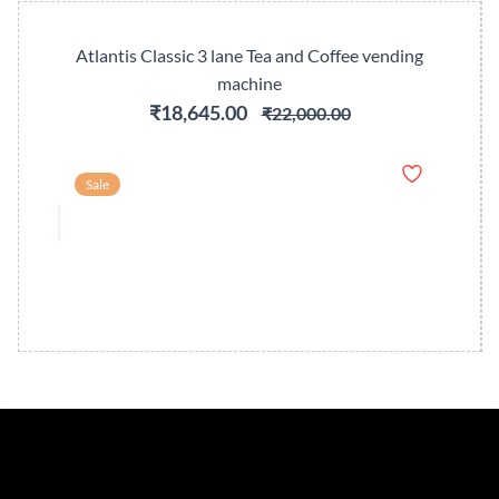
Atlantis Classic 3 lane Tea and Coffee vending
machine
₹18,645.00
₹22,000.00
Sale