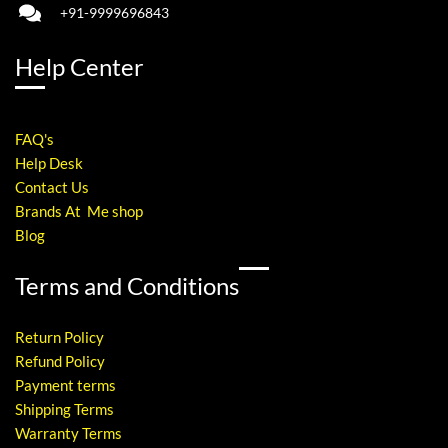
+91-9999696843
Help Center
FAQ's
Help Desk
Contact Us
Brands At Me shop
Blog
Terms and Conditions
Return Policy
Refund Policy
Payment terms
Shipping Terms
Warranty Terms