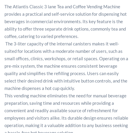
The Atlantis Classic 3 lane Tea and Coffee Vending Machine
provides a practical and self-service solution for dispensing hot
beverages in commercial environments. Its key feature is the
ability to offer three separate drink options, commonly tea and
coffee, catering to varied preferences.
The 3-liter capacity of the internal canisters makes it well-
suited for locations with a moderate number of users, such as
small offices, clinics, workshops, or retail spaces. Operating on a
pre-mix system, the machine ensures consistent beverage
quality and simplifies the refilling process. Users can easily
select their desired drink with intuitive button controls, and the
machine dispenses a hot cup quickly.
This vending machine eliminates the need for manual beverage
preparation, saving time and resources while providing a
convenient and readily available source of refreshment for
employees and visitors alike. Its durable design ensures reliable
operation, making it a valuable addition to any business seeking
a hassle-free hot beverage solution.