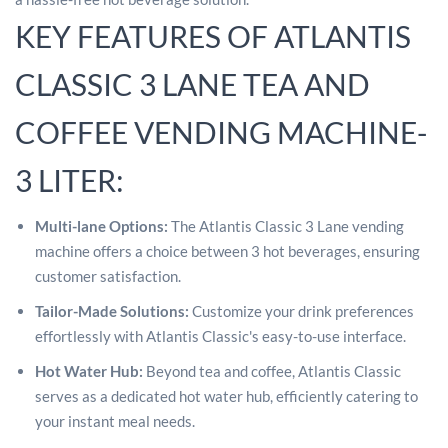
KEY FEATURES OF ATLANTIS
CLASSIC 3 LANE TEA AND
COFFEE VENDING MACHINE-
3 LITER:
Multi-lane Options:
The Atlantis Classic 3 Lane vending
machine offers a choice between 3 hot beverages, ensuring
customer satisfaction.
Tailor-Made Solutions:
Customize your drink preferences
effortlessly with Atlantis Classic's easy-to-use interface.
Hot Water Hub:
Beyond tea and coffee, Atlantis Classic
serves as a dedicated hot water hub, efficiently catering to
your instant meal needs.