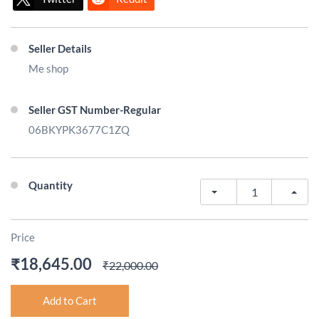
Seller Details
Me shop
Seller GST Number-Regular
06BKYPK3677C1ZQ
Quantity
Price
₹18,645.00
₹22,000.00
Add to Cart