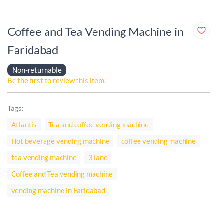
Coffee and Tea Vending Machine in
Faridabad
Non-returnable
Be the first to review this item.
Tags:
Atlantis
Tea and coffee vending machine
Hot beverage vending machine
coffee vending machine
tea vending machine
3 lane
Coffee and Tea vending machine
vending machine in Faridabad