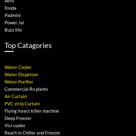
Avro
Fonda
Padmini
Power Jal
Buzz lite
Top Catagories
Water Cooler
Water Dispenser
Water Purifier
Commercial Ro plants
Air Curtain
PVC strip Curtain
Flying Insect kIller machine
Deep Freezer
Visi cooler
Reach in Chiller and Freezer