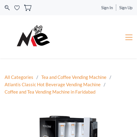
Sign In
Sign Up
All Categories
/
Tea and Coffee Vending Machine
/
Atlantis Classic Hot Beverage Vending Machine
/
Coffee and Tea Vending Machine in Faridabad