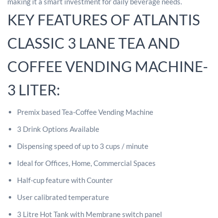
making it a smart investment for daily beverage needs.
KEY FEATURES OF ATLANTIS
CLASSIC 3 LANE TEA AND
COFFEE VENDING MACHINE-
3 LITER:
Premix based Tea-Coffee Vending Machine
3 Drink Options Available
Dispensing speed of up to 3 cups / minute
Ideal for Offices, Home, Commercial Spaces
Half-cup feature with Counter
User calibrated temperature
3 Litre Hot Tank with Membrane switch panel