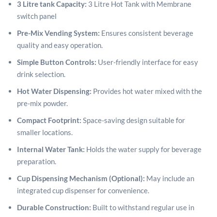
3 Litre tank Capacity:
3 Litre Hot Tank with Membrane
switch panel
Pre-Mix Vending System:
Ensures consistent beverage
quality and easy operation.
Simple Button Controls:
User-friendly interface for easy
drink selection.
Hot Water Dispensing:
Provides hot water mixed with the
pre-mix powder.
Compact Footprint:
Space-saving design suitable for
smaller locations.
Internal Water Tank:
Holds the water supply for beverage
preparation.
Cup Dispensing Mechanism (Optional):
May include an
integrated cup dispenser for convenience.
Durable Construction:
Built to withstand regular use in