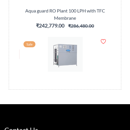
Aqua guard RO Plant 100 LPH with TFC
Membrane
₹242,779.00
₹286,480.00
Sale
Contact Us