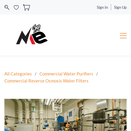
Sign In
Sign Up
All Categories
/
Commercial Water Purifiers
/
Commercial Reverse Osmosis Water Filters