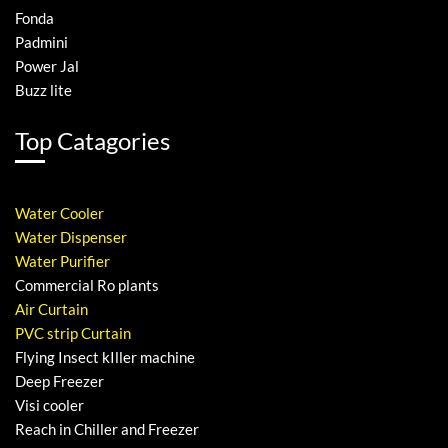
Fonda
Padmini
Power Jal
Buzz lite
Top Catagories
Water Cooler
Water Dispenser
Water Purifier
Commercial Ro plants
Air Curtain
PVC strip Curtain
Flying Insect kIller machine
Deep Freezer
Visi cooler
Reach in Chiller and Freezer