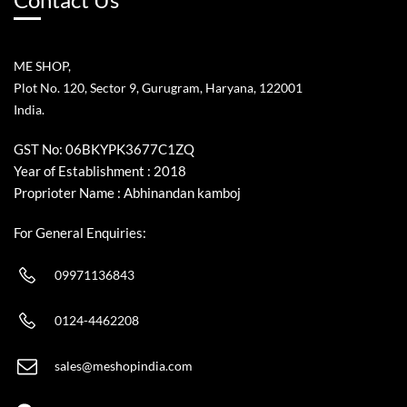
ME SHOP,
Plot No. 120, Sector 9, Gurugram, Haryana, 122001
India.
GST No: 06BKYPK3677C1ZQ
Year of Establishment : 2018
Proprioter Name : Abhinandan kamboj
For General Enquiries:
09971136843
0124-4462208
sales@meshopindia.com