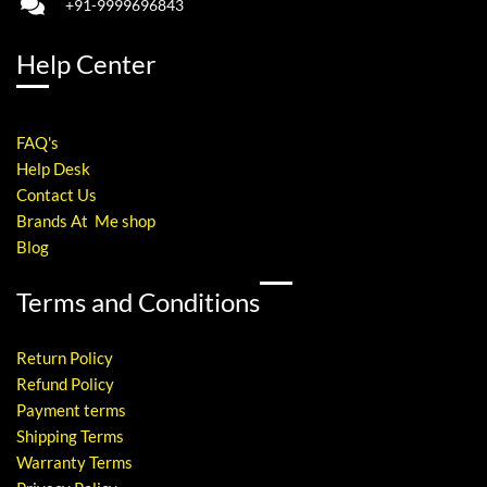
+91-9999696843
Help Center
FAQ's
Help Desk
Contact Us
Brands At Me shop
Blog
Terms and Conditions
Return Policy
Refund Policy
Payment terms
Shipping Terms
Warranty Terms