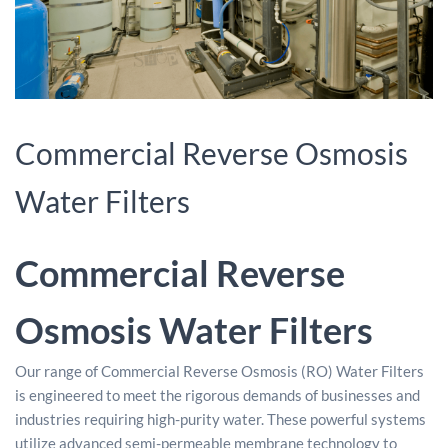
Commercial Reverse Osmosis
Water Filters
Commercial Reverse
Osmosis Water Filters
Our range of Commercial Reverse Osmosis (RO) Water Filters
is engineered to meet the rigorous demands of businesses and
industries requiring high-purity water. These powerful systems
utilize advanced semi-permeable membrane technology to