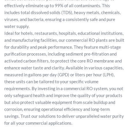
effectively eliminate up to 99% of all contaminants. This
includes total dissolved solids (TDS), heavy metals, chemicals,
viruses, and bacteria, ensuring a consistently safe and pure
water supply.
Ideal for hotels, restaurants, hospitals, educational institutions,
and manufacturing facilities, our commercial RO plants are built
for durability and peak performance. They feature multi-stage
purification processes, including sediment pre-filtration and
activated carbon filters, to protect the core RO membrane and
enhance water taste and clarity. Available in various capacities,
measured in gallons per day (GPD) or liters per hour (LPH),
these units can be tailored to your specific volume
requirements. By investing in a commercial RO system, you not
only safeguard health and improve the quality of your products
but also protect valuable equipment from scale buildup and
corrosion, ensuring operational efficiency and long-term
savings. Trust our solutions to deliver unparalleled water purity
for all your commercial applications.