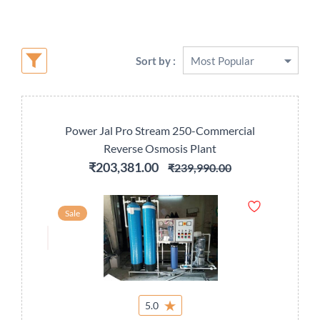
Sort by :
Power Jal Pro Stream 250-Commercial
Reverse Osmosis Plant
₹203,381.00
₹239,990.00
Sale
5.0