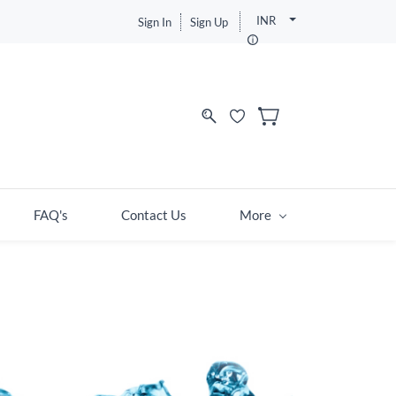
INR
Sign In
Sign Up
FAQ's
Contact Us
More