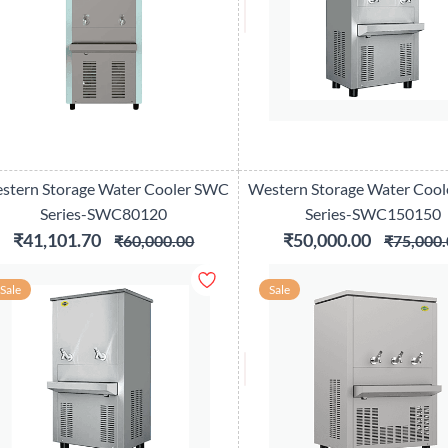
stern Storage Water Cooler SWC
Western Storage Water Coo
Series-SWC80120
Series-SWC150150
₹41,101.70
₹50,000.00
₹60,000.00
₹75,000.
Sale
Sale