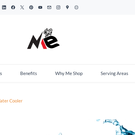
s
Benefits
Why Me Shop
Serving Areas
ater Cooler