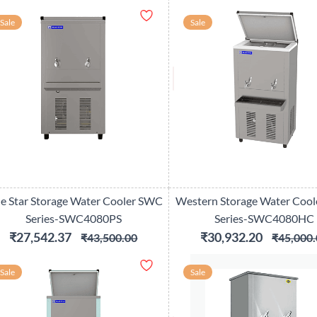
Sale
Sale
ue Star Storage Water Cooler SWC
Western Storage Water Coo
Series-SWC4080PS
Series-SWC4080HC
₹27,542.37
₹30,932.20
₹43,500.00
₹45,000.
Sale
Sale