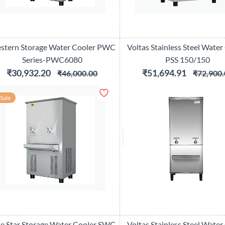
stern Storage Water Cooler PWC
Voltas Stainless Steel Water
Series-PWC6080
PSS 150/150
₹30,932.20
₹51,694.91
₹46,000.00
₹72,900.
Sale
ue Star Storage Water Cooler SWC
Voltas Stainless Steel Water