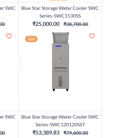
ler SWC
Blue Star Storage Water Cooler SWC
Series-SWC1530SS
₹25,000.00
00
₹38,700.00
Sale
ler SWC
Blue Star Storage Water Cooler SWC
Series-SWC120120SST
₹53,389.83
00
₹79,600.00