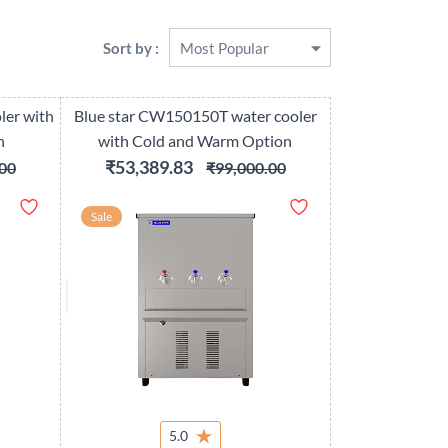
Sort by :
ler with
Blue star CW150150T water cooler
n
with Cold and Warm Option
₹53,389.83
00
₹99,000.00
Sale
5.0