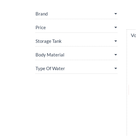
Brand
Price
Vo
Storage Tank
Body Material
Type Of Water