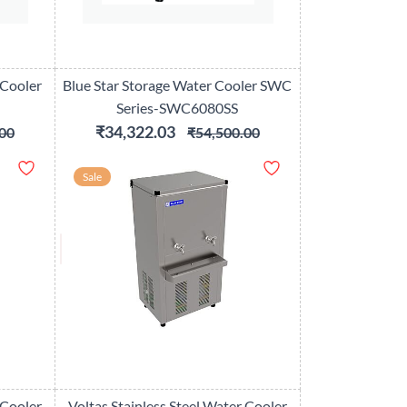
 Cooler
Blue Star Storage Water Cooler SWC
Series-SWC6080SS
₹34,322.03
00
₹54,500.00
Sale
 Cooler
Voltas Stainless Steel Water Cooler