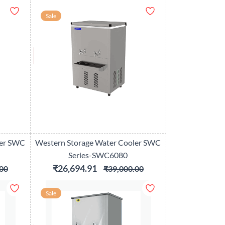
Sale
ler SWC
Western Storage Water Cooler SWC
Series-SWC6080
₹26,694.91
00
₹39,000.00
Sale