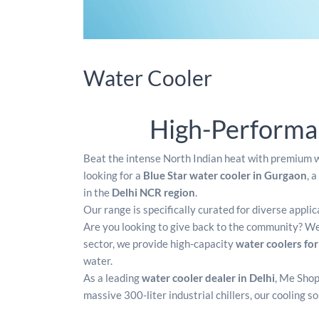
Water Cooler
High-Performan
Beat the intense North Indian heat with premium w
looking for a
Blue Star water cooler in Gurgaon
, a
in the
Delhi NCR region
.
Our range is specifically curated for diverse appli
Are you looking to give back to the community? We 
sector, we provide high-capacity
water coolers fo
water.
As a leading
water cooler dealer in Delhi
, Me Shop
massive 300-liter industrial chillers, our cooling s