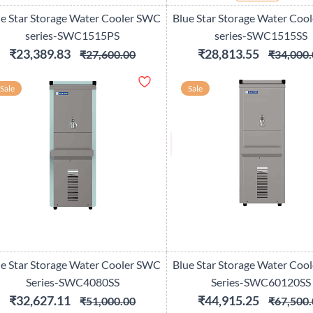
ue Star Storage Water Cooler SWC
Blue Star Storage Water Coo
series-SWC1515PS
series-SWC1515SS
₹23,389.83
₹28,813.55
₹27,600.00
₹34,000.
Sale
Sale
ue Star Storage Water Cooler SWC
Blue Star Storage Water Coo
Series-SWC4080SS
Series-SWC60120SS
₹32,627.11
₹44,915.25
₹51,000.00
₹67,500.