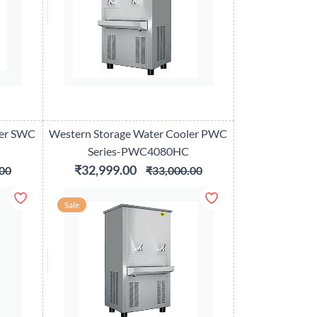
ler SWC
Western Storage Water Cooler PWC
Series-PWC4080HC
₹32,999.00
00
₹33,000.00
Sale