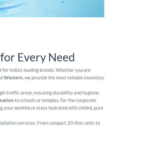
 for Every Need
r
for India’s leading brands. Whether you are
nd
Western
, we provide the most reliable inventory
igh-traffic areas, ensuring durability and hygiene.
onation
to schools or temples. For the corporate
ng your workforce stays hydrated with chilled, pure
tallation services. From compact 20-liter units to