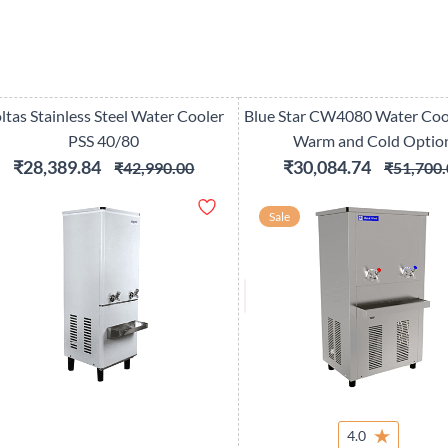
ltas Stainless Steel Water Cooler
Blue Star CW4080 Water Coo
PSS 40/80
Warm and Cold Optio
₹28,389.84
₹30,084.74
₹42,990.00
₹51,700.
Sale
4.0