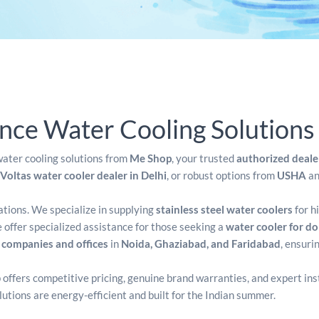
ce Water Cooling Solutions
ater cooling solutions from
Me Shop
, your trusted
authorized deale
Voltas water cooler dealer in Delhi
, or robust options from
USHA
a
cations. We specialize in supplying
stainless steel water coolers
for h
offer specialized assistance for those seeking a
water cooler for d
r companies and offices
in
Noida, Ghaziabad, and Faridabad
, ensuri
 offers competitive pricing, genuine brand warranties, and expert ins
olutions are energy-efficient and built for the Indian summer.