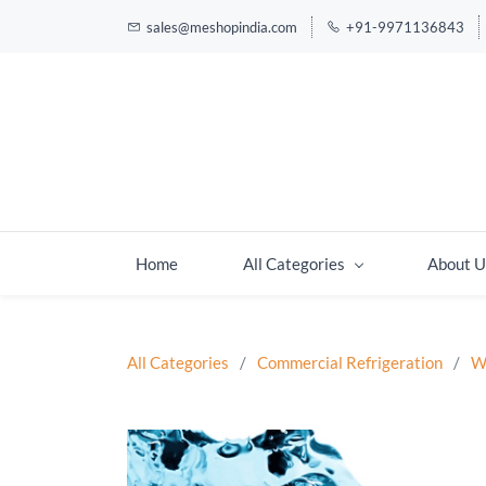
sales@meshopindia.com
+91-9971136843
Home
All Categories
About U
All Categories
/
Commercial Refrigeration
/
W