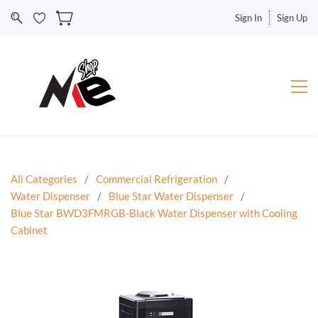
Sign In
Sign Up
All Categories
/
Commercial Refrigeration
/
Water Dispenser
/
Blue Star Water Dispenser
/
Blue Star BWD3FMRGB-Black Water Dispenser with Cooling
Cabinet