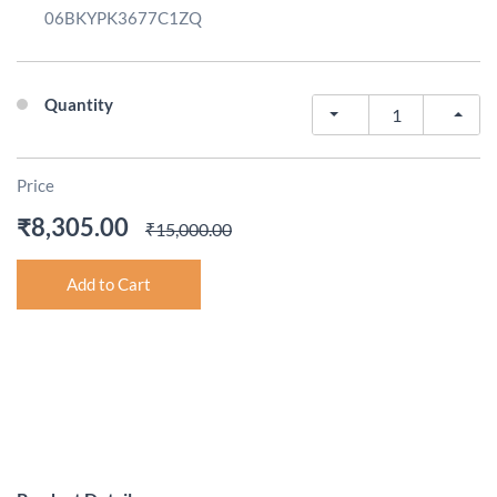
06BKYPK3677C1ZQ
Quantity
Price
₹8,305.00
₹15,000.00
Add to Cart