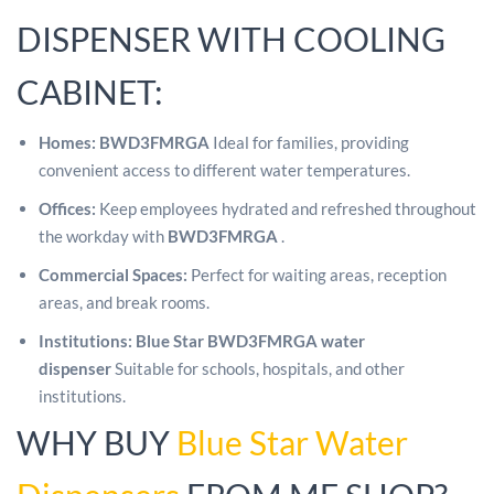
DISPENSER WITH COOLING
CABINET:
Homes:
BWD3FMRGA
Ideal for families, providing
convenient access to different water temperatures.
Offices:
Keep employees hydrated and refreshed throughout
the workday with
BWD3FMRGA
.
Commercial Spaces:
Perfect for waiting areas, reception
areas, and break rooms.
Institutions:
Blue Star BWD3FMRGA water
dispenser
Suitable for schools, hospitals, and other
institutions.
WHY BUY
Blue Star Water