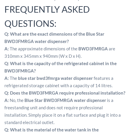
FREQUENTLY ASKED
QUESTIONS:
Q: What are the exact dimensions of the Blue Star
BWD3FMRGA water dispenser?
A:
The approximate dimensions of the
BWD3FMRGA
are
310mm x 345mm x 940mm (W x D x H).
Q:
What is the capacity of the refrigerated cabinet in the
BWD3FMRGA?
A:
The
blue star bwd3fmrga water dispenser
features a
refrigerated storage cabinet with a capacity of 14 litres.
Q:
Does the BWD3FMRGA require professional installation?
A:
No, the
Blue Star BWD3FMRGA water dispenser
is a
freestanding unit and does not require professional
installation.
Simply place it on a flat surface and plug it into a
standard electrical outlet.
Q:
What is the material of the water tank in the