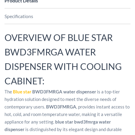
Product Details
Specifications
OVERVIEW OF BLUE STAR
BWD3FMRGA WATER
DISPENSER WITH COOLING
CABINET:
The
Blue star
BWD3FMRGA water dispenser
is a top-tier
hydration solution designed to meet the diverse needs of
contemporary users.
BWD3FMRGA
, provides instant access to
hot, cold, and room temperature water, making it a versatile
appliance for any setting.
blue star bwd3fmrga water
dispenser
is distinguished by its elegant design and durable