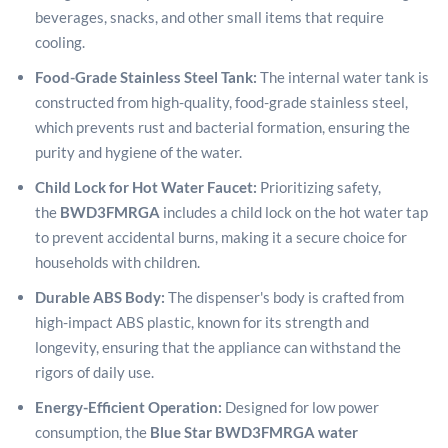
beverages, snacks, and other small items that require
cooling.
Food-Grade Stainless Steel Tank:
The internal water tank is
constructed from high-quality, food-grade stainless steel,
which prevents rust and bacterial formation, ensuring the
purity and hygiene of the water.
Child Lock for Hot Water Faucet:
Prioritizing safety,
the
BWD3FMRGA
includes a child lock on the hot water tap
to prevent accidental burns, making it a secure choice for
households with children.
Durable ABS Body:
The dispenser's body is crafted from
high-impact ABS plastic, known for its strength and
longevity, ensuring that the appliance can withstand the
rigors of daily use.
Energy-Efficient Operation:
Designed for low power
consumption, the
Blue Star BWD3FMRGA water