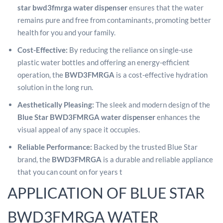
star bwd3fmrga water dispenser
ensures that the water
remains pure and free from contaminants, promoting better
health for you and your family.
Cost-Effective:
By reducing the reliance on single-use
plastic water bottles and offering an energy-efficient
operation, the
BWD3FMRGA
is a cost-effective hydration
solution in the long run.
Aesthetically Pleasing:
The sleek and modern design of the
Blue Star BWD3FMRGA water dispenser
enhances the
visual appeal of any space it occupies.
Reliable Performance:
Backed by the trusted Blue Star
brand, the
BWD3FMRGA
is a durable and reliable appliance
that you can count on for years t
APPLICATION OF BLUE STAR
BWD3FMRGA WATER