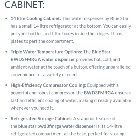
CABINET:
14 litre Cooling Cabinet:
This water dispenser by Blue Star
has a small 14 litre refrigerator at the bottom. You can easily
put your bottles and tiffin boxes inside the fridges. It has
plates to part the compartment.
Triple Water Temperature Options:
The
Blue Star
BWD3FMRGA water dispenser
provides hot, cold, and
ambient water at the touch of a button, offering unparalleled
convenience for a variety of needs.
High-Efficiency Compressor Cooling:
Equipped with a
powerful and robust compressor, the
BWD3FMRGA
ensures
fast and efficient cooling of water, making it readily available
whenever you need it.
Refrigerated Storage Cabinet:
A standout feature of
the
blue star bwd3fmrga water dispenser
is its 14-litre
refrigerated compartment at the base, perfect for storing