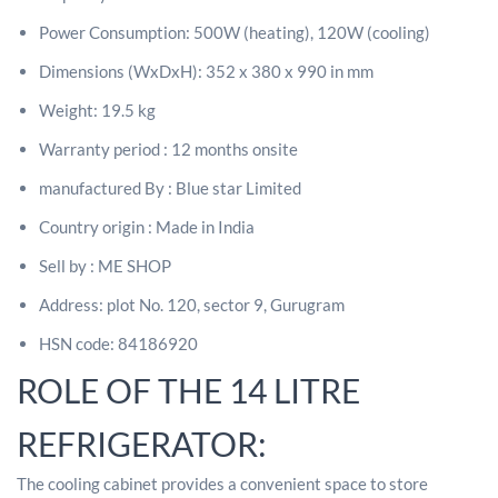
Power Consumption: 500W (heating), 120W (cooling)
Dimensions (WxDxH): 352 x 380 x 990 in mm
Weight: 19.5 kg
Warranty period : 12 months onsite
manufactured By : Blue star Limited
Country origin : Made in India
Sell by : ME SHOP
Address: plot No. 120, sector 9, Gurugram
HSN code: 84186920
ROLE OF THE 14 LITRE
REFRIGERATOR:
The cooling cabinet provides a convenient space to store