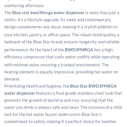
sweltering afternoon.
The
Blue star bwd3fmrga water dispenser
is more than just a
utility; it's a lifestyle upgrade. Its sleek and contemporary
design complements any decor, making it a stylish addition to
your kitchen, pantry, or office space.
The robust build quality, a
hallmark of the Blue Star brand, ensures longevity and reliable
performance.
At the heart of the
BWD3FMRGA
lies a high-
efficiency compressor that cools water swiftly while operating
with minimal noise, ensuring a tranquil environment.
The
heating element is equally impressive, providing hot water on
demand.
Prioritizing health and hygiene, the
Blue Star BWD3FMRGA
water dispenser
features a food-grade stainless steel tank that
prevents the growth of bacteria and rust, ensuring that the
water you drink is always safe and clean. The inclusion of a child
lock for the hot water faucet underscores Blue Star's
commitment to safety, making it a perfect choice for families