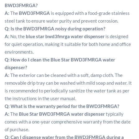
BWD3FMRGA?
A:
The
BWD3FMRGA
is equipped with a food-grade stainless
steel tank to ensure water purity and prevent corrosion.
Q:
Is the BWD3FMRGA noisy during operation?
A:
No, the
blue star bwd3fmrga water dispenser
is designed
for quiet operation, making it suitable for both home and office
environments.
Q:
How do I clean the Blue Star BWD3FMRGA water
dispenser?
A:
The exterior can be cleaned with a soft, damp cloth. The
removable drip tray can be washed with mild soap and water.
It
is recommended to periodically sanitize the water tank as per
the instructions in the user manual.
Q:
What is the warranty period for the BWD3FMRGA?
A:
The
Blue Star BWD3FMRGA water dispenser
typically
comes with a one-year comprehensive warranty from the date
of purchase.
Q:
Can I dispense water from the BWD3FMRGA during a