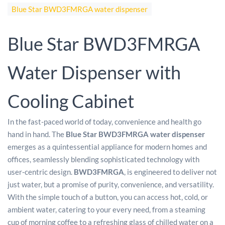
Blue Star BWD3FMRGA water dispenser
Blue Star BWD3FMRGA
Water Dispenser with
Cooling Cabinet
In the fast-paced world of today, convenience and health go
hand in hand. The
Blue Star BWD3FMRGA water dispenser
emerges as a quintessential appliance for modern homes and
offices, seamlessly blending sophisticated technology with
user-centric design.
BWD3FMRGA
, is engineered to deliver not
just water, but a promise of purity, convenience, and versatility.
With the simple touch of a button, you can access hot, cold, or
ambient water, catering to your every need, from a steaming
cup of morning coffee to a refreshing glass of chilled water on a