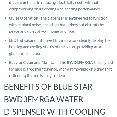
dispenser
helps in reducing electricity costs without
compromising on its cooling and heating performance.
Q
uiet Operation:
The dispenser is engineered to function
with minimal noise, ensuring that it does not disrupt the
peace and quiet of your home or office.
LED Indicators:
Intuitive LED indicators clearly display the
heating and cooling status of the water, providing at-a-
glance information.
Easy to Clean and Maintain:
The
BWD3FMRGA
is designed
for hassle-free maintenance, with a removable drip tray that
collects spills and is easy to clean.
BENEFITS OF BLUE STAR
BWD3FMRGA WATER
DISPENSER WITH COOLING