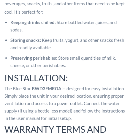
beverages, snacks, fruits, and other items that need to be kept
cool.
It's perfect for:
Keeping drinks chilled:
Store bottled water, juices, and
sodas.
Storing snacks:
Keep fruits, yogurt, and other snacks fresh
and readily available.
Preserving perishables:
Store small quantities of milk,
cheese, or other perishables.
INSTALLATION:
The Blue Star
BWD3FMRGA
is designed for easy installation.
Simply place the unit in your desired location, ensuring proper
ventilation and access to a power outlet. Connect the water
supply (if using a bottle less model) and follow the instructions
in the user manual for initial setup.
WARRANTY TERMS AND