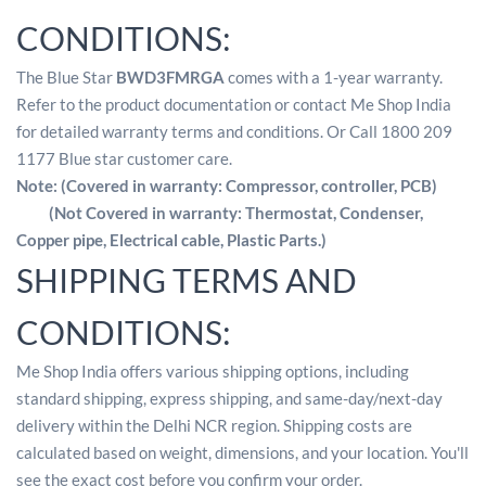
CONDITIONS:
The Blue Star
BWD3FMRGA
comes with a 1-year warranty.
Refer to the product documentation or contact Me Shop India
for detailed warranty terms and conditions. Or Call 1800 209
1177 Blue star customer care.
Note: (Covered in warranty: Compressor, controller, PCB)
(Not Covered in warranty: Thermostat, Condenser,
Copper pipe, Electrical cable, Plastic Parts.)
SHIPPING TERMS AND
CONDITIONS:
Me Shop India offers various shipping options, including
standard shipping, express shipping, and same-day/next-day
delivery within the Delhi NCR region. Shipping costs are
calculated based on weight, dimensions, and your location. You'll
see the exact cost before you confirm your order.