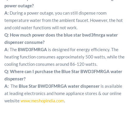
power outage?
A:
During a power outage, you can still dispense room
temperature water from the ambient faucet. However, the hot
and cold water functions will not work.
Q:
How much power does the blue star bwd3fmrga water
dispenser consume?
A:
The
BWD3FMRGA
is designed for energy efficiency.
The
heating function consumes approximately 500 watts, while the
cooling function consumes around 86-120 watts.
Q:
Where can I purchase the Blue Star BWD3FMRGA water
dispenser?
A:
The
Blue Star BWD3FMRGA water dispenser
is available
at leading electronics and home appliance stores & our online
website
www.meshopindia.com
.