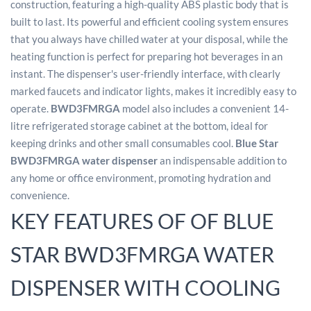
construction, featuring a high-quality ABS plastic body that is
built to last. Its powerful and efficient cooling system ensures
that you always have chilled water at your disposal, while the
heating function is perfect for preparing hot beverages in an
instant. The dispenser's user-friendly interface, with clearly
marked faucets and indicator lights, makes it incredibly easy to
operate.
BWD3FMRGA
model also includes a convenient 14-
litre refrigerated storage cabinet at the bottom, ideal for
keeping drinks and other small consumables cool.
Blue Star
BWD3FMRGA water dispenser
an indispensable addition to
any home or office environment, promoting hydration and
convenience.
KEY FEATURES OF OF BLUE
STAR BWD3FMRGA WATER
DISPENSER WITH COOLING