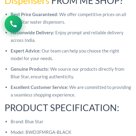
Dispensers
FROM ME SHOP?
Best Price Guaranteed:
We offer competitive prices on all
Blue Star water dispensers.
Nationwide Delivery:
Enjoy prompt and reliable delivery
across India.
Expert Advice:
Our team can help you choose the right
model for your needs.
Genuine Products:
We source our products directly from
Blue Star, ensuring authenticity.
Excellent Customer Service:
We are committed to providing
a seamless shopping experience.
PRODUCT SPECIFICATION:
Brand: Blue Star
Model: BWD3FMRGA-BLACK