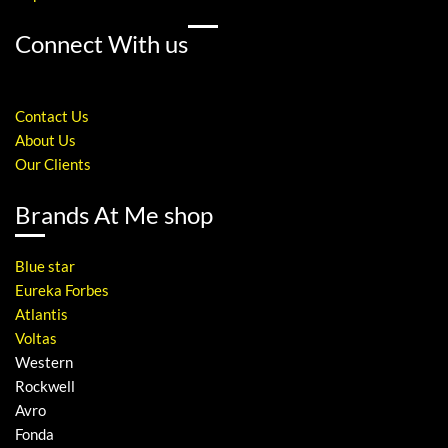
Connect With us
Contact Us
About Us
Our Clients
Brands At Me shop
Blue star
Eureka Forbes
Atlantis
Voltas
Western
Rockwell
Avro
Fonda