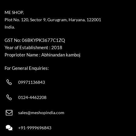
ME SHOP,
Plot No. 120, Sector 9, Gurugram, Haryana, 122001
India.
GST No: 06BKYPK3677C1ZQ
Year of Establishment : 2018
Proprioter Name : Abhinandan kamboj
For General Enquiries:
09971136843
0124-4462208
sales@meshopindia.com
+91-9999696843