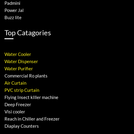
Padmini
Power Jal
Buzz lite
Top Catagories
Water Cooler
Water Dispenser
Water Purifier
Commercial Ro plants
Air Curtain
PVC strip Curtain
Flying Insect kIller machine
Deep Freezer
Visi cooler
Reach in Chiller and Freezer
Diaplay Counters