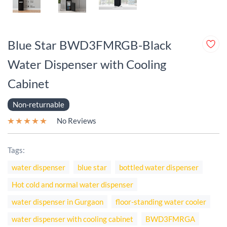
Blue Star BWD3FMRGB-Black
Water Dispenser with Cooling
Cabinet
Non-returnable
No Reviews
Tags:
water dispenser
blue star
bottled water dispenser
Hot cold and normal water dispenser
water dispenser in Gurgaon
floor-standing water cooler
water dispenser with cooling cabinet
BWD3FMRGA