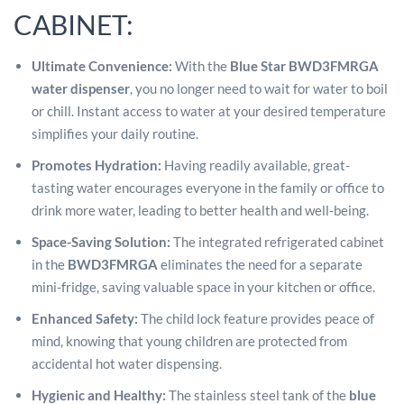
CABINET:
Ultimate Convenience:
With the
Blue Star BWD3FMRGA
water dispenser
, you no longer need to wait for water to boil
or chill. Instant access to water at your desired temperature
simplifies your daily routine.
Promotes Hydration:
Having readily available, great-
tasting water encourages everyone in the family or office to
drink more water, leading to better health and well-being.
Space-Saving Solution:
The integrated refrigerated cabinet
in the
BWD3FMRGA
eliminates the need for a separate
mini-fridge, saving valuable space in your kitchen or office.
Enhanced Safety:
The child lock feature provides peace of
mind, knowing that young children are protected from
accidental hot water dispensing.
Hygienic and Healthy:
The stainless steel tank of the
blue