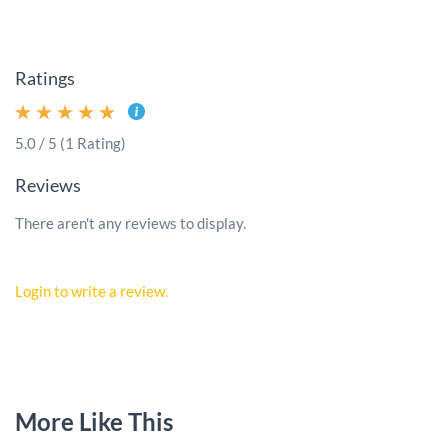
Ratings
5.0 / 5 (1 Rating)
Reviews
There aren't any reviews to display.
Login to write a review.
More Like This