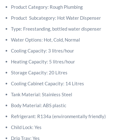
Product Category: Rough Plumbing
Product Subcategory: Hot Water Dispenser
Type: Freestanding, bottled water dispenser
Water Options: Hot, Cold, Normal
Cooling Capacity: 3 litres/hour
Heating Capacity: 5 litres/hour
Storage Capacity: 20 Litres
Cooling Cabinet Capacity: 14 Litres
Tank Material: Stainless Steel
Body Material: ABS plastic
Refrigerant: R134a (environmentally friendly)
Child Lock: Yes
Drip Tray: Yes