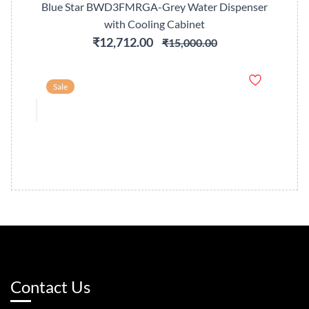
Blue Star BWD3FMRGA-Grey Water Dispenser
with Cooling Cabinet
₹12,712.00
₹15,000.00
Sale
Contact Us