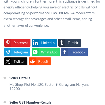
with young children. Furthermore, this appliance is designed for
energy efficiency, helping you save on electricity bills without
compromising on performance.
BWD3FMRGA
model offers
extra storage for beverages and other small items, adding
another layer of convenience.
Pinterest
LinkedIn
Tumblr
Telegram
WhatsApp
Facebook
Twitter
Reddit
Seller Details
Me Shop, Plot No. 120, Sector 9, Gurugram, Haryana.
122001
Seller GST Number-Regular