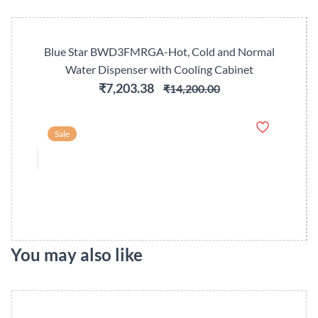
Blue Star BWD3FMRGA-Hot, Cold and Normal
Water Dispenser with Cooling Cabinet
₹7,203.38
₹14,200.00
Sale
You may also like