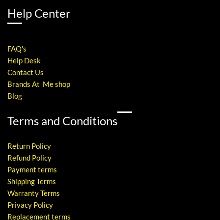
Help Center
FAQ's
Help Desk
Contact Us
Brands At Me shop
Blog
Terms and Conditions
Return Policy
Refund Policy
Payment terms
Shipping Terms
Warranty Terms
Privacy Policy
Replacement terms