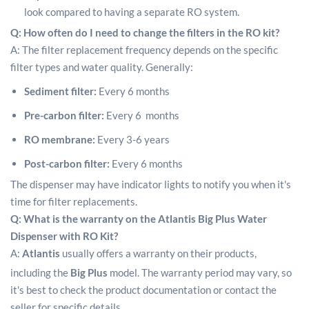
look compared to having a separate RO system.
Q: How often do I need to change the filters in the RO kit?
A: The filter replacement frequency depends on the specific
filter types and water quality. Generally:
Sediment filter:
Every 6 months
Pre-carbon filter:
Every 6 months
RO membrane:
Every 3-6 years
Post-carbon filter:
Every 6 months
The dispenser may have indicator lights to notify you when it's
time for filter replacements.
Q: What is the warranty on the Atlantis Big Plus Water
Dispenser with RO Kit?
A:
Atlantis
usually offers a warranty on their products,
including the
Big Plus
model.
The warranty period may vary, so
it's best to check the product documentation or contact the
seller for specific details.