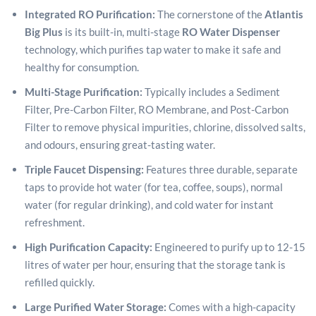
Integrated RO Purification:
The cornerstone of the
Atlantis
Big Plus
is its built-in, multi-stage
RO Water Dispenser
technology, which purifies tap water to make it safe and
healthy for consumption.
Multi-Stage Purification:
Typically includes a Sediment
Filter, Pre-Carbon Filter, RO Membrane, and Post-Carbon
Filter to remove physical impurities, chlorine, dissolved salts,
and odours, ensuring great-tasting water.
Triple Faucet Dispensing:
Features three durable, separate
taps to provide hot water (for tea, coffee, soups), normal
water (for regular drinking), and cold water for instant
refreshment.
High Purification Capacity:
Engineered to purify up to 12-15
litres of water per hour, ensuring that the storage tank is
refilled quickly.
Large Purified Water Storage:
Comes with a high-capacity