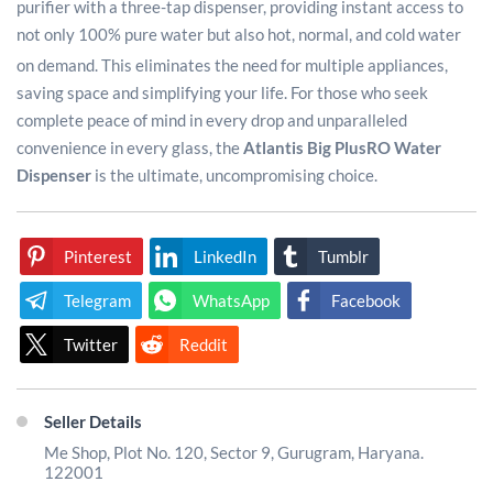
purifier with a three-tap dispenser, providing instant access to
not only 100% pure water but also hot, normal, and cold water
on demand.
This eliminates the need for multiple appliances,
saving space and simplifying your life. For those who seek
complete peace of mind in every drop and unparalleled
convenience in every glass, the
Atlantis Big Plus
RO Water
Dispenser
is the ultimate, uncompromising choice.
Pinterest
LinkedIn
Tumblr
Telegram
WhatsApp
Facebook
Twitter
Reddit
Seller Details
Me Shop, Plot No. 120, Sector 9, Gurugram, Haryana.
122001