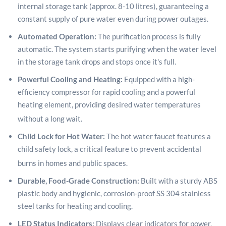
internal storage tank (approx. 8-10 litres), guaranteeing a
constant supply of pure water even during power outages.
Automated Operation:
The purification process is fully
automatic. The system starts purifying when the water level
in the storage tank drops and stops once it's full.
Powerful Cooling and Heating:
Equipped with a high-
efficiency compressor for rapid cooling and a powerful
heating element, providing desired water temperatures
without a long wait.
Child Lock for Hot Water:
The hot water faucet features a
child safety lock, a critical feature to prevent accidental
burns in homes and public spaces.
Durable, Food-Grade Construction:
Built with a sturdy ABS
plastic body and hygienic, corrosion-proof SS 304 stainless
steel tanks for heating and cooling.
LED Status Indicators:
Displays clear indicators for power,