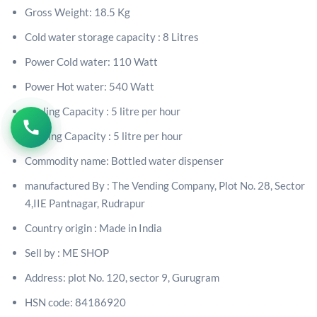
Gross Weight: 18.5 Kg
Cold water storage capacity : 8 Litres
Power Cold water: 110 Watt
Power Hot water: 540 Watt
Cooling Capacity : 5 litre per hour
Heating Capacity : 5 litre
per hour
Commodity name: Bottled water dispenser
manufactured By :
The Vending Company, Plot No. 28, Sector
4,IIE Pantnagar, Rudrapur
Country origin : Made in India
Sell by : ME SHOP
Address: plot No. 120, sector 9, Gurugram
HSN code: 84186920