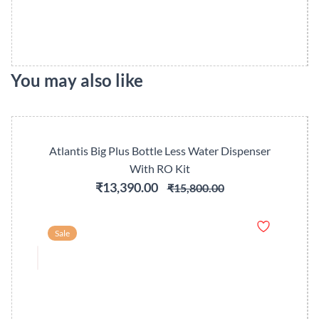
You may also like
Atlantis Big Plus Bottle Less Water Dispenser
With RO Kit
₹13,390.00
₹15,800.00
Sale