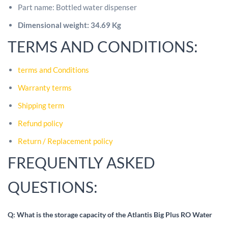
Part name: Bottled water dispenser
Dimensional weight: 34.69 Kg
TERMS AND CONDITIONS:
terms and Conditions
Warranty terms
Shipping term
Refund policy
Return / Replacement policy
FREQUENTLY ASKED
QUESTIONS:
Q: What is the storage capacity of the Atlantis Big Plus RO Water