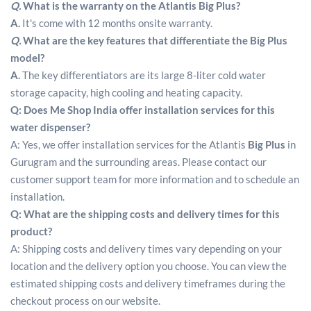
Q.
What is the warranty on the Atlantis Big Plus?
A.
It's come with 12 months onsite warranty.
Q.
What are the key features that differentiate the Big Plus
model?
A.
The key differentiators are its large 8-liter cold water
storage capacity, high cooling and heating capacity.
Q: Does Me Shop India offer installation services for this
water dispenser?
A: Yes, we offer installation services for the Atlantis
Big Plus
in
Gurugram and the surrounding areas. Please contact our
customer support team for more information and to schedule an
installation.
Q: What are the shipping costs and delivery times for this
product?
A: Shipping costs and delivery times vary depending on your
location and the delivery option you choose. You can view the
estimated shipping costs and delivery timeframes during the
checkout process on our website.