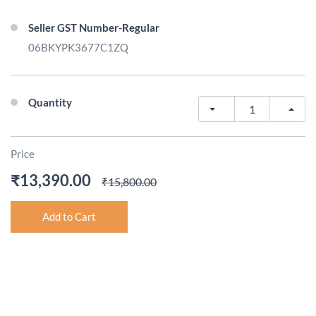
Seller GST Number-Regular
06BKYPK3677C1ZQ
Quantity
Price
₹13,390.00
₹15,800.00
Add to Cart