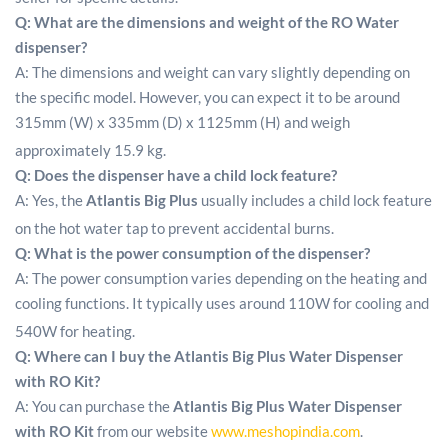
Q: What are the dimensions and weight of the RO Water
dispenser?
A: The dimensions and weight can vary slightly depending on
the specific model. However, you can expect it to be around
315mm (W) x 335mm (D) x 1125mm (H) and weigh
approximately 15.9 kg.
Q: Does the dispenser have a child lock feature?
A: Yes, the
Atlantis Big Plus
usually includes a child lock feature
on the hot water tap to prevent accidental burns.
Q: What is the power consumption of the dispenser?
A: The power consumption varies depending on the heating and
cooling functions. It typically uses around 110W for cooling and
540W for heating.
Q:
Where can I buy the
Atlantis Big Plus Water Dispenser
with RO Kit
?
A: You can purchase the
Atlantis Big Plus Water Dispenser
with RO Kit
from our website
www.meshopindia.com
.