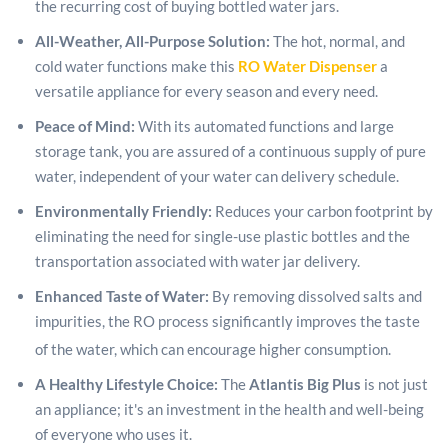
the recurring cost of buying bottled water jars.
All-Weather, All-Purpose Solution:
The hot, normal, and
cold water functions make this
RO Water Dispenser
a
versatile appliance for every season and every need.
Peace of Mind:
With its automated functions and large
storage tank, you are assured of a continuous supply of pure
water, independent of your water can delivery schedule.
Environmentally Friendly:
Reduces your carbon footprint by
eliminating the need for single-use plastic bottles and the
transportation associated with water jar delivery.
Enhanced Taste of Water:
By removing dissolved salts and
impurities, the RO process significantly improves the taste
of the water, which can encourage higher consumption.
A Healthy Lifestyle Choice:
The
Atlantis Big Plus
is not just
an appliance; it's an investment in the health and well-being
of everyone who uses it.