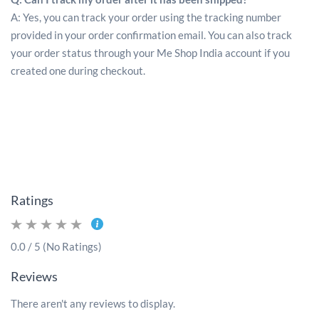
A: Yes, you can track your order using the tracking number
provided in your order confirmation email. You can also track
your order status through your Me Shop India account if you
created one during checkout.
Ratings
0.0 / 5 (No Ratings)
Reviews
There aren't any reviews to display.