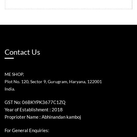
Contact Us
ME SHOP,
Plot No. 120, Sector 9, Gurugram, Haryana, 122001
India.
GST No: 06BKYPK3677C1ZQ
Year of Establishment : 2018
Proprioter Name : Abhinandan kamboj
For General Enquiries: