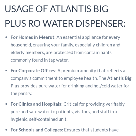
USAGE OF ATLANTIS BIG
PLUS RO WATER DISPENSER:
For Homes in Meerut:
An essential appliance for every
household, ensuring your family, especially children and
elderly members, are protected from contaminants
commonly found in tap water.
For Corporate Offices:
A premium amenity that reflects a
company's commitment to employee health. The
Atlantis Big
Plus
provides pure water for drinking and hot/cold water for
the pantry.
For Clinics and Hospitals:
Critical for providing verifiably
pure and safe water to patients, visitors, and staff in a
hygienic, self-contained unit.
For Schools and Colleges:
Ensures that students have