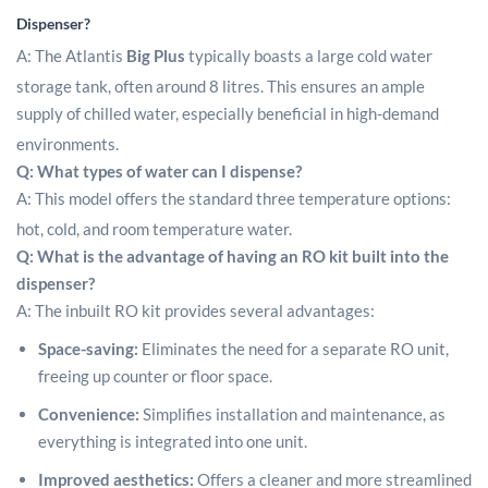
Dispenser?
A: The Atlantis
Big Plus
typically boasts a large cold water
storage tank, often around 8 litres.
This ensures an ample
supply of chilled water, especially beneficial in high-demand
environments.
Q: What types of water can I dispense?
A: This model offers the standard three temperature options:
hot, cold, and room temperature water.
Q: What is the advantage of having an RO kit built into the
dispenser?
A: The inbuilt RO kit provides several advantages:
Space-saving:
Eliminates the need for a separate RO unit,
freeing up counter or floor space.
Convenience:
Simplifies installation and maintenance, as
everything is integrated into one unit.
Improved aesthetics:
Offers a cleaner and more streamlined