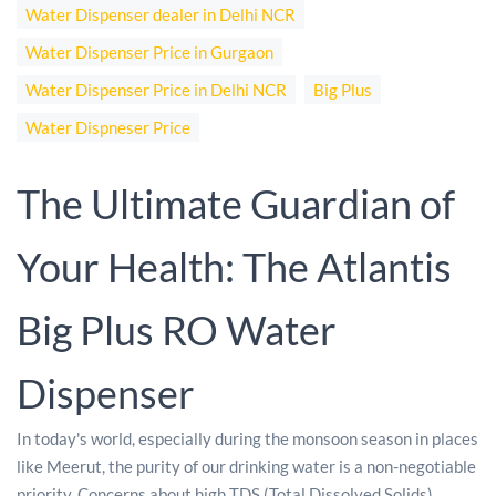
Water Dispenser dealer in Delhi NCR
Water Dispenser Price in Gurgaon
Water Dispenser Price in Delhi NCR
Big Plus
Water Dispneser Price
The Ultimate Guardian of
Your Health: The Atlantis
Big Plus RO Water
Dispenser
In today's world, especially during the monsoon season in places
like Meerut, the purity of our drinking water is a non-negotiable
priority. Concerns about high TDS (Total Dissolved Solids),