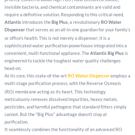
invisible bacteria, and chemical contaminants are valid and
require a definitive solution. Responding to this critical need,
Atlantis
introduces the
Big Plus
, a revolutionary
RO Water
Dispenser
that serves as an all-in-one guardian for your family's
or office's health.
This is not merely a dispenser; it is a
sophisticated water purification powerhouse integrated into a
convenient, multi-functional appliance. The
Atlantis Big Plus
is
engineered to tackle the toughest water quality challenges
head-on.
At its core, this state-of-the-art
RO Water Dispenser
employs a
multi-stage purification process, with the Reverse Osmosis
(RO) membrane acting as its heart.
This technology
meticulously removes dissolved impurities, heavy metals,
pesticides, and harmful pathogens that standard filters simply
cannot. But the "Big Plus" advantage doesn't stop at
purification.
It seamlessly combines the functionality of an advanced RO