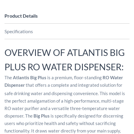
Product Details
Specifications
OVERVIEW OF ATLANTIS BIG
PLUS RO WATER DISPENSER:
The
Atlantis Big Plus
is a premium, floor-standing
RO Water
Dispenser
that offers a complete and integrated solution for
safe drinking water and dispensing convenience.
This model is
the perfect amalgamation of a high-performance, multi-stage
RO water purifier and a versatile three-temperature water
dispenser. The
Big Plus
is specifically designed for discerning
users who prioritize health and safety without sacrificing
functionality. It draws water directly from your main supply,