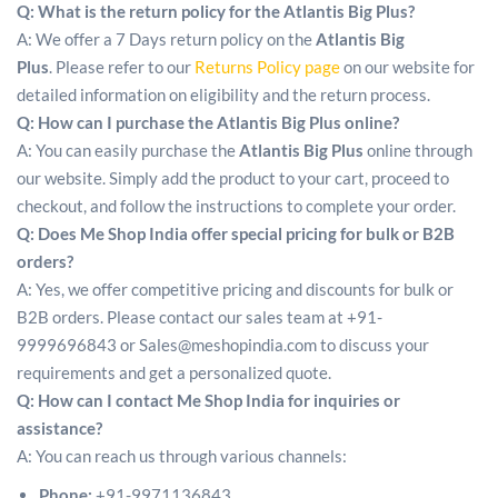
Q: What is the return policy for the Atlantis Big Plus?
A: We offer a 7 Days return policy on the
Atlantis Big
Plus
. Please refer to our
Returns Policy page
on our website for
detailed information on eligibility and the return process.
Q: How can I purchase the Atlantis Big Plus online?
A: You can easily purchase the
Atlantis Big Plus
online through
our website. Simply add the product to your cart, proceed to
checkout, and follow the instructions to complete your order.
Q: Does Me Shop India offer special pricing for bulk or B2B
orders?
A: Yes, we offer competitive pricing and discounts for bulk or
B2B orders. Please contact our sales team at +91-
9999696843 or Sales@meshopindia.com to discuss your
requirements and get a personalized quote.
Q: How can I contact Me Shop India for inquiries or
assistance?
A: You can reach us through various channels:
Phone:
+91-9971136843