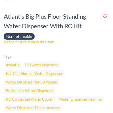
Atlantis Big Plus Floor Standing
Water Dispenser With RO Kit
Non-returnable
Be the first to review this item.
Tags:
Atlantis
RO water dispenser
Hot Cold Normal Water Dispenser
Water Dispenser for 30 People
Bottle-less Water Dispenser
RO Connected Water Cooler
Water Dispenser near me
Water Dispenser Dealer near me