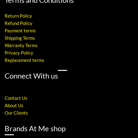
Return Policy
Refund Policy
Payment terms
Shipping Terms
Warranty Terms
Privacy Policy
Replacement terms
Connect With us
Contact Us
About Us
Our Clients
Brands At Me shop