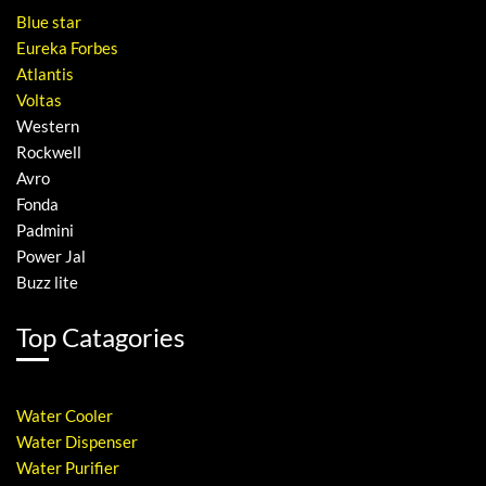
Blue star
Eureka Forbes
Atlantis
Voltas
Western
Rockwell
Avro
Fonda
Padmini
Power Jal
Buzz lite
Top Catagories
Water Cooler
Water Dispenser
Water Purifier