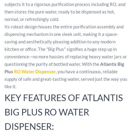
subjects it to a rigorous purification process including RO, and
then stores the pure water, ready to be dispensed as hot,
normal, or refreshingly cold.
Its robust design houses the entire purification assembly and
dispensing mechanism in one sleek unit, making it a space-
saving and aesthetically pleasing addition to any modern
kitchen or office. The "Big Plus" signifies a huge step up in
convenience—no more hassles of replacing heavy water jars or
questioning the purity of bottled water. With the
Atlantis Big
Plus
RO Water Dispenser
, you have a continuous, reliable
supply of safe and great-tasting water, served just the way you
like it.
KEY FEATURES OF ATLANTIS
BIG PLUS RO WATER
DISPENSER: