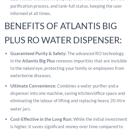
purification process, and tank-full status, keeping the user
informed at all times.
BENEFITS OF ATLANTIS BIG
PLUS RO WATER DISPENSER:
Guaranteed Purity & Safety:
The advanced RO technology
in the
Atlantis Big Plus
removes impurities that are invisible
to the naked eye, protecting your family or employees from
waterborne diseases.
Ultimate Convenience:
Combines a water purifier and a
dispenser into one machine, saving kitchen/office space and
eliminating the labour of lifting and replacing heavy 20-litre
water jars.
Cost-Effective in the Long Run:
While the initial investment
is higher, it saves significant money over time compared to