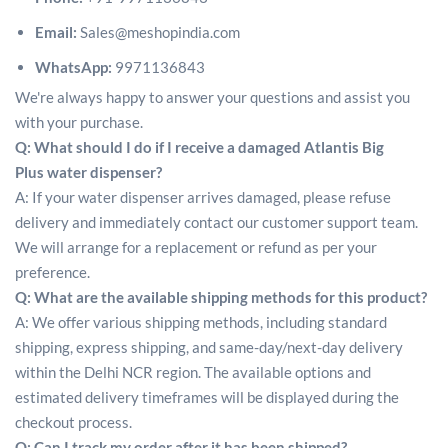
Email:
Sales@meshopindia.com
WhatsApp:
9971136843
We're always happy to answer your questions and assist you
with your purchase.
Q: What should I do if I receive a damaged Atlantis Big
Plus water dispenser?
A: If your water dispenser arrives damaged, please refuse
delivery and immediately contact our customer support team.
We will arrange for a replacement or refund as per your
preference.
Q: What are the available shipping methods for this product?
A: We offer various shipping methods, including standard
shipping, express shipping, and same-day/next-day delivery
within the Delhi NCR region. The available options and
estimated delivery timeframes will be displayed during the
checkout process.
Q: Can I track my order after it has been shipped?