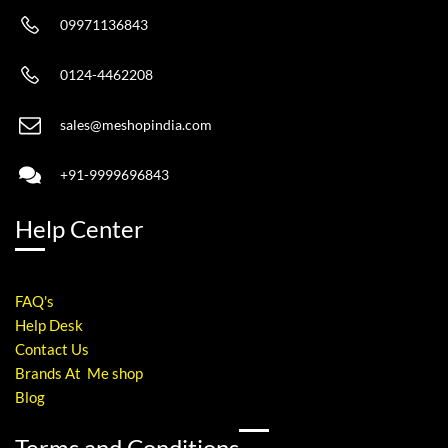
09971136843
0124-4462208
sales@meshopindia.com
+91-9999696843
Help Center
FAQ's
Help Desk
Contact Us
Brands At Me shop
Blog
Terms and Conditions