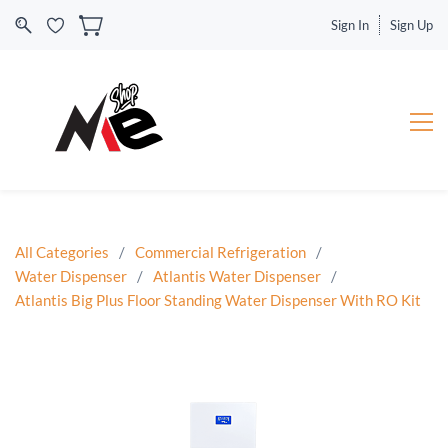
Sign In
Sign Up
All Categories
/
Commercial Refrigeration
/
Water Dispenser
/
Atlantis Water Dispenser
/
Atlantis Big Plus Floor Standing Water Dispenser With RO Kit