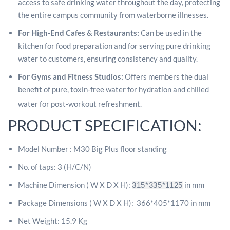
access to safe drinking water throughout the day, protecting
the entire campus community from waterborne illnesses.
For High-End Cafes & Restaurants:
Can be used in the
kitchen for food preparation and for serving pure drinking
water to customers, ensuring consistency and quality.
For Gyms and Fitness Studios:
Offers members the dual
benefit of pure, toxin-free water for hydration and chilled
water for post-workout refreshment.
PRODUCT SPECIFICATION:
Model Number : M30 Big Plus floor standing
No. of taps: 3 (H/C/N)
Machine Dimension ( W X D X H):
in mm
315*335*1125
Package Dimensions ( W X D X H):
366*405*1170 in mm
Net Weight: 15.9 Kg