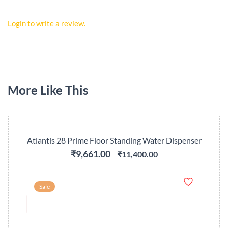
Login to write a review.
More Like This
Atlantis 28 Prime Floor Standing Water Dispenser
₹9,661.00
₹11,400.00
Sale