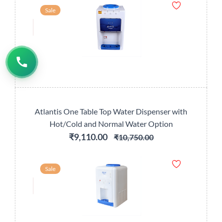
Sale
Atlantis One Table Top Water Dispenser with
Hot/Cold and Normal Water Option
₹9,110.00
₹10,750.00
Sale