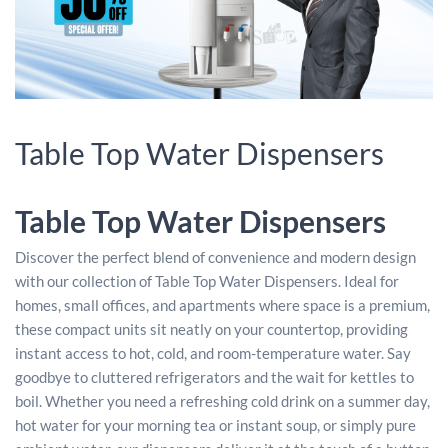
Table Top Water Dispensers
Table Top Water Dispensers
Discover the perfect blend of convenience and modern design
with our collection of Table Top Water Dispensers. Ideal for
homes, small offices, and apartments where space is a premium,
these compact units sit neatly on your countertop, providing
instant access to hot, cold, and room-temperature water. Say
goodbye to cluttered refrigerators and the wait for kettles to
boil. Whether you need a refreshing cold drink on a summer day,
hot water for your morning tea or instant soup, or simply pure