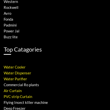
Western
Rockwell
Avro
Fonda
Padmini
Power Jal
Buzz lite
Top Catagories
Water Cooler
Water Dispenser
Water Purifier
Commercial Ro plants
Air Curtain
PVC strip Curtain
Flying Insect kIller machine
Deep Freezer