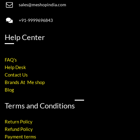
sales@meshopindia.com
+91-9999696843
Help Center
FAQ's
Help Desk
Contact Us
Brands At Me shop
Blog
Terms and Conditions
Return Policy
Refund Policy
Payment terms