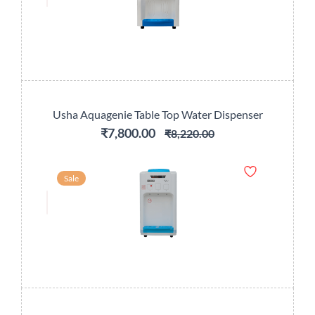
Usha Aquagenie Table Top Water Dispenser
₹7,800.00
₹8,220.00
Sale