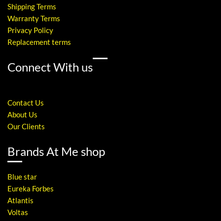
Shipping Terms
Warranty Terms
Privacy Policy
Replacement terms
Connect With us
Contact Us
About Us
Our Clients
Brands At Me shop
Blue star
Eureka Forbes
Atlantis
Voltas