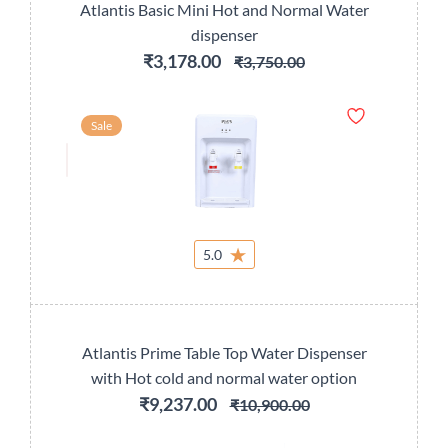
Atlantis Basic Mini Hot and Normal Water
dispenser
₹3,178.00
₹3,750.00
Sale
5.0
Atlantis Prime Table Top Water Dispenser
with Hot cold and normal water option
₹9,237.00
₹10,900.00