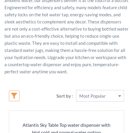
ambient water, our dispensers deliver it at the touch of a button.
Engineered for efficiency and safety, many models feature child
safety locks on the hot water tap, energy-saving modes, and
sleek aesthetics to complement any decor. These dispensers
are not only a cost-effective alternative to buying bottled water
but also an eco-friendly choice, helping to reduce single-use
plastic waste. They are easy to install and compatible with
standard water jugs, making them a hassle-free solution for all
your hydration needs. Upgrade your kitchen or workspace with
a countertop water dispenser and enjoy pure, temperature-
perfect water anytime you want.
Sort by :
Atlantis Sky Table Top water dispenser with
Hot cold and normal water option