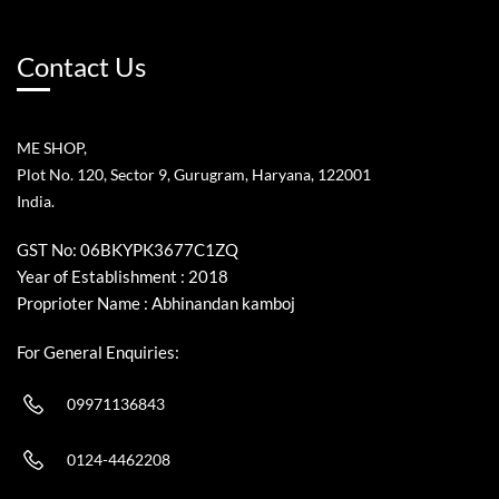
Contact Us
ME SHOP,
Plot No. 120, Sector 9, Gurugram, Haryana, 122001
India.
GST No: 06BKYPK3677C1ZQ
Year of Establishment : 2018
Proprioter Name : Abhinandan kamboj
For General Enquiries:
09971136843
0124-4462208