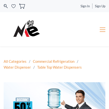
Sign In
Sign Up
All Categories
/
Commercial Refrigeration
/
Water Dispenser
/
Table Top Water Dispensers