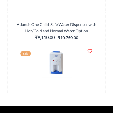
Atlantis One Child-Safe Water Dispenser with
Hot/Cold and Normal Water Option
₹9,110.00
₹10,750.00
Sale