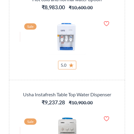
₹8,983.00
₹10,600.00
Sale
5.0
Usha Instafresh Table Top Water Dispenser
₹9,237.28
₹10,900.00
Sale