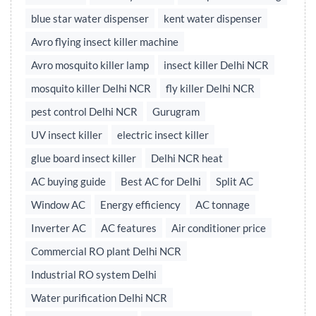
blue star water dispenser
kent water dispenser
Avro flying insect killer machine
Avro mosquito killer lamp
insect killer Delhi NCR
mosquito killer Delhi NCR
fly killer Delhi NCR
pest control Delhi NCR
Gurugram
UV insect killer
electric insect killer
glue board insect killer
Delhi NCR heat
AC buying guide
Best AC for Delhi
Split AC
Window AC
Energy efficiency
AC tonnage
Inverter AC
AC features
Air conditioner price
Commercial RO plant Delhi NCR
Industrial RO system Delhi
Water purification Delhi NCR