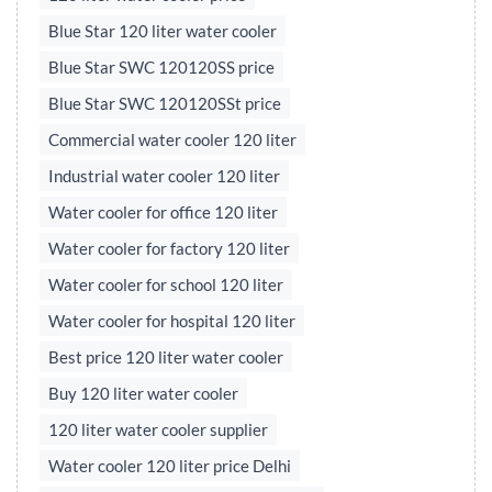
Blue Star 120 liter water cooler
Blue Star SWC 120120SS price
Blue Star SWC 120120SSt price
Commercial water cooler 120 liter
Industrial water cooler 120 liter
Water cooler for office 120 liter
Water cooler for factory 120 liter
Water cooler for school 120 liter
Water cooler for hospital 120 liter
Best price 120 liter water cooler
Buy 120 liter water cooler
120 liter water cooler supplier
Water cooler 120 liter price Delhi