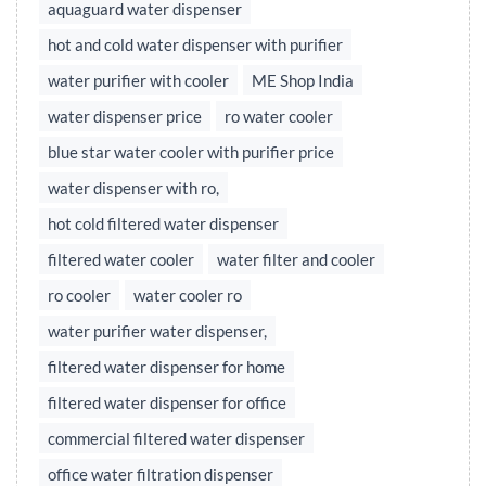
aquaguard water dispenser
hot and cold water dispenser with purifier
water purifier with cooler
ME Shop India
water dispenser price
ro water cooler
blue star water cooler with purifier price
water dispenser with ro,
hot cold filtered water dispenser
filtered water cooler
water filter and cooler
ro cooler
water cooler ro
water purifier water dispenser,
filtered water dispenser for home
filtered water dispenser for office
commercial filtered water dispenser
office water filtration dispenser