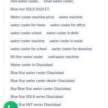
mini water cooler,
Small water cooler,
Blue star SDLX 2020 ET,
Water cooler machine price
water machine
water cooler for home
water cooler for office
water cooler school
water cooler in delhi
water cooler machine
water cooler in noida
water cooler for school
water cooler for donation
80 liter water cooler
cold water machine
Water cooler in Ghaziabad
Blue Star water cooler Ghaziabad
Blue Star water cooler dealer Ghaziabad
Buy Blue Star water cooler Ghaziabad
Blue Star SDLX series Ghaziabad
Blue Star NST series Ghaziabad