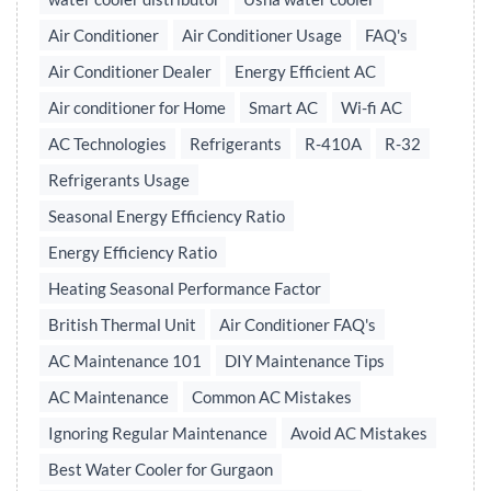
Air Conditioner
Air Conditioner Usage
FAQ's
Air Conditioner Dealer
Energy Efficient AC
Air conditioner for Home
Smart AC
Wi-fi AC
AC Technologies
Refrigerants
R-410A
R-32
Refrigerants Usage
Seasonal Energy Efficiency Ratio
Energy Efficiency Ratio
Heating Seasonal Performance Factor
British Thermal Unit
Air Conditioner FAQ's
AC Maintenance 101
DIY Maintenance Tips
AC Maintenance
Common AC Mistakes
Ignoring Regular Maintenance
Avoid AC Mistakes
Best Water Cooler for Gurgaon