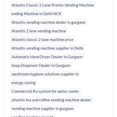
Atlantis Classic 2 Lane Premix Vending Machine
ending Machine in Delhi NCR
Atlantis vending machine dealer in gurgaon
Atlantis 2 lane vending machine
Atlantis classic 2 lane machine price
Atlantis vending machine supplier in Delhi
Automatic Hand Dryer Dealer in Gurgaon
Soap Dispenser Dealer in Gurgaon
washroom hygiene solutions supplier in
energy saving
Commercial Ro system for water cooler
atlantis tea and coffee vending machine dealer
vending machine supplier in gurgaon