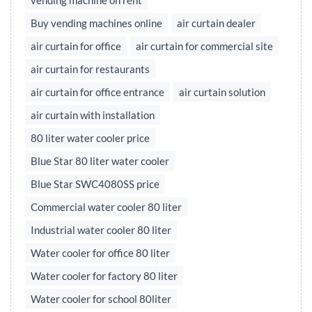
vending machine on rent
Buy vending machines online
air curtain dealer
air curtain for office
air curtain for commercial site
air curtain for restaurants
air curtain for office entrance
air curtain solution
air curtain with installation
80 liter water cooler price
Blue Star 80 liter water cooler
Blue Star SWC4080SS price
Commercial water cooler 80 liter
Industrial water cooler 80 liter
Water cooler for office 80 liter
Water cooler for factory 80 liter
Water cooler for school 80liter