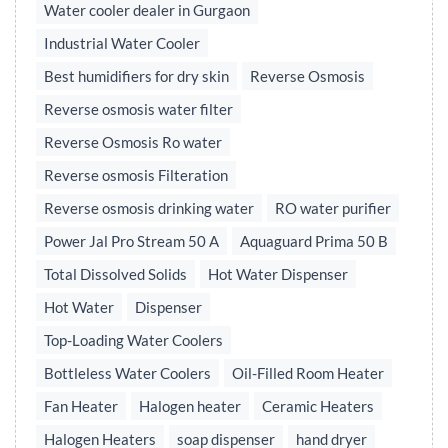
Water cooler dealer in Gurgaon
Industrial Water Cooler
Best humidifiers for dry skin
Reverse Osmosis
Reverse osmosis water filter
Reverse Osmosis Ro water
Reverse osmosis Filteration
Reverse osmosis drinking water
RO water purifier
Power Jal Pro Stream 50 A
Aquaguard Prima 50 B
Total Dissolved Solids
Hot Water Dispenser
Hot Water
Dispenser
Top-Loading Water Coolers
Bottleless Water Coolers
Oil-Filled Room Heater
Fan Heater
Halogen heater
Ceramic Heaters
Halogen Heaters
soap dispenser
hand dryer