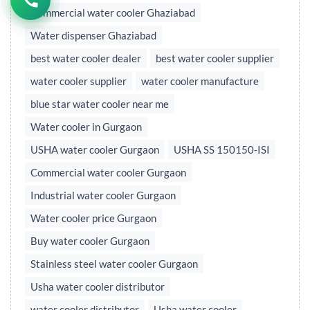
Commercial water cooler Ghaziabad
Water dispenser Ghaziabad
best water cooler dealer
best water cooler supplier
water cooler supplier
water cooler manufacture
blue star water cooler near me
Water cooler in Gurgaon
USHA water cooler Gurgaon
USHA SS 150150-ISI
Commercial water cooler Gurgaon
Industrial water cooler Gurgaon
Water cooler price Gurgaon
Buy water cooler Gurgaon
Stainless steel water cooler Gurgaon
Usha water cooler distributor
water cooler distributor
Usha water cooler