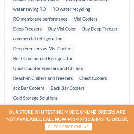
water saving RO
RO water recycling
RO membrane performance
Visi Coolers
Deep Freezers
Buy Visi Coler
Buy Deep Freezer
commercial refrigeration
Deep Freezers vs. Visi Coolers
Best Commercial Refrigerator
Undercounter Freezers and Chillers
Reach-in Chillers and Freezers
Chest Coolers
ack Bar Coolers
Back Bar Coolers
Cold Storage Solutions
Undercounter & Back Bar Chillers
OUR STORE IS IN TESTING MODE. ONLINE ORDERS ARE
Undercounter Chillers & Freezers
NOT AVAILABLE. CALL NOW +91-9971136843 TO ORDER.
CHECK PRICE ONLINE
Water treatment plant
Reverse osmosis system