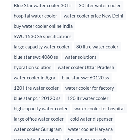
Blue Star water cooler 30 ltr
30 liter water cooler
hospital water cooler
water cooler price New Delhi
buy water cooler online India
SWC 1530 SS specifications
large capacity water cooler
80 litre water cooler
blue star swc 4080 ss
water solutions
hydration solution
water cooler Uttar Pradesh
water cooler in Agra
blue star swc 60120 ss
120 litre water cooler
water cooler for factory
blue star pc 120120 ss
120 ltr water cooler
high capacity water cooler
water cooler for hospital
large office water cooler
cold water dispenser
water cooler Gurugram
water cooler Haryana
powerful water cooler
efficient water cooler