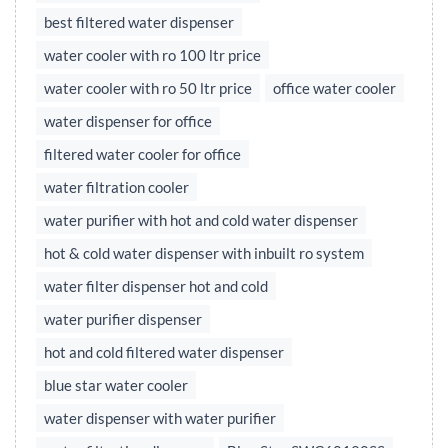
best filtered water dispenser
water cooler with ro 100 ltr price
water cooler with ro 50 ltr price
office water cooler
water dispenser for office
filtered water cooler for office
water filtration cooler
water purifier with hot and cold water dispenser
hot & cold water dispenser with inbuilt ro system
water filter dispenser hot and cold
water purifier dispenser
hot and cold filtered water dispenser
blue star water cooler
water dispenser with water purifier