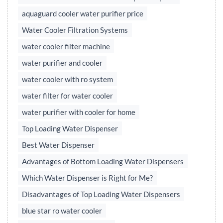
aquaguard cooler water purifier price
Water Cooler Filtration Systems
water cooler filter machine
water purifier and cooler
water cooler with ro system
water filter for water cooler
water purifier with cooler for home
Top Loading Water Dispenser
Best Water Dispenser
Advantages of Bottom Loading Water Dispensers
Which Water Dispenser is Right for Me?
Disadvantages of Top Loading Water Dispensers
blue star ro water cooler