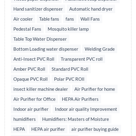
Hand sanitizer dispenser
Automatic hand dryer
Air cooler
Table fans
fans
Wall Fans
Pedestal Fans
Mosquito killer lamp
Table Top Water Dispenser
Bottom Loading water dispenser
Welding Grade
Anti-Insect PVC Roll
Transparent PVC roll
Amber PVC Roll
Standard PVC Roll
Opaque PVC Roll
Polar PVC ROll
insect killer machine dealer
Air Purifier for home
Air Purifier for Office
HEPA Air Purifiers
Indoor air purifier
Indoor air quality Improvement
humidifiers
Humidifiers: Masters of Moisture
HEPA
HEPA air purifier
air purifier buying guide