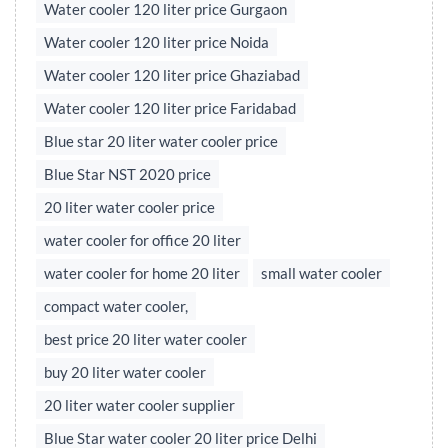
Water cooler 120 liter price Gurgaon
Water cooler 120 liter price Noida
Water cooler 120 liter price Ghaziabad
Water cooler 120 liter price Faridabad
Blue star 20 liter water cooler price
Blue Star NST 2020 price
20 liter water cooler price
water cooler for office 20 liter
water cooler for home 20 liter
small water cooler
compact water cooler,
best price 20 liter water cooler
buy 20 liter water cooler
20 liter water cooler supplier
Blue Star water cooler 20 liter price Delhi