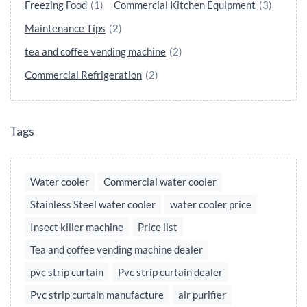
Freezing Food
(1)
Commercial Kitchen Equipment
(3)
Maintenance Tips
(2)
tea and coffee vending machine
(2)
Commercial Refrigeration
(2)
Tags
Water cooler
Commercial water cooler
Stainless Steel water cooler
water cooler price
Insect killer machine
Price list
Tea and coffee vending machine dealer
pvc strip curtain
Pvc strip curtain dealer
Pvc strip curtain manufacture
air purifier