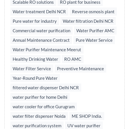
Scalable RO solutions
RO plant for business
Water treatment Delhi NCR
Reverse osmosis plant
Pure water for industry
Water filtration Delhi NCR
Commercial water purification
Water Purifier AMC
Annual Maintenance Contract
Pure Water Service
Water Purifier Maintenance Meerut
Healthy Drinking Water
RO AMC
Water Filter Service
Preventive Maintenance
Year-Round Pure Water
filtered water dispenser Delhi NCR
water purifier for home Delhi
water cooler for office Gurugram
water filter dispenser Noida
ME SHOP India.
water purification system
UV water purifier