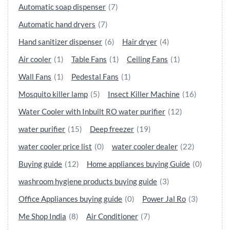
Automatic soap dispenser
(7)
Automatic hand dryers
(7)
Hand sanitizer dispenser
(6)
Hair dryer
(4)
Air cooler
(1)
Table Fans
(1)
Ceiling Fans
(1)
Wall Fans
(1)
Pedestal Fans
(1)
Mosquito killer lamp
(5)
Insect Killer Machine
(16)
Water Cooler with Inbuilt RO water purifier
(12)
water purifier
(15)
Deep freezer
(19)
water cooler price list
(0)
water cooler dealer
(22)
Buying guide
(12)
Home appliances buying Guide
(0)
washroom hygiene products buying guide
(3)
Office Appliances buying guide
(0)
Power Jal Ro
(3)
Me Shop India
(8)
Air Conditioner
(7)