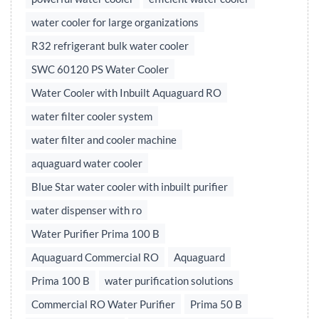
water cooler for large organizations
R32 refrigerant bulk water cooler
SWC 60120 PS Water Cooler
Water Cooler with Inbuilt Aquaguard RO
water filter cooler system
water filter and cooler machine
aquaguard water cooler
Blue Star water cooler with inbuilt purifier
water dispenser with ro
Water Purifier Prima 100 B
Aquaguard Commercial RO
Aquaguard
Prima 100 B
water purification solutions
Commercial RO Water Purifier
Prima 50 B