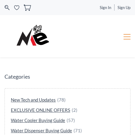
Sign In
Sign Up
Categories
New Tech and Updates
(78)
EXCLUSIVE ONLINE OFFERS
(2)
Water Cooler Buying Guide
(57)
Water Dispenser Buying Guide
(71)