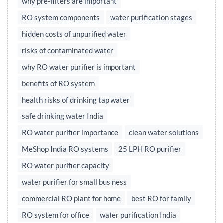
why pre-filters are important
RO system components
water purification stages
hidden costs of unpurified water
risks of contaminated water
why RO water purifier is important
benefits of RO system
health risks of drinking tap water
safe drinking water India
RO water purifier importance
clean water solutions
MeShop India RO systems
25 LPH RO purifier
RO water purifier capacity
water purifier for small business
commercial RO plant for home
best RO for family
RO system for office
water purification India