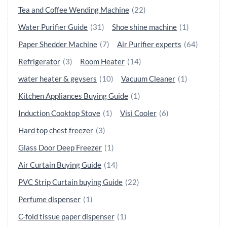
Tea and Coffee Wending Machine
(22)
Water Purifier Guide
(31)
Shoe shine machine
(1)
Paper Shedder Machine
(7)
Air Purifier experts
(64)
Refrigerator
(3)
Room Heater
(14)
water heater & geysers
(10)
Vacuum Cleaner
(1)
Kitchen Appliances Buying Guide
(1)
Induction Cooktop Stove
(1)
Visi Cooler
(6)
Hard top chest freezer
(3)
Glass Door Deep Freezer
(1)
Air Curtain Buying Guide
(14)
PVC Strip Curtain buying Guide
(22)
Perfume dispenser
(1)
C-fold tissue paper dispenser
(1)