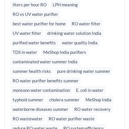
liters per hour RO
LPH meaning
RO vs UV water purifier
best water purifier for home
RO water filter
UV water filter
drinking water solution India
purified water benefits
water quality India
TDS in water
MeShop India purifiers
contaminated water summer India
summer health risks
pure drinking water summer
RO water purifier benefits summer
monsoon water contamination
E. coli in water
typhoid summer
cholera summer
MeShop India
waterborne diseases summer
RO water recovery
RO wastewater
RO water purifier waste
reduce RO water waste
RO system efficiency,