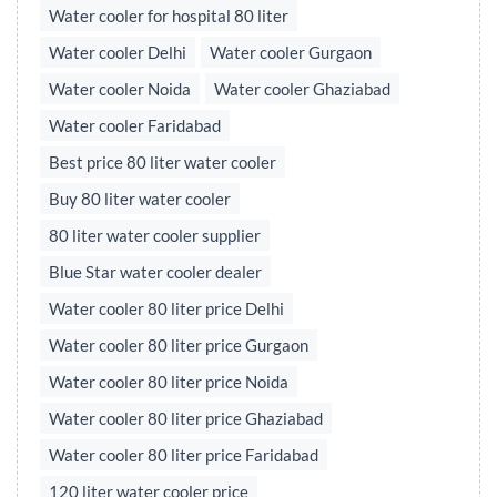
Water cooler for hospital 80 liter
Water cooler Delhi
Water cooler Gurgaon
Water cooler Noida
Water cooler Ghaziabad
Water cooler Faridabad
Best price 80 liter water cooler
Buy 80 liter water cooler
80 liter water cooler supplier
Blue Star water cooler dealer
Water cooler 80 liter price Delhi
Water cooler 80 liter price Gurgaon
Water cooler 80 liter price Noida
Water cooler 80 liter price Ghaziabad
Water cooler 80 liter price Faridabad
120 liter water cooler price