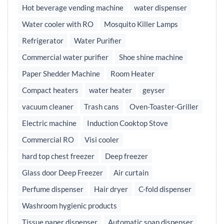
Hot beverage vending machine
water dispenser
Water cooler with RO
Mosquito Killer Lamps
Refrigerator
Water Purifier
Commercial water purifier
Shoe shine machine
Paper Shedder Machine
Room Heater
Compact heaters
water heater
geyser
vacuum cleaner
Trash cans
Oven-Toaster-Griller
Electric machine
Induction Cooktop Stove
Commercial RO
Visi cooler
hard top chest freezer
Deep freezer
Glass door Deep Freezer
Air curtain
Perfume dispenser
Hair dryer
C-fold dispenser
Washroom hygienic products
Tissue paper dispenser
Automatic soap dispenser