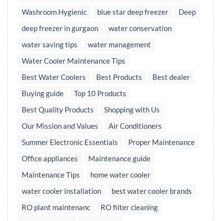
Washroom Hygienic
blue star deep freezer
Deep
deep freezer in gurgaon
water conservation
water saving tips
water management
Water Cooler Maintenance Tips
Best Water Coolers
Best Products
Best dealer
Buying guide
Top 10 Products
Best Quality Products
Shopping with Us
Our Mission and Values
Air Conditioners
Summer Electronic Essentials
Proper Maintenance
Office appliances
Maintenance guide
Maintenance Tips
home water cooler
water cooler installation
best water cooler brands
RO plant maintenanc
RO filter cleaning