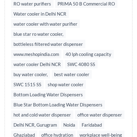
RO water purifiers
PRiMA 50 B Commercial RO
Water cooler in Delhi NCR
water cooler with water purifier
blue star ro water cooler,
bottleless filtered water dispenser
www.meshopindia.com
40 lph cooling capacity
water cooler Delhi NCR
SWC 4080 SS
buy water cooler,
best water cooler
SWC 1515 SS
shop water cooler
Bottom Loading Water Dispensers
Blue Star Bottom Loading Water Dispensers
hot and cold water dispenser
office water dispenser
Delhi NCR, Gurugram
Noida
Faridabad
Ghaziabad
office hydration
workplace well-being