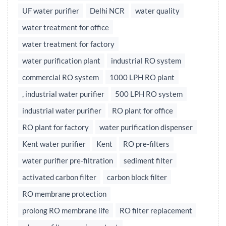
UF water purifier
Delhi NCR
water quality
water treatment for office
water treatment for factory
water purification plant
industrial RO system
commercial RO system
1000 LPH RO plant
, industrial water purifier
500 LPH RO system
industrial water purifier
RO plant for office
RO plant for factory
water purification dispenser
Kent water purifier
Kent
RO pre-filters
water purifier pre-filtration
sediment filter
activated carbon filter
carbon block filter
RO membrane protection
prolong RO membrane life
RO filter replacement