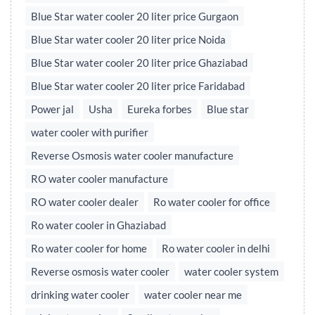
Blue Star water cooler 20 liter price Gurgaon
Blue Star water cooler 20 liter price Noida
Blue Star water cooler 20 liter price Ghaziabad
Blue Star water cooler 20 liter price Faridabad
Power jal
Usha
Eureka forbes
Blue star
water cooler with purifier
Reverse Osmosis water cooler manufacture
RO water cooler manufacture
RO water cooler dealer
Ro water cooler for office
Ro water cooler in Ghaziabad
Ro water cooler for home
Ro water cooler in delhi
Reverse osmosis water cooler
water cooler system
drinking water cooler
water cooler near me