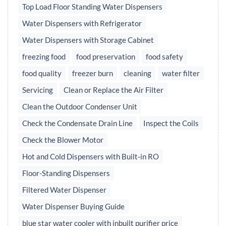
Top Load Floor Standing Water Dispensers
Water Dispensers with Refrigerator
Water Dispensers with Storage Cabinet
freezing food
food preservation
food safety
food quality
freezer burn
cleaning
water filter
Servicing
Clean or Replace the Air Filter
Clean the Outdoor Condenser Unit
Check the Condensate Drain Line
Inspect the Coils
Check the Blower Motor
Hot and Cold Dispensers with Built-in RO
Floor-Standing Dispensers
Filtered Water Dispenser
Water Dispenser Buying Guide
blue star water cooler with inbuilt purifier price