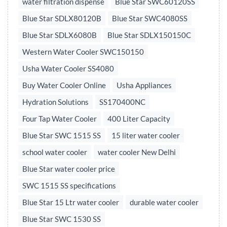
water filtration dispense
Blue Star SWC60120SS
Blue Star SDLX80120B
Blue Star SWC4080SS
Blue Star SDLX6080B
Blue Star SDLX150150C
Western Water Cooler SWC150150
Usha Water Cooler SS4080
Buy Water Cooler Online
Usha Appliances
Hydration Solutions
SS170400NC
Four Tap Water Cooler
400 Liter Capacity
Blue Star SWC 1515 SS
15 liter water cooler
school water cooler
water cooler New Delhi
Blue Star water cooler price
SWC 1515 SS specifications
Blue Star 15 Ltr water cooler
durable water cooler
Blue Star SWC 1530 SS