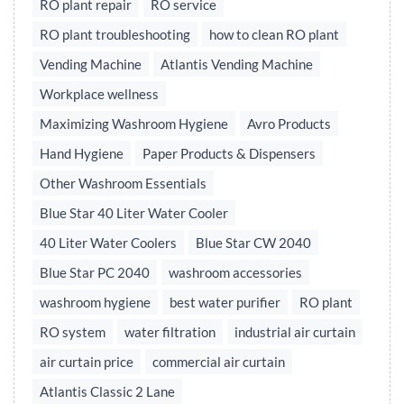
RO plant repair
RO service
RO plant troubleshooting
how to clean RO plant
Vending Machine
Atlantis Vending Machine
Workplace wellness
Maximizing Washroom Hygiene
Avro Products
Hand Hygiene
Paper Products & Dispensers
Other Washroom Essentials
Blue Star 40 Liter Water Cooler
40 Liter Water Coolers
Blue Star CW 2040
Blue Star PC 2040
washroom accessories
washroom hygiene
best water purifier
RO plant
RO system
water filtration
industrial air curtain
air curtain price
commercial air curtain
Atlantis Classic 2 Lane