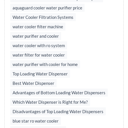
aquaguard cooler water purifier price
Water Cooler Filtration Systems
water cooler filter machine
water purifier and cooler
water cooler with ro system
water filter for water cooler
water purifier with cooler for home
Top Loading Water Dispenser
Best Water Dispenser
Advantages of Bottom Loading Water Dispensers
Which Water Dispenser is Right for Me?
Disadvantages of Top Loading Water Dispensers
blue star ro water cooler