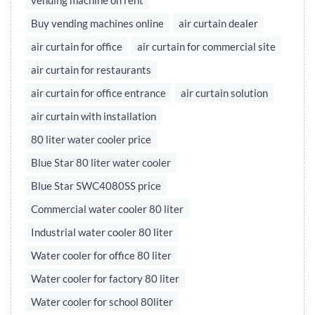
vending machine on rent
Buy vending machines online
air curtain dealer
air curtain for office
air curtain for commercial site
air curtain for restaurants
air curtain for office entrance
air curtain solution
air curtain with installation
80 liter water cooler price
Blue Star 80 liter water cooler
Blue Star SWC4080SS price
Commercial water cooler 80 liter
Industrial water cooler 80 liter
Water cooler for office 80 liter
Water cooler for factory 80 liter
Water cooler for school 80liter