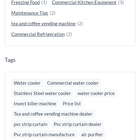
Freezing Food
(1)
Commercial Kitchen Equipment
(3)
Maintenance Tips
(2)
tea and coffee vending machine
(2)
Commercial Refrigeration
(2)
Tags
Water cooler
Commercial water cooler
Stainless Steel water cooler
water cooler price
Insect killer machine
Price list
Tea and coffee vending machine dealer
pvc strip curtain
Pvc strip curtain dealer
Pvc strip curtain manufacture
air purifier