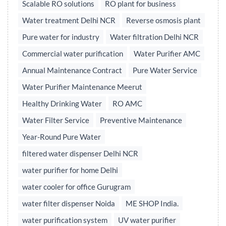
Scalable RO solutions
RO plant for business
Water treatment Delhi NCR
Reverse osmosis plant
Pure water for industry
Water filtration Delhi NCR
Commercial water purification
Water Purifier AMC
Annual Maintenance Contract
Pure Water Service
Water Purifier Maintenance Meerut
Healthy Drinking Water
RO AMC
Water Filter Service
Preventive Maintenance
Year-Round Pure Water
filtered water dispenser Delhi NCR
water purifier for home Delhi
water cooler for office Gurugram
water filter dispenser Noida
ME SHOP India.
water purification system
UV water purifier