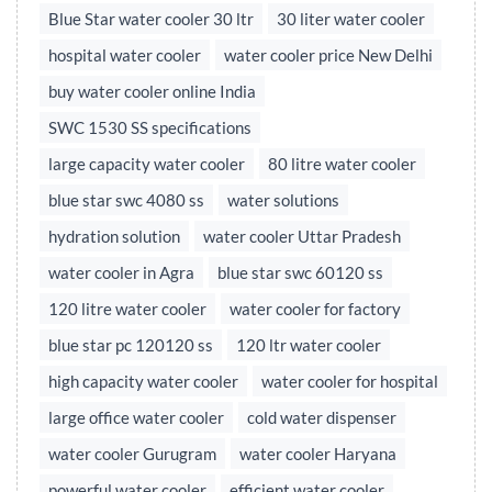
Blue Star water cooler 30 ltr
30 liter water cooler
hospital water cooler
water cooler price New Delhi
buy water cooler online India
SWC 1530 SS specifications
large capacity water cooler
80 litre water cooler
blue star swc 4080 ss
water solutions
hydration solution
water cooler Uttar Pradesh
water cooler in Agra
blue star swc 60120 ss
120 litre water cooler
water cooler for factory
blue star pc 120120 ss
120 ltr water cooler
high capacity water cooler
water cooler for hospital
large office water cooler
cold water dispenser
water cooler Gurugram
water cooler Haryana
powerful water cooler
efficient water cooler