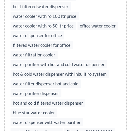
best filtered water dispenser
water cooler with ro 100 ltr price
water cooler with ro 50 ltr price
office water cooler
water dispenser for office
filtered water cooler for office
water filtration cooler
water purifier with hot and cold water dispenser
hot & cold water dispenser with inbuilt ro system
water filter dispenser hot and cold
water purifier dispenser
hot and cold filtered water dispenser
blue star water cooler
water dispenser with water purifier