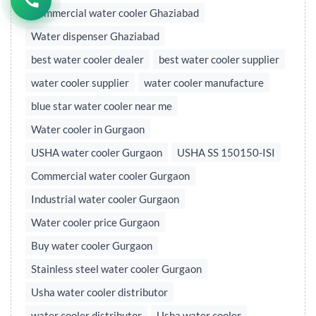
Commercial water cooler Ghaziabad
Water dispenser Ghaziabad
best water cooler dealer
best water cooler supplier
water cooler supplier
water cooler manufacture
blue star water cooler near me
Water cooler in Gurgaon
USHA water cooler Gurgaon
USHA SS 150150-ISI
Commercial water cooler Gurgaon
Industrial water cooler Gurgaon
Water cooler price Gurgaon
Buy water cooler Gurgaon
Stainless steel water cooler Gurgaon
Usha water cooler distributor
water cooler distributor
Usha water cooler