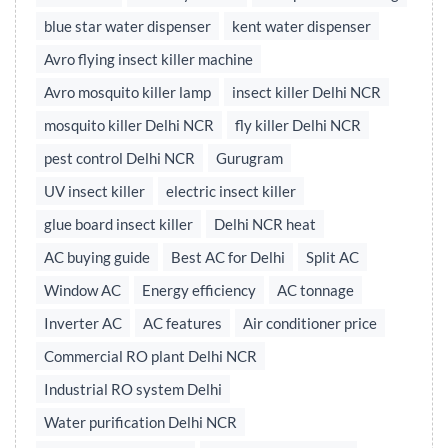
blue star water dispenser
kent water dispenser
Avro flying insect killer machine
Avro mosquito killer lamp
insect killer Delhi NCR
mosquito killer Delhi NCR
fly killer Delhi NCR
pest control Delhi NCR
Gurugram
UV insect killer
electric insect killer
glue board insect killer
Delhi NCR heat
AC buying guide
Best AC for Delhi
Split AC
Window AC
Energy efficiency
AC tonnage
Inverter AC
AC features
Air conditioner price
Commercial RO plant Delhi NCR
Industrial RO system Delhi
Water purification Delhi NCR