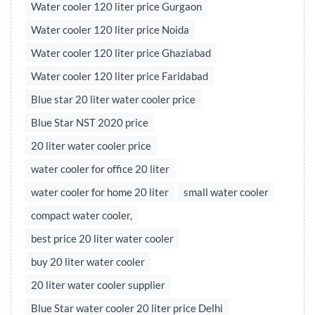
Water cooler 120 liter price Gurgaon
Water cooler 120 liter price Noida
Water cooler 120 liter price Ghaziabad
Water cooler 120 liter price Faridabad
Blue star 20 liter water cooler price
Blue Star NST 2020 price
20 liter water cooler price
water cooler for office 20 liter
water cooler for home 20 liter
small water cooler
compact water cooler,
best price 20 liter water cooler
buy 20 liter water cooler
20 liter water cooler supplier
Blue Star water cooler 20 liter price Delhi