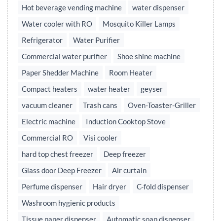
Hot beverage vending machine
water dispenser
Water cooler with RO
Mosquito Killer Lamps
Refrigerator
Water Purifier
Commercial water purifier
Shoe shine machine
Paper Shedder Machine
Room Heater
Compact heaters
water heater
geyser
vacuum cleaner
Trash cans
Oven-Toaster-Griller
Electric machine
Induction Cooktop Stove
Commercial RO
Visi cooler
hard top chest freezer
Deep freezer
Glass door Deep Freezer
Air curtain
Perfume dispenser
Hair dryer
C-fold dispenser
Washroom hygienic products
Tissue paper dispenser
Automatic soap dispenser