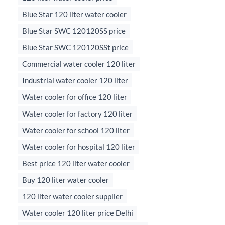
Blue Star 120 liter water cooler
Blue Star SWC 120120SS price
Blue Star SWC 120120SSt price
Commercial water cooler 120 liter
Industrial water cooler 120 liter
Water cooler for office 120 liter
Water cooler for factory 120 liter
Water cooler for school 120 liter
Water cooler for hospital 120 liter
Best price 120 liter water cooler
Buy 120 liter water cooler
120 liter water cooler supplier
Water cooler 120 liter price Delhi