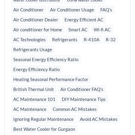
Air Conditioner
Air Conditioner Usage
FAQ's
Air Conditioner Dealer
Energy Efficient AC
Air conditioner for Home
Smart AC
Wi-fi AC
AC Technologies
Refrigerants
R-410A
R-32
Refrigerants Usage
Seasonal Energy Efficiency Ratio
Energy Efficiency Ratio
Heating Seasonal Performance Factor
British Thermal Unit
Air Conditioner FAQ's
AC Maintenance 101
DIY Maintenance Tips
AC Maintenance
Common AC Mistakes
Ignoring Regular Maintenance
Avoid AC Mistakes
Best Water Cooler for Gurgaon