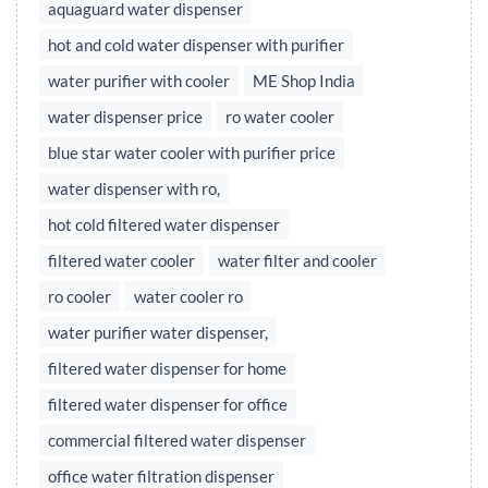
aquaguard water dispenser
hot and cold water dispenser with purifier
water purifier with cooler
ME Shop India
water dispenser price
ro water cooler
blue star water cooler with purifier price
water dispenser with ro,
hot cold filtered water dispenser
filtered water cooler
water filter and cooler
ro cooler
water cooler ro
water purifier water dispenser,
filtered water dispenser for home
filtered water dispenser for office
commercial filtered water dispenser
office water filtration dispenser