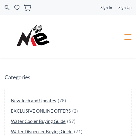
Sign In
Sign Up
Categories
New Tech and Updates
(78)
EXCLUSIVE ONLINE OFFERS
(2)
Water Cooler Buying Guide
(57)
Water Dispenser Buying Guide
(71)