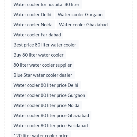
Water cooler for hospital 80 liter
Water cooler Delhi
Water cooler Gurgaon
Water cooler Noida
Water cooler Ghaziabad
Water cooler Faridabad
Best price 80 liter water cooler
Buy 80 liter water cooler
80 liter water cooler supplier
Blue Star water cooler dealer
Water cooler 80 liter price Delhi
Water cooler 80 liter price Gurgaon
Water cooler 80 liter price Noida
Water cooler 80 liter price Ghaziabad
Water cooler 80 liter price Faridabad
120 liter water cooler price