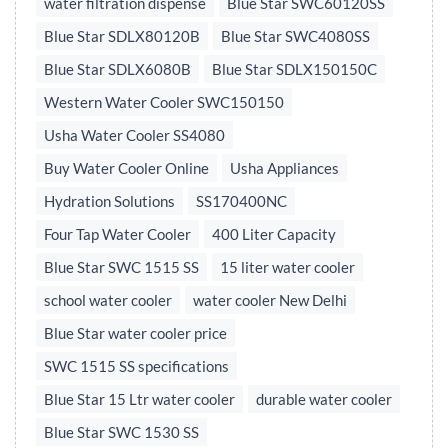
water filtration dispense
Blue Star SWC60120SS
Blue Star SDLX80120B
Blue Star SWC4080SS
Blue Star SDLX6080B
Blue Star SDLX150150C
Western Water Cooler SWC150150
Usha Water Cooler SS4080
Buy Water Cooler Online
Usha Appliances
Hydration Solutions
SS170400NC
Four Tap Water Cooler
400 Liter Capacity
Blue Star SWC 1515 SS
15 liter water cooler
school water cooler
water cooler New Delhi
Blue Star water cooler price
SWC 1515 SS specifications
Blue Star 15 Ltr water cooler
durable water cooler
Blue Star SWC 1530 SS