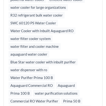
water cooler for large organizations
R32 refrigerant bulk water cooler
SWC 60120 PS Water Cooler
Water Cooler with Inbuilt Aquaguard RO
water filter cooler system
water filter and cooler machine
aquaguard water cooler
Blue Star water cooler with inbuilt purifier
water dispenser with ro
Water Purifier Prima 100 B
Aquaguard Commercial RO
Aquaguard
Prima 100 B
water purification solutions
Commercial RO Water Purifier
Prima 50 B