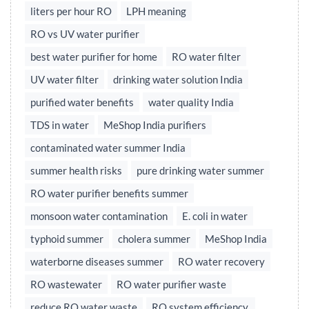
liters per hour RO
LPH meaning
RO vs UV water purifier
best water purifier for home
RO water filter
UV water filter
drinking water solution India
purified water benefits
water quality India
TDS in water
MeShop India purifiers
contaminated water summer India
summer health risks
pure drinking water summer
RO water purifier benefits summer
monsoon water contamination
E. coli in water
typhoid summer
cholera summer
MeShop India
waterborne diseases summer
RO water recovery
RO wastewater
RO water purifier waste
reduce RO water waste
RO system efficiency,