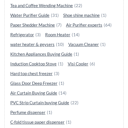
Tea and Coffee Wending Machine
(22)
Water Purifier Guide
(31)
Shoe shine machine
(1)
Paper Shedder Machine
(7)
Air Purifier experts
(64)
Refrigerator
(3)
Room Heater
(14)
water heater & geysers
(10)
Vacuum Cleaner
(1)
Kitchen Appliances Buying Guide
(1)
Induction Cooktop Stove
(1)
Visi Cooler
(6)
Hard top chest freezer
(3)
Glass Door Deep Freezer
(1)
Air Curtain Buying Guide
(14)
PVC Strip Curtain buying Guide
(22)
Perfume dispenser
(1)
C-fold tissue paper dispenser
(1)