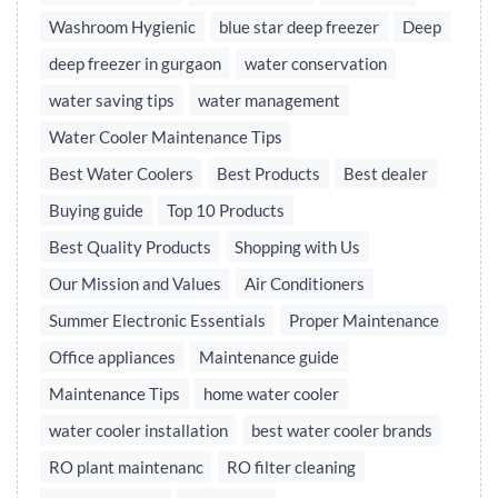
Washroom Hygienic
blue star deep freezer
Deep
deep freezer in gurgaon
water conservation
water saving tips
water management
Water Cooler Maintenance Tips
Best Water Coolers
Best Products
Best dealer
Buying guide
Top 10 Products
Best Quality Products
Shopping with Us
Our Mission and Values
Air Conditioners
Summer Electronic Essentials
Proper Maintenance
Office appliances
Maintenance guide
Maintenance Tips
home water cooler
water cooler installation
best water cooler brands
RO plant maintenanc
RO filter cleaning