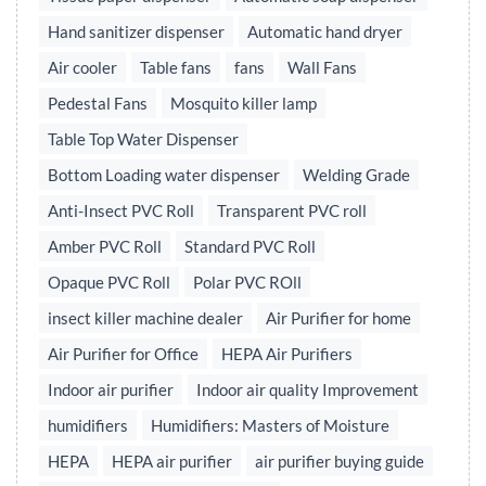
Hand sanitizer dispenser
Automatic hand dryer
Air cooler
Table fans
fans
Wall Fans
Pedestal Fans
Mosquito killer lamp
Table Top Water Dispenser
Bottom Loading water dispenser
Welding Grade
Anti-Insect PVC Roll
Transparent PVC roll
Amber PVC Roll
Standard PVC Roll
Opaque PVC Roll
Polar PVC ROll
insect killer machine dealer
Air Purifier for home
Air Purifier for Office
HEPA Air Purifiers
Indoor air purifier
Indoor air quality Improvement
humidifiers
Humidifiers: Masters of Moisture
HEPA
HEPA air purifier
air purifier buying guide