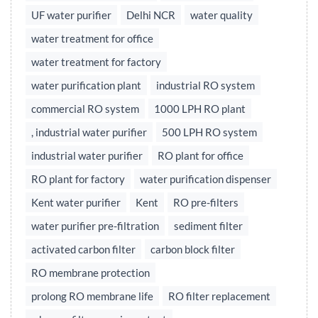
UF water purifier
Delhi NCR
water quality
water treatment for office
water treatment for factory
water purification plant
industrial RO system
commercial RO system
1000 LPH RO plant
, industrial water purifier
500 LPH RO system
industrial water purifier
RO plant for office
RO plant for factory
water purification dispenser
Kent water purifier
Kent
RO pre-filters
water purifier pre-filtration
sediment filter
activated carbon filter
carbon block filter
RO membrane protection
prolong RO membrane life
RO filter replacement