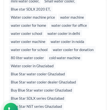
mini water cooler,
Small water cooler,
Blue star SDLX 2020 ET,
Water cooler machine price
water machine
water cooler for home
water cooler for office
water cooler school
water cooler in delhi
water cooler machine
water cooler in noida
water cooler for school
water cooler for donation
80 liter water cooler
cold water machine
Water cooler in Ghaziabad
Blue Star water cooler Ghaziabad
Blue Star water cooler dealer Ghaziabad
Buy Blue Star water cooler Ghaziabad
Blue Star SDLX series Ghaziabad
Blue Star NST series Ghaziabad