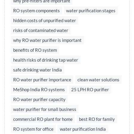
why pre-filters are important
RO system components
water purification stages
hidden costs of unpurified water
risks of contaminated water
why RO water purifier is important
benefits of RO system
health risks of drinking tap water
safe drinking water India
RO water purifier importance
clean water solutions
MeShop India RO systems
25 LPH RO purifier
RO water purifier capacity
water purifier for small business
commercial RO plant for home
best RO for family
RO system for office
water purification India