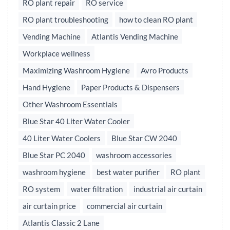
RO plant repair
RO service
RO plant troubleshooting
how to clean RO plant
Vending Machine
Atlantis Vending Machine
Workplace wellness
Maximizing Washroom Hygiene
Avro Products
Hand Hygiene
Paper Products & Dispensers
Other Washroom Essentials
Blue Star 40 Liter Water Cooler
40 Liter Water Coolers
Blue Star CW 2040
Blue Star PC 2040
washroom accessories
washroom hygiene
best water purifier
RO plant
RO system
water filtration
industrial air curtain
air curtain price
commercial air curtain
Atlantis Classic 2 Lane