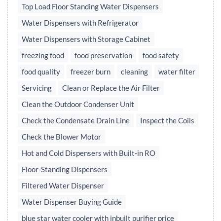
Top Load Floor Standing Water Dispensers
Water Dispensers with Refrigerator
Water Dispensers with Storage Cabinet
freezing food
food preservation
food safety
food quality
freezer burn
cleaning
water filter
Servicing
Clean or Replace the Air Filter
Clean the Outdoor Condenser Unit
Check the Condensate Drain Line
Inspect the Coils
Check the Blower Motor
Hot and Cold Dispensers with Built-in RO
Floor-Standing Dispensers
Filtered Water Dispenser
Water Dispenser Buying Guide
blue star water cooler with inbuilt purifier price