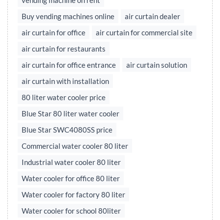
vending machine on rent
Buy vending machines online
air curtain dealer
air curtain for office
air curtain for commercial site
air curtain for restaurants
air curtain for office entrance
air curtain solution
air curtain with installation
80 liter water cooler price
Blue Star 80 liter water cooler
Blue Star SWC4080SS price
Commercial water cooler 80 liter
Industrial water cooler 80 liter
Water cooler for office 80 liter
Water cooler for factory 80 liter
Water cooler for school 80liter