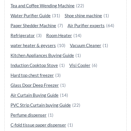
Tea and Coffee Wending Machine
(22)
Water Purifier Guide
(31)
Shoe shine machine
(1)
Paper Shedder Machine
(7)
Air Purifier experts
(64)
Refrigerator
(3)
Room Heater
(14)
water heater & geysers
(10)
Vacuum Cleaner
(1)
Kitchen Appliances Buying Guide
(1)
Induction Cooktop Stove
(1)
Visi Cooler
(6)
Hard top chest freezer
(3)
Glass Door Deep Freezer
(1)
Air Curtain Buying Guide
(14)
PVC Strip Curtain buying Guide
(22)
Perfume dispenser
(1)
C-fold tissue paper dispenser
(1)