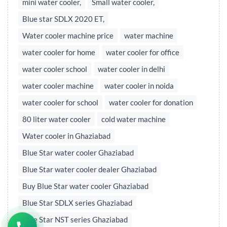
mini water cooler,
Small water cooler,
Blue star SDLX 2020 ET,
Water cooler machine price
water machine
water cooler for home
water cooler for office
water cooler school
water cooler in delhi
water cooler machine
water cooler in noida
water cooler for school
water cooler for donation
80 liter water cooler
cold water machine
Water cooler in Ghaziabad
Blue Star water cooler Ghaziabad
Blue Star water cooler dealer Ghaziabad
Buy Blue Star water cooler Ghaziabad
Blue Star SDLX series Ghaziabad
Blue Star NST series Ghaziabad