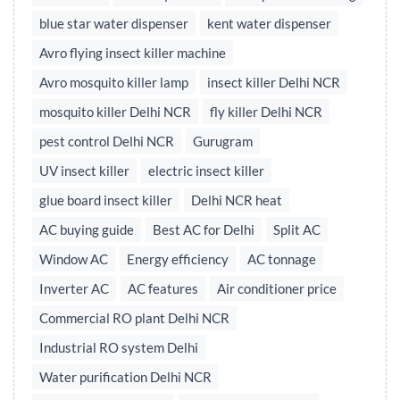
blue star water dispenser
kent water dispenser
Avro flying insect killer machine
Avro mosquito killer lamp
insect killer Delhi NCR
mosquito killer Delhi NCR
fly killer Delhi NCR
pest control Delhi NCR
Gurugram
UV insect killer
electric insect killer
glue board insect killer
Delhi NCR heat
AC buying guide
Best AC for Delhi
Split AC
Window AC
Energy efficiency
AC tonnage
Inverter AC
AC features
Air conditioner price
Commercial RO plant Delhi NCR
Industrial RO system Delhi
Water purification Delhi NCR