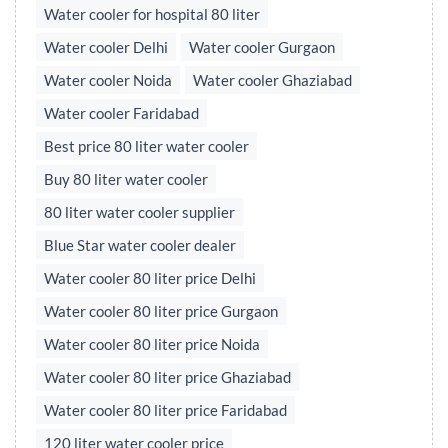
Water cooler for hospital 80 liter
Water cooler Delhi
Water cooler Gurgaon
Water cooler Noida
Water cooler Ghaziabad
Water cooler Faridabad
Best price 80 liter water cooler
Buy 80 liter water cooler
80 liter water cooler supplier
Blue Star water cooler dealer
Water cooler 80 liter price Delhi
Water cooler 80 liter price Gurgaon
Water cooler 80 liter price Noida
Water cooler 80 liter price Ghaziabad
Water cooler 80 liter price Faridabad
120 liter water cooler price