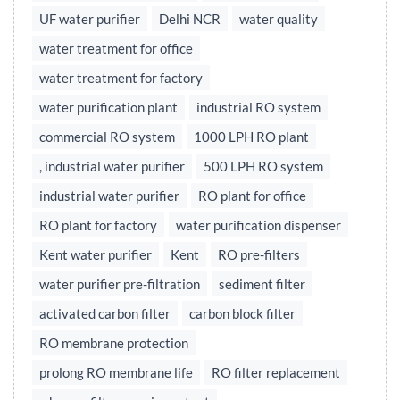
UF water purifier
Delhi NCR
water quality
water treatment for office
water treatment for factory
water purification plant
industrial RO system
commercial RO system
1000 LPH RO plant
, industrial water purifier
500 LPH RO system
industrial water purifier
RO plant for office
RO plant for factory
water purification dispenser
Kent water purifier
Kent
RO pre-filters
water purifier pre-filtration
sediment filter
activated carbon filter
carbon block filter
RO membrane protection
prolong RO membrane life
RO filter replacement