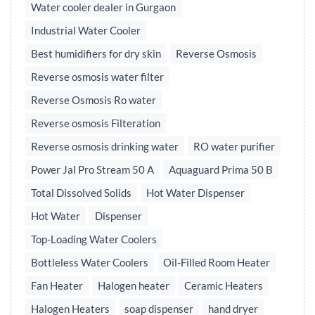
Water cooler dealer in Gurgaon
Industrial Water Cooler
Best humidifiers for dry skin
Reverse Osmosis
Reverse osmosis water filter
Reverse Osmosis Ro water
Reverse osmosis Filteration
Reverse osmosis drinking water
RO water purifier
Power Jal Pro Stream 50 A
Aquaguard Prima 50 B
Total Dissolved Solids
Hot Water Dispenser
Hot Water
Dispenser
Top-Loading Water Coolers
Bottleless Water Coolers
Oil-Filled Room Heater
Fan Heater
Halogen heater
Ceramic Heaters
Halogen Heaters
soap dispenser
hand dryer