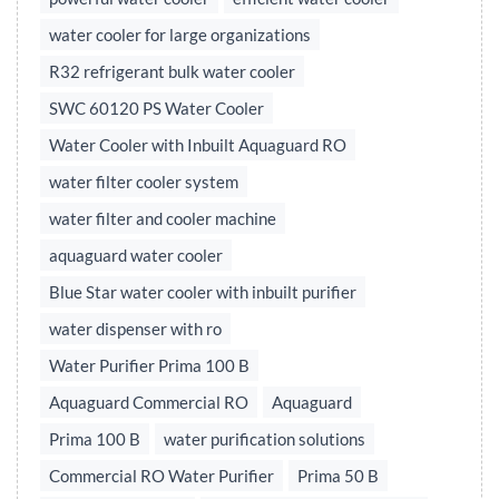
water cooler for large organizations
R32 refrigerant bulk water cooler
SWC 60120 PS Water Cooler
Water Cooler with Inbuilt Aquaguard RO
water filter cooler system
water filter and cooler machine
aquaguard water cooler
Blue Star water cooler with inbuilt purifier
water dispenser with ro
Water Purifier Prima 100 B
Aquaguard Commercial RO
Aquaguard
Prima 100 B
water purification solutions
Commercial RO Water Purifier
Prima 50 B