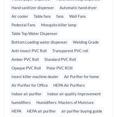
Hand sanitizer dispenser
Automatic hand dryer
Air cooler
Table fans
fans
Wall Fans
Pedestal Fans
Mosquito killer lamp
Table Top Water Dispenser
Bottom Loading water dispenser
Welding Grade
Anti-Insect PVC Roll
Transparent PVC roll
Amber PVC Roll
Standard PVC Roll
Opaque PVC Roll
Polar PVC ROll
insect killer machine dealer
Air Purifier for home
Air Purifier for Office
HEPA Air Purifiers
Indoor air purifier
Indoor air quality Improvement
humidifiers
Humidifiers: Masters of Moisture
HEPA
HEPA air purifier
air purifier buying guide