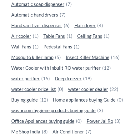
Automatic soap dispenser
(7)
Automatic hand dryers
(7)
Hand sanitizer dispenser
(6)
Hair dryer
(4)
Air cooler
(1)
Table Fans
(1)
Ceiling Fans
(1)
Wall Fans
(1)
Pedestal Fans
(1)
Mosquito killer lamp
(5)
Insect Killer Machine
(16)
Water Cooler with Inbuilt RO water purifier
(12)
water purifier
(15)
Deep freezer
(19)
water cooler price list
(0)
water cooler dealer
(22)
Buying guide
(12)
Home appliances buying Guide
(0)
washroom hygiene products buying guide
(3)
Office Appliances buying guide
(0)
Power Jal Ro
(3)
Me Shop India
(8)
Air Conditioner
(7)