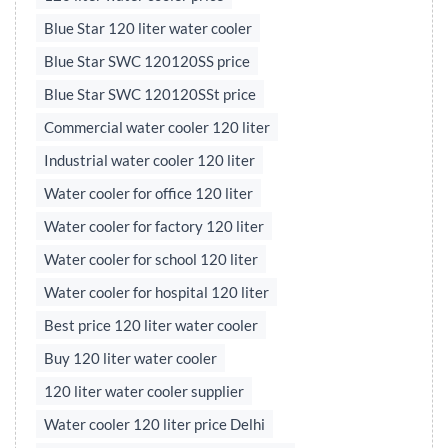
Blue Star 120 liter water cooler
Blue Star SWC 120120SS price
Blue Star SWC 120120SSt price
Commercial water cooler 120 liter
Industrial water cooler 120 liter
Water cooler for office 120 liter
Water cooler for factory 120 liter
Water cooler for school 120 liter
Water cooler for hospital 120 liter
Best price 120 liter water cooler
Buy 120 liter water cooler
120 liter water cooler supplier
Water cooler 120 liter price Delhi