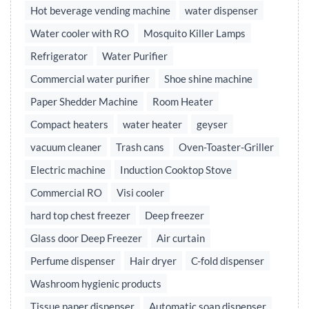
Hot beverage vending machine
water dispenser
Water cooler with RO
Mosquito Killer Lamps
Refrigerator
Water Purifier
Commercial water purifier
Shoe shine machine
Paper Shedder Machine
Room Heater
Compact heaters
water heater
geyser
vacuum cleaner
Trash cans
Oven-Toaster-Griller
Electric machine
Induction Cooktop Stove
Commercial RO
Visi cooler
hard top chest freezer
Deep freezer
Glass door Deep Freezer
Air curtain
Perfume dispenser
Hair dryer
C-fold dispenser
Washroom hygienic products
Tissue paper dispenser
Automatic soap dispenser