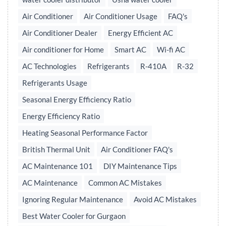
Air Conditioner
Air Conditioner Usage
FAQ's
Air Conditioner Dealer
Energy Efficient AC
Air conditioner for Home
Smart AC
Wi-fi AC
AC Technologies
Refrigerants
R-410A
R-32
Refrigerants Usage
Seasonal Energy Efficiency Ratio
Energy Efficiency Ratio
Heating Seasonal Performance Factor
British Thermal Unit
Air Conditioner FAQ's
AC Maintenance 101
DIY Maintenance Tips
AC Maintenance
Common AC Mistakes
Ignoring Regular Maintenance
Avoid AC Mistakes
Best Water Cooler for Gurgaon