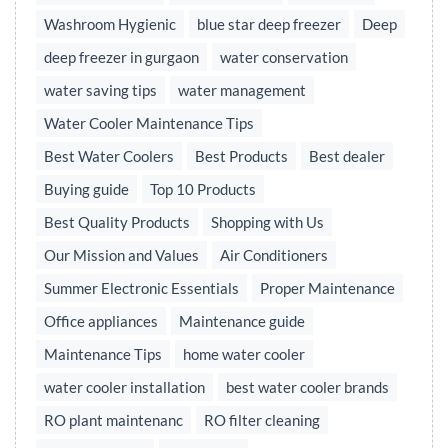
Washroom Hygienic
blue star deep freezer
Deep
deep freezer in gurgaon
water conservation
water saving tips
water management
Water Cooler Maintenance Tips
Best Water Coolers
Best Products
Best dealer
Buying guide
Top 10 Products
Best Quality Products
Shopping with Us
Our Mission and Values
Air Conditioners
Summer Electronic Essentials
Proper Maintenance
Office appliances
Maintenance guide
Maintenance Tips
home water cooler
water cooler installation
best water cooler brands
RO plant maintenanc
RO filter cleaning