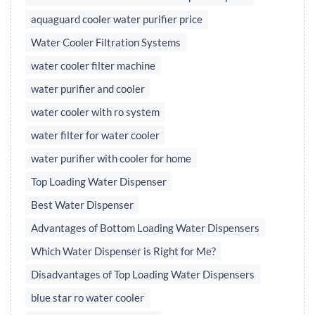
aquaguard cooler water purifier price
Water Cooler Filtration Systems
water cooler filter machine
water purifier and cooler
water cooler with ro system
water filter for water cooler
water purifier with cooler for home
Top Loading Water Dispenser
Best Water Dispenser
Advantages of Bottom Loading Water Dispensers
Which Water Dispenser is Right for Me?
Disadvantages of Top Loading Water Dispensers
blue star ro water cooler