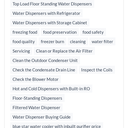
Top Load Floor Standing Water Dispensers
Water Dispensers with Refrigerator
Water Dispensers with Storage Cabinet
freezing food
food preservation
food safety
food quality
freezer burn
cleaning
water filter
Servicing
Clean or Replace the Air Filter
Clean the Outdoor Condenser Unit
Check the Condensate Drain Line
Inspect the Coils
Check the Blower Motor
Hot and Cold Dispensers with Built-in RO
Floor-Standing Dispensers
Filtered Water Dispenser
Water Dispenser Buying Guide
blue star water cooler with inbuilt purifier price