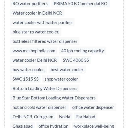
RO water purifiers
PRiMA 50 B Commercial RO
Water cooler in Delhi NCR
water cooler with water purifier
blue star ro water cooler,
bottleless filtered water dispenser
www.meshopindia.com
40 lph cooling capacity
water cooler Delhi NCR
SWC 4080 SS
buy water cooler,
best water cooler
SWC 1515 SS
shop water cooler
Bottom Loading Water Dispensers
Blue Star Bottom Loading Water Dispensers
hot and cold water dispenser
office water dispenser
Delhi NCR, Gurugram
Noida
Faridabad
Ghaziabad
office hydration
workplace well-being