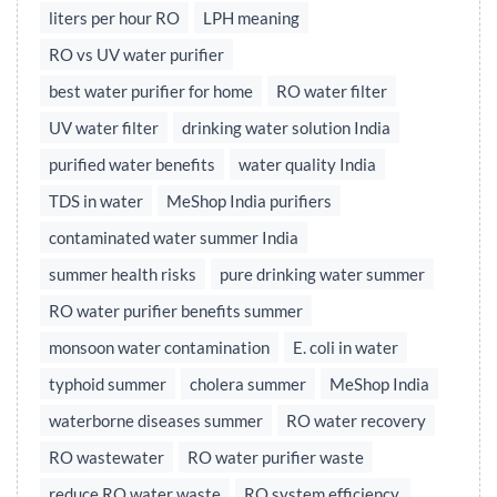
liters per hour RO
LPH meaning
RO vs UV water purifier
best water purifier for home
RO water filter
UV water filter
drinking water solution India
purified water benefits
water quality India
TDS in water
MeShop India purifiers
contaminated water summer India
summer health risks
pure drinking water summer
RO water purifier benefits summer
monsoon water contamination
E. coli in water
typhoid summer
cholera summer
MeShop India
waterborne diseases summer
RO water recovery
RO wastewater
RO water purifier waste
reduce RO water waste
RO system efficiency,