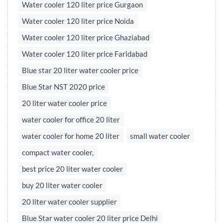
Water cooler 120 liter price Gurgaon
Water cooler 120 liter price Noida
Water cooler 120 liter price Ghaziabad
Water cooler 120 liter price Faridabad
Blue star 20 liter water cooler price
Blue Star NST 2020 price
20 liter water cooler price
water cooler for office 20 liter
water cooler for home 20 liter
small water cooler
compact water cooler,
best price 20 liter water cooler
buy 20 liter water cooler
20 liter water cooler supplier
Blue Star water cooler 20 liter price Delhi