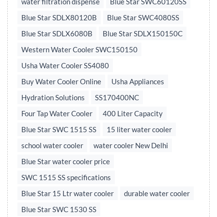
water filtration dispense
Blue Star SWC60120SS
Blue Star SDLX80120B
Blue Star SWC4080SS
Blue Star SDLX6080B
Blue Star SDLX150150C
Western Water Cooler SWC150150
Usha Water Cooler SS4080
Buy Water Cooler Online
Usha Appliances
Hydration Solutions
SS170400NC
Four Tap Water Cooler
400 Liter Capacity
Blue Star SWC 1515 SS
15 liter water cooler
school water cooler
water cooler New Delhi
Blue Star water cooler price
SWC 1515 SS specifications
Blue Star 15 Ltr water cooler
durable water cooler
Blue Star SWC 1530 SS