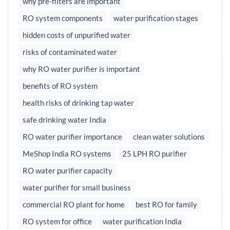
why pre-filters are important
RO system components
water purification stages
hidden costs of unpurified water
risks of contaminated water
why RO water purifier is important
benefits of RO system
health risks of drinking tap water
safe drinking water India
RO water purifier importance
clean water solutions
MeShop India RO systems
25 LPH RO purifier
RO water purifier capacity
water purifier for small business
commercial RO plant for home
best RO for family
RO system for office
water purification India