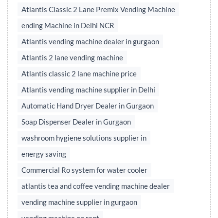
Atlantis Classic 2 Lane Premix Vending Machine
ending Machine in Delhi NCR
Atlantis vending machine dealer in gurgaon
Atlantis 2 lane vending machine
Atlantis classic 2 lane machine price
Atlantis vending machine supplier in Delhi
Automatic Hand Dryer Dealer in Gurgaon
Soap Dispenser Dealer in Gurgaon
washroom hygiene solutions supplier in
energy saving
Commercial Ro system for water cooler
atlantis tea and coffee vending machine dealer
vending machine supplier in gurgaon