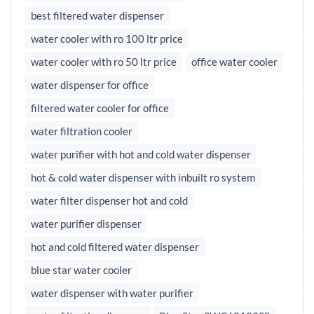
best filtered water dispenser
water cooler with ro 100 ltr price
water cooler with ro 50 ltr price
office water cooler
water dispenser for office
filtered water cooler for office
water filtration cooler
water purifier with hot and cold water dispenser
hot & cold water dispenser with inbuilt ro system
water filter dispenser hot and cold
water purifier dispenser
hot and cold filtered water dispenser
blue star water cooler
water dispenser with water purifier