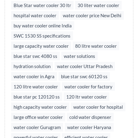
Blue Star water cooler 30 ltr
30 liter water cooler
hospital water cooler
water cooler price New Delhi
buy water cooler online India
SWC 1530 SS specifications
large capacity water cooler
80 litre water cooler
blue star swc 4080 ss
water solutions
hydration solution
water cooler Uttar Pradesh
water cooler in Agra
blue star swc 60120 ss
120 litre water cooler
water cooler for factory
blue star pc 120120 ss
120 ltr water cooler
high capacity water cooler
water cooler for hospital
large office water cooler
cold water dispenser
water cooler Gurugram
water cooler Haryana
powerful water cooler
efficient water cooler