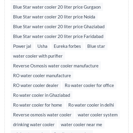
Blue Star water cooler 20 liter price Gurgaon
Blue Star water cooler 20 liter price Noida
Blue Star water cooler 20 liter price Ghaziabad
Blue Star water cooler 20 liter price Faridabad
Power jal
Usha
Eureka forbes
Blue star
water cooler with purifier
Reverse Osmosis water cooler manufacture
RO water cooler manufacture
RO water cooler dealer
Ro water cooler for office
Ro water cooler in Ghaziabad
Ro water cooler for home
Ro water cooler in delhi
Reverse osmosis water cooler
water cooler system
drinking water cooler
water cooler near me