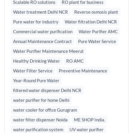
Scalable RO solutions
RO plant for business
Water treatment Delhi NCR
Reverse osmosis plant
Pure water for industry
Water filtration Delhi NCR
Commercial water purification
Water Purifier AMC
Annual Maintenance Contract
Pure Water Service
Water Purifier Maintenance Meerut
Healthy Drinking Water
RO AMC
Water Filter Service
Preventive Maintenance
Year-Round Pure Water
filtered water dispenser Delhi NCR
water purifier for home Delhi
water cooler for office Gurugram
water filter dispenser Noida
ME SHOP India.
water purification system
UV water purifier