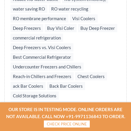
water saving RO
RO water recycling
RO membrane performance
Visi Coolers
Deep Freezers
Buy Visi Coler
Buy Deep Freezer
commercial refrigeration
Deep Freezers vs. Visi Coolers
Best Commercial Refrigerator
Undercounter Freezers and Chillers
Reach-in Chillers and Freezers
Chest Coolers
ack Bar Coolers
Back Bar Coolers
Cold Storage Solutions
Undercounter & Back Bar Chillers
OUR STORE IS IN TESTING MODE. ONLINE ORDERS ARE
Undercounter Chillers & Freezers
NOT AVAILABLE. CALL NOW +91-9971136843 TO ORDER.
CHECK PRICE ONLINE
Water treatment plant
Reverse osmosis system