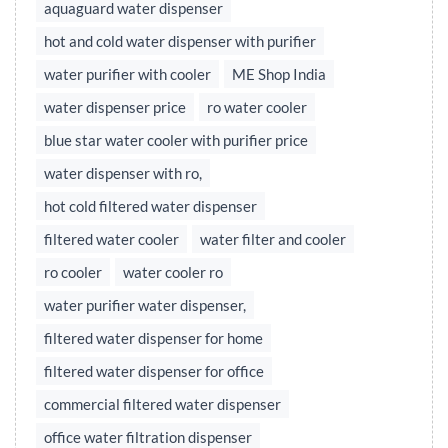
aquaguard water dispenser
hot and cold water dispenser with purifier
water purifier with cooler
ME Shop India
water dispenser price
ro water cooler
blue star water cooler with purifier price
water dispenser with ro,
hot cold filtered water dispenser
filtered water cooler
water filter and cooler
ro cooler
water cooler ro
water purifier water dispenser,
filtered water dispenser for home
filtered water dispenser for office
commercial filtered water dispenser
office water filtration dispenser