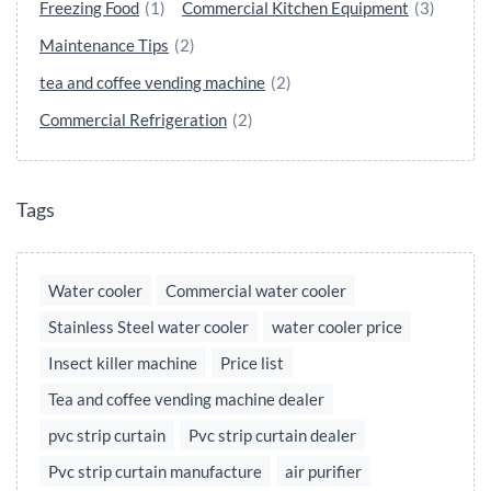
Freezing Food
(1)
Commercial Kitchen Equipment
(3)
Maintenance Tips
(2)
tea and coffee vending machine
(2)
Commercial Refrigeration
(2)
Tags
Water cooler
Commercial water cooler
Stainless Steel water cooler
water cooler price
Insect killer machine
Price list
Tea and coffee vending machine dealer
pvc strip curtain
Pvc strip curtain dealer
Pvc strip curtain manufacture
air purifier