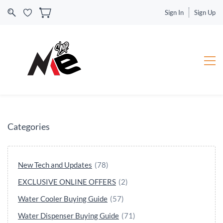
Sign In
Sign Up
Categories
New Tech and Updates
(78)
EXCLUSIVE ONLINE OFFERS
(2)
Water Cooler Buying Guide
(57)
Water Dispenser Buying Guide
(71)