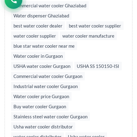
Commercial water cooler Ghaziabad
Water dispenser Ghaziabad
best water cooler dealer
best water cooler supplier
water cooler supplier
water cooler manufacture
blue star water cooler near me
Water cooler in Gurgaon
USHA water cooler Gurgaon
USHA SS 150150-ISI
Commercial water cooler Gurgaon
Industrial water cooler Gurgaon
Water cooler price Gurgaon
Buy water cooler Gurgaon
Stainless steel water cooler Gurgaon
Usha water cooler distributor
water cooler distributor
Usha water cooler