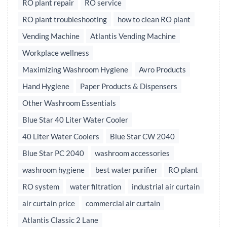
RO plant repair
RO service
RO plant troubleshooting
how to clean RO plant
Vending Machine
Atlantis Vending Machine
Workplace wellness
Maximizing Washroom Hygiene
Avro Products
Hand Hygiene
Paper Products & Dispensers
Other Washroom Essentials
Blue Star 40 Liter Water Cooler
40 Liter Water Coolers
Blue Star CW 2040
Blue Star PC 2040
washroom accessories
washroom hygiene
best water purifier
RO plant
RO system
water filtration
industrial air curtain
air curtain price
commercial air curtain
Atlantis Classic 2 Lane