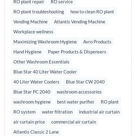
RO plant repair
RO service
RO plant troubleshooting
how to clean RO plant
Vending Machine
Atlantis Vending Machine
Workplace wellness
Maximizing Washroom Hygiene
Avro Products
Hand Hygiene
Paper Products & Dispensers
Other Washroom Essentials
Blue Star 40 Liter Water Cooler
40 Liter Water Coolers
Blue Star CW 2040
Blue Star PC 2040
washroom accessories
washroom hygiene
best water purifier
RO plant
RO system
water filtration
industrial air curtain
air curtain price
commercial air curtain
Atlantis Classic 2 Lane