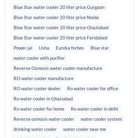
Blue Star water cooler 20 liter price Gurgaon
Blue Star water cooler 20 liter price Noida
Blue Star water cooler 20 liter price Ghaziabad
Blue Star water cooler 20 liter price Faridabad
Power jal
Usha
Eureka forbes
Blue star
water cooler with purifier
Reverse Osmosis water cooler manufacture
RO water cooler manufacture
RO water cooler dealer
Ro water cooler for office
Ro water cooler in Ghaziabad
Ro water cooler for home
Ro water cooler in delhi
Reverse osmosis water cooler
water cooler system
drinking water cooler
water cooler near me