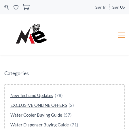
Sign In
Sign Up
Categories
New Tech and Updates
(78)
EXCLUSIVE ONLINE OFFERS
(2)
Water Cooler Buying Guide
(57)
Water Dispenser Buying Guide
(71)