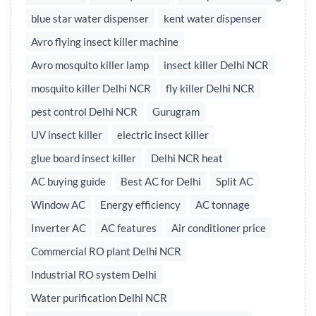
blue star water dispenser
kent water dispenser
Avro flying insect killer machine
Avro mosquito killer lamp
insect killer Delhi NCR
mosquito killer Delhi NCR
fly killer Delhi NCR
pest control Delhi NCR
Gurugram
UV insect killer
electric insect killer
glue board insect killer
Delhi NCR heat
AC buying guide
Best AC for Delhi
Split AC
Window AC
Energy efficiency
AC tonnage
Inverter AC
AC features
Air conditioner price
Commercial RO plant Delhi NCR
Industrial RO system Delhi
Water purification Delhi NCR