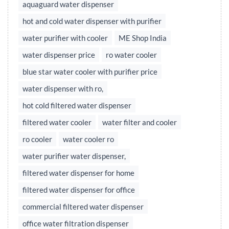
aquaguard water dispenser
hot and cold water dispenser with purifier
water purifier with cooler
ME Shop India
water dispenser price
ro water cooler
blue star water cooler with purifier price
water dispenser with ro,
hot cold filtered water dispenser
filtered water cooler
water filter and cooler
ro cooler
water cooler ro
water purifier water dispenser,
filtered water dispenser for home
filtered water dispenser for office
commercial filtered water dispenser
office water filtration dispenser