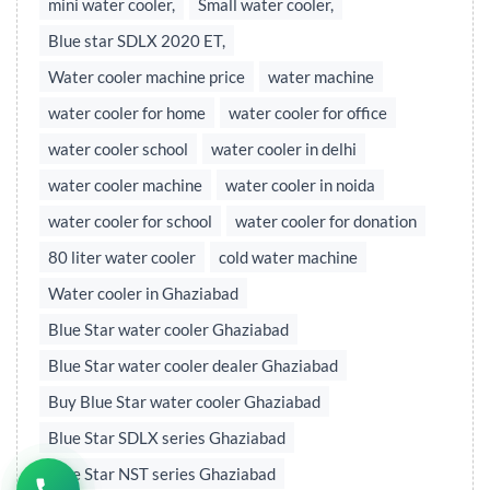
mini water cooler,
Small water cooler,
Blue star SDLX 2020 ET,
Water cooler machine price
water machine
water cooler for home
water cooler for office
water cooler school
water cooler in delhi
water cooler machine
water cooler in noida
water cooler for school
water cooler for donation
80 liter water cooler
cold water machine
Water cooler in Ghaziabad
Blue Star water cooler Ghaziabad
Blue Star water cooler dealer Ghaziabad
Buy Blue Star water cooler Ghaziabad
Blue Star SDLX series Ghaziabad
Blue Star NST series Ghaziabad