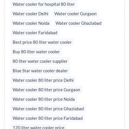
Water cooler for hospital 80 liter
Water cooler Delhi
Water cooler Gurgaon
Water cooler Noida
Water cooler Ghaziabad
Water cooler Faridabad
Best price 80 liter water cooler
Buy 80 liter water cooler
80 liter water cooler supplier
Blue Star water cooler dealer
Water cooler 80 liter price Delhi
Water cooler 80 liter price Gurgaon
Water cooler 80 liter price Noida
Water cooler 80 liter price Ghaziabad
Water cooler 80 liter price Faridabad
120 liter water cooler price