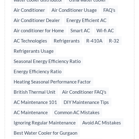
Air Conditioner
Air Conditioner Usage
FAQ's
Air Conditioner Dealer
Energy Efficient AC
Air conditioner for Home
Smart AC
Wi-fi AC
AC Technologies
Refrigerants
R-410A
R-32
Refrigerants Usage
Seasonal Energy Efficiency Ratio
Energy Efficiency Ratio
Heating Seasonal Performance Factor
British Thermal Unit
Air Conditioner FAQ's
AC Maintenance 101
DIY Maintenance Tips
AC Maintenance
Common AC Mistakes
Ignoring Regular Maintenance
Avoid AC Mistakes
Best Water Cooler for Gurgaon