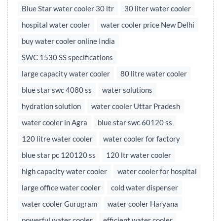
Blue Star water cooler 30 ltr
30 liter water cooler
hospital water cooler
water cooler price New Delhi
buy water cooler online India
SWC 1530 SS specifications
large capacity water cooler
80 litre water cooler
blue star swc 4080 ss
water solutions
hydration solution
water cooler Uttar Pradesh
water cooler in Agra
blue star swc 60120 ss
120 litre water cooler
water cooler for factory
blue star pc 120120 ss
120 ltr water cooler
high capacity water cooler
water cooler for hospital
large office water cooler
cold water dispenser
water cooler Gurugram
water cooler Haryana
powerful water cooler
efficient water cooler