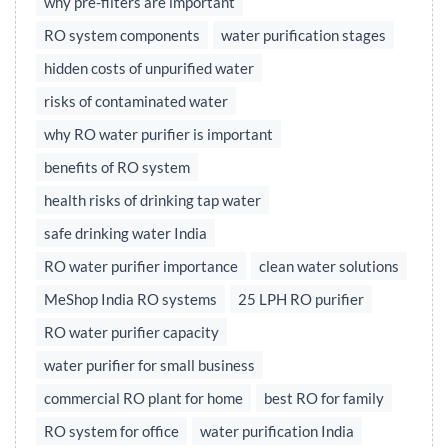
why pre-filters are important
RO system components
water purification stages
hidden costs of unpurified water
risks of contaminated water
why RO water purifier is important
benefits of RO system
health risks of drinking tap water
safe drinking water India
RO water purifier importance
clean water solutions
MeShop India RO systems
25 LPH RO purifier
RO water purifier capacity
water purifier for small business
commercial RO plant for home
best RO for family
RO system for office
water purification India