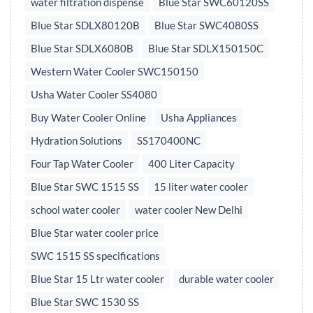
water filtration dispense
Blue Star SWC60120SS
Blue Star SDLX80120B
Blue Star SWC4080SS
Blue Star SDLX6080B
Blue Star SDLX150150C
Western Water Cooler SWC150150
Usha Water Cooler SS4080
Buy Water Cooler Online
Usha Appliances
Hydration Solutions
SS170400NC
Four Tap Water Cooler
400 Liter Capacity
Blue Star SWC 1515 SS
15 liter water cooler
school water cooler
water cooler New Delhi
Blue Star water cooler price
SWC 1515 SS specifications
Blue Star 15 Ltr water cooler
durable water cooler
Blue Star SWC 1530 SS