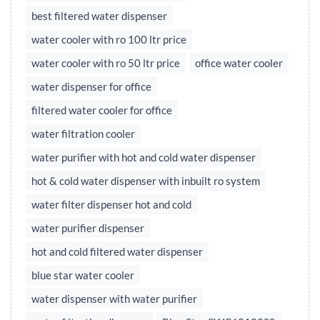
best filtered water dispenser
water cooler with ro 100 ltr price
water cooler with ro 50 ltr price
office water cooler
water dispenser for office
filtered water cooler for office
water filtration cooler
water purifier with hot and cold water dispenser
hot & cold water dispenser with inbuilt ro system
water filter dispenser hot and cold
water purifier dispenser
hot and cold filtered water dispenser
blue star water cooler
water dispenser with water purifier