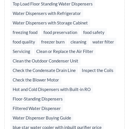
Top Load Floor Standing Water Dispensers
Water Dispensers with Refrigerator
Water Dispensers with Storage Cabinet
freezing food
food preservation
food safety
food quality
freezer burn
cleaning
water filter
Servicing
Clean or Replace the Air Filter
Clean the Outdoor Condenser Unit
Check the Condensate Drain Line
Inspect the Coils
Check the Blower Motor
Hot and Cold Dispensers with Built-in RO
Floor-Standing Dispensers
Filtered Water Dispenser
Water Dispenser Buying Guide
blue star water cooler with inbuilt purifier price