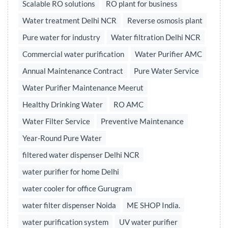
Scalable RO solutions
RO plant for business
Water treatment Delhi NCR
Reverse osmosis plant
Pure water for industry
Water filtration Delhi NCR
Commercial water purification
Water Purifier AMC
Annual Maintenance Contract
Pure Water Service
Water Purifier Maintenance Meerut
Healthy Drinking Water
RO AMC
Water Filter Service
Preventive Maintenance
Year-Round Pure Water
filtered water dispenser Delhi NCR
water purifier for home Delhi
water cooler for office Gurugram
water filter dispenser Noida
ME SHOP India.
water purification system
UV water purifier