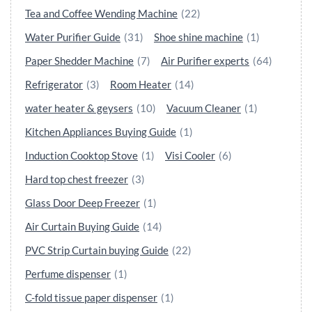
Tea and Coffee Wending Machine
(22)
Water Purifier Guide
(31)
Shoe shine machine
(1)
Paper Shedder Machine
(7)
Air Purifier experts
(64)
Refrigerator
(3)
Room Heater
(14)
water heater & geysers
(10)
Vacuum Cleaner
(1)
Kitchen Appliances Buying Guide
(1)
Induction Cooktop Stove
(1)
Visi Cooler
(6)
Hard top chest freezer
(3)
Glass Door Deep Freezer
(1)
Air Curtain Buying Guide
(14)
PVC Strip Curtain buying Guide
(22)
Perfume dispenser
(1)
C-fold tissue paper dispenser
(1)