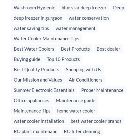
Washroom Hygienic
blue star deep freezer
Deep
deep freezer in gurgaon
water conservation
water saving tips
water management
Water Cooler Maintenance Tips
Best Water Coolers
Best Products
Best dealer
Buying guide
Top 10 Products
Best Quality Products
Shopping with Us
Our Mission and Values
Air Conditioners
Summer Electronic Essentials
Proper Maintenance
Office appliances
Maintenance guide
Maintenance Tips
home water cooler
water cooler installation
best water cooler brands
RO plant maintenanc
RO filter cleaning