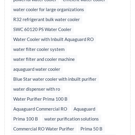
water cooler for large organizations
R32 refrigerant bulk water cooler
SWC 60120 PS Water Cooler
Water Cooler with Inbuilt Aquaguard RO
water filter cooler system
water filter and cooler machine
aquaguard water cooler
Blue Star water cooler with inbuilt purifier
water dispenser with ro
Water Purifier Prima 100 B
Aquaguard Commercial RO
Aquaguard
Prima 100 B
water purification solutions
Commercial RO Water Purifier
Prima 50 B