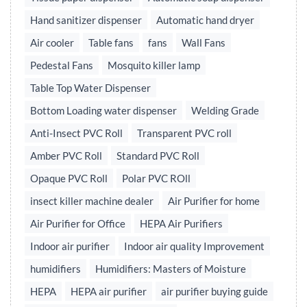
Hand sanitizer dispenser
Automatic hand dryer
Air cooler
Table fans
fans
Wall Fans
Pedestal Fans
Mosquito killer lamp
Table Top Water Dispenser
Bottom Loading water dispenser
Welding Grade
Anti-Insect PVC Roll
Transparent PVC roll
Amber PVC Roll
Standard PVC Roll
Opaque PVC Roll
Polar PVC ROll
insect killer machine dealer
Air Purifier for home
Air Purifier for Office
HEPA Air Purifiers
Indoor air purifier
Indoor air quality Improvement
humidifiers
Humidifiers: Masters of Moisture
HEPA
HEPA air purifier
air purifier buying guide