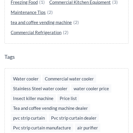
Freezing Food
(1)
Commercial Kitchen Equipment
(3)
Maintenance Tips
(2)
tea and coffee vending machine
(2)
Commercial Refrigeration
(2)
Tags
Water cooler
Commercial water cooler
Stainless Steel water cooler
water cooler price
Insect killer machine
Price list
Tea and coffee vending machine dealer
pvc strip curtain
Pvc strip curtain dealer
Pvc strip curtain manufacture
air purifier