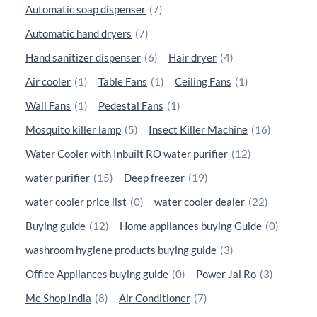
Automatic soap dispenser
(7)
Automatic hand dryers
(7)
Hand sanitizer dispenser
(6)
Hair dryer
(4)
Air cooler
(1)
Table Fans
(1)
Ceiling Fans
(1)
Wall Fans
(1)
Pedestal Fans
(1)
Mosquito killer lamp
(5)
Insect Killer Machine
(16)
Water Cooler with Inbuilt RO water purifier
(12)
water purifier
(15)
Deep freezer
(19)
water cooler price list
(0)
water cooler dealer
(22)
Buying guide
(12)
Home appliances buying Guide
(0)
washroom hygiene products buying guide
(3)
Office Appliances buying guide
(0)
Power Jal Ro
(3)
Me Shop India
(8)
Air Conditioner
(7)