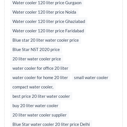
Water cooler 120 liter price Gurgaon
Water cooler 120 liter price Noida
Water cooler 120 liter price Ghaziabad
Water cooler 120 liter price Faridabad
Blue star 20 liter water cooler price
Blue Star NST 2020 price
20 liter water cooler price
water cooler for office 20 liter
water cooler for home 20 liter
small water cooler
compact water cooler,
best price 20 liter water cooler
buy 20 liter water cooler
20 liter water cooler supplier
Blue Star water cooler 20 liter price Delhi