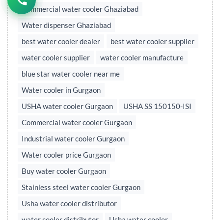
Commercial water cooler Ghaziabad
Water dispenser Ghaziabad
best water cooler dealer
best water cooler supplier
water cooler supplier
water cooler manufacture
blue star water cooler near me
Water cooler in Gurgaon
USHA water cooler Gurgaon
USHA SS 150150-ISI
Commercial water cooler Gurgaon
Industrial water cooler Gurgaon
Water cooler price Gurgaon
Buy water cooler Gurgaon
Stainless steel water cooler Gurgaon
Usha water cooler distributor
water cooler distributor
Usha water cooler