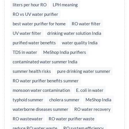
liters per hour RO
LPH meaning
RO vs UV water purifier
best water purifier for home
RO water filter
UV water filter
drinking water solution India
purified water benefits
water quality India
TDS in water
MeShop India purifiers
contaminated water summer India
summer health risks
pure drinking water summer
RO water purifier benefits summer
monsoon water contamination
E. coli in water
typhoid summer
cholera summer
MeShop India
waterborne diseases summer
RO water recovery
RO wastewater
RO water purifier waste
reduce RO water waste
RO system efficiency,