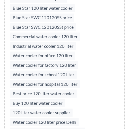
Blue Star 120 liter water cooler
Blue Star SWC 120120SS price
Blue Star SWC 120120SSt price
Commercial water cooler 120 liter
Industrial water cooler 120 liter
Water cooler for office 120 liter
Water cooler for factory 120 liter
Water cooler for school 120 liter
Water cooler for hospital 120 liter
Best price 120 liter water cooler
Buy 120 liter water cooler
120 liter water cooler supplier
Water cooler 120 liter price Delhi