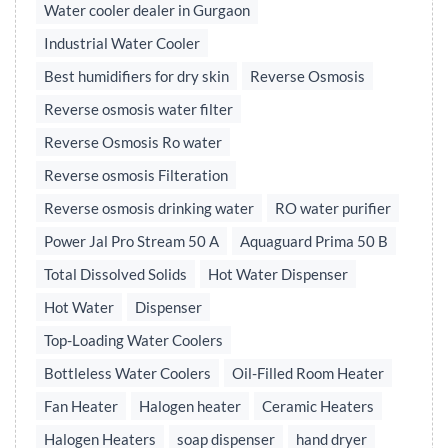
Water cooler dealer in Gurgaon
Industrial Water Cooler
Best humidifiers for dry skin
Reverse Osmosis
Reverse osmosis water filter
Reverse Osmosis Ro water
Reverse osmosis Filteration
Reverse osmosis drinking water
RO water purifier
Power Jal Pro Stream 50 A
Aquaguard Prima 50 B
Total Dissolved Solids
Hot Water Dispenser
Hot Water
Dispenser
Top-Loading Water Coolers
Bottleless Water Coolers
Oil-Filled Room Heater
Fan Heater
Halogen heater
Ceramic Heaters
Halogen Heaters
soap dispenser
hand dryer