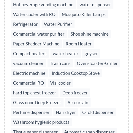
Hot beverage vending machine
water dispenser
Water cooler with RO
Mosquito Killer Lamps
Refrigerator
Water Purifier
Commercial water purifier
Shoe shine machine
Paper Shedder Machine
Room Heater
Compact heaters
water heater
geyser
vacuum cleaner
Trash cans
Oven-Toaster-Griller
Electric machine
Induction Cooktop Stove
Commercial RO
Visi cooler
hard top chest freezer
Deep freezer
Glass door Deep Freezer
Air curtain
Perfume dispenser
Hair dryer
C-fold dispenser
Washroom hygienic products
Tissue paper dispenser
Automatic soap dispenser