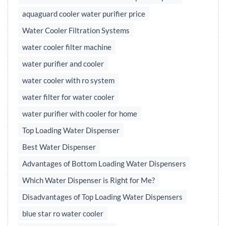
aquaguard cooler water purifier price
Water Cooler Filtration Systems
water cooler filter machine
water purifier and cooler
water cooler with ro system
water filter for water cooler
water purifier with cooler for home
Top Loading Water Dispenser
Best Water Dispenser
Advantages of Bottom Loading Water Dispensers
Which Water Dispenser is Right for Me?
Disadvantages of Top Loading Water Dispensers
blue star ro water cooler