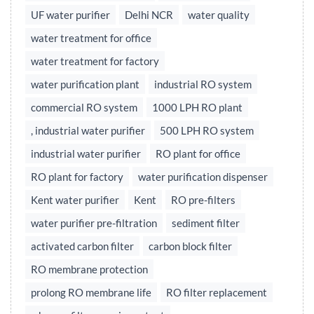
UF water purifier
Delhi NCR
water quality
water treatment for office
water treatment for factory
water purification plant
industrial RO system
commercial RO system
1000 LPH RO plant
, industrial water purifier
500 LPH RO system
industrial water purifier
RO plant for office
RO plant for factory
water purification dispenser
Kent water purifier
Kent
RO pre-filters
water purifier pre-filtration
sediment filter
activated carbon filter
carbon block filter
RO membrane protection
prolong RO membrane life
RO filter replacement