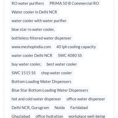
RO water purifiers
PRiMA 50 B Commercial RO
Water cooler in Delhi NCR
water cooler with water purifier
blue star ro water cooler,
bottleless filtered water dispenser
www.meshopindia.com
40 lph cooling capacity
water cooler Delhi NCR
SWC 4080 SS
buy water cooler,
best water cooler
SWC 1515 SS
shop water cooler
Bottom Loading Water Dispensers
Blue Star Bottom Loading Water Dispensers
hot and cold water dispenser
office water dispenser
Delhi NCR, Gurugram
Noida
Faridabad
Ghaziabad
office hydration
workplace well-being