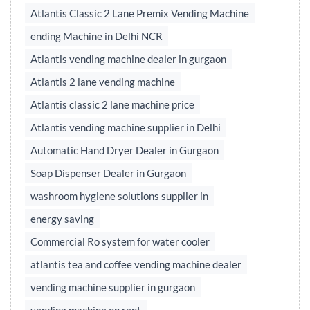
Atlantis Classic 2 Lane Premix Vending Machine
ending Machine in Delhi NCR
Atlantis vending machine dealer in gurgaon
Atlantis 2 lane vending machine
Atlantis classic 2 lane machine price
Atlantis vending machine supplier in Delhi
Automatic Hand Dryer Dealer in Gurgaon
Soap Dispenser Dealer in Gurgaon
washroom hygiene solutions supplier in
energy saving
Commercial Ro system for water cooler
atlantis tea and coffee vending machine dealer
vending machine supplier in gurgaon