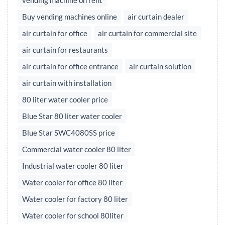
vending machine on rent
Buy vending machines online
air curtain dealer
air curtain for office
air curtain for commercial site
air curtain for restaurants
air curtain for office entrance
air curtain solution
air curtain with installation
80 liter water cooler price
Blue Star 80 liter water cooler
Blue Star SWC4080SS price
Commercial water cooler 80 liter
Industrial water cooler 80 liter
Water cooler for office 80 liter
Water cooler for factory 80 liter
Water cooler for school 80liter