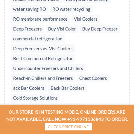
water saving RO
RO water recycling
RO membrane performance
Visi Coolers
Deep Freezers
Buy Visi Coler
Buy Deep Freezer
commercial refrigeration
Deep Freezers vs. Visi Coolers
Best Commercial Refrigerator
Undercounter Freezers and Chillers
Reach-in Chillers and Freezers
Chest Coolers
ack Bar Coolers
Back Bar Coolers
Cold Storage Solutions
Undercounter & Back Bar Chillers
OUR STORE IS IN TESTING MODE. ONLINE ORDERS ARE
Undercounter Chillers & Freezers
NOT AVAILABLE. CALL NOW +91-9971136843 TO ORDER.
CHECK PRICE ONLINE
Water treatment plant
Reverse osmosis system