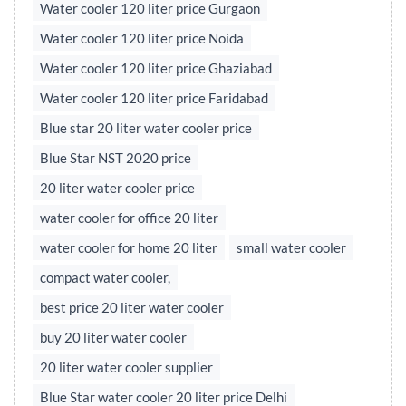
Water cooler 120 liter price Gurgaon
Water cooler 120 liter price Noida
Water cooler 120 liter price Ghaziabad
Water cooler 120 liter price Faridabad
Blue star 20 liter water cooler price
Blue Star NST 2020 price
20 liter water cooler price
water cooler for office 20 liter
water cooler for home 20 liter
small water cooler
compact water cooler,
best price 20 liter water cooler
buy 20 liter water cooler
20 liter water cooler supplier
Blue Star water cooler 20 liter price Delhi