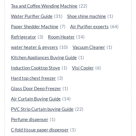
Tea and Coffee Wending Machine
(22)
Water Purifier Guide
(31)
Shoe shine machine
(1)
Paper Shedder Machine
(7)
Air Purifier experts
(64)
Refrigerator
(3)
Room Heater
(14)
water heater & geysers
(10)
Vacuum Cleaner
(1)
Kitchen Appliances Buying Guide
(1)
Induction Cooktop Stove
(1)
Visi Cooler
(6)
Hard top chest freezer
(3)
Glass Door Deep Freezer
(1)
Air Curtain Buying Guide
(14)
PVC Strip Curtain buying Guide
(22)
Perfume dispenser
(1)
C-fold tissue paper dispenser
(1)