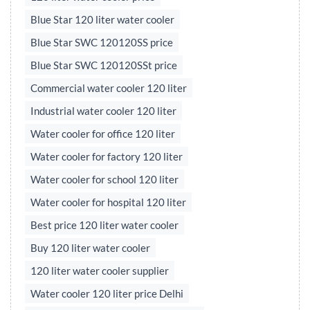
Blue Star 120 liter water cooler
Blue Star SWC 120120SS price
Blue Star SWC 120120SSt price
Commercial water cooler 120 liter
Industrial water cooler 120 liter
Water cooler for office 120 liter
Water cooler for factory 120 liter
Water cooler for school 120 liter
Water cooler for hospital 120 liter
Best price 120 liter water cooler
Buy 120 liter water cooler
120 liter water cooler supplier
Water cooler 120 liter price Delhi