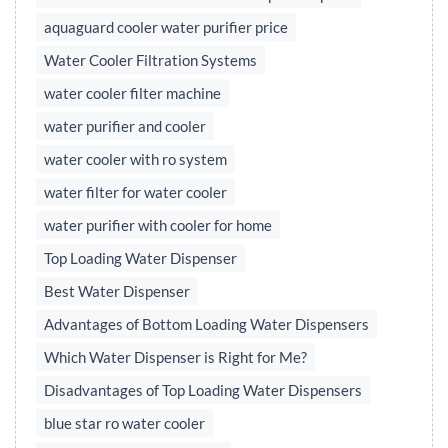
aquaguard cooler water purifier price
Water Cooler Filtration Systems
water cooler filter machine
water purifier and cooler
water cooler with ro system
water filter for water cooler
water purifier with cooler for home
Top Loading Water Dispenser
Best Water Dispenser
Advantages of Bottom Loading Water Dispensers
Which Water Dispenser is Right for Me?
Disadvantages of Top Loading Water Dispensers
blue star ro water cooler