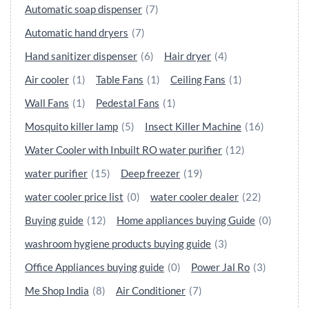
Automatic soap dispenser
(7)
Automatic hand dryers
(7)
Hand sanitizer dispenser
(6)
Hair dryer
(4)
Air cooler
(1)
Table Fans
(1)
Ceiling Fans
(1)
Wall Fans
(1)
Pedestal Fans
(1)
Mosquito killer lamp
(5)
Insect Killer Machine
(16)
Water Cooler with Inbuilt RO water purifier
(12)
water purifier
(15)
Deep freezer
(19)
water cooler price list
(0)
water cooler dealer
(22)
Buying guide
(12)
Home appliances buying Guide
(0)
washroom hygiene products buying guide
(3)
Office Appliances buying guide
(0)
Power Jal Ro
(3)
Me Shop India
(8)
Air Conditioner
(7)