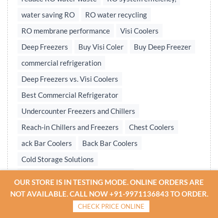
water saving RO
RO water recycling
RO membrane performance
Visi Coolers
Deep Freezers
Buy Visi Coler
Buy Deep Freezer
commercial refrigeration
Deep Freezers vs. Visi Coolers
Best Commercial Refrigerator
Undercounter Freezers and Chillers
Reach-in Chillers and Freezers
Chest Coolers
ack Bar Coolers
Back Bar Coolers
Cold Storage Solutions
Undercounter & Back Bar Chillers
OUR STORE IS IN TESTING MODE. ONLINE ORDERS ARE
Undercounter Chillers & Freezers
NOT AVAILABLE. CALL NOW +91-9971136843 TO ORDER.
CHECK PRICE ONLINE
Water treatment plant
Reverse osmosis system