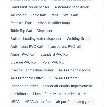
Hand sanitizer dispenser
Automatic hand dryer
Air cooler
Table fans
fans
Wall Fans
Pedestal Fans
Mosquito killer lamp
Table Top Water Dispenser
Bottom Loading water dispenser
Welding Grade
Anti-Insect PVC Roll
Transparent PVC roll
Amber PVC Roll
Standard PVC Roll
Opaque PVC Roll
Polar PVC ROll
insect killer machine dealer
Air Purifier for home
Air Purifier for Office
HEPA Air Purifiers
Indoor air purifier
Indoor air quality Improvement
humidifiers
Humidifiers: Masters of Moisture
HEPA
HEPA air purifier
air purifier buying guide