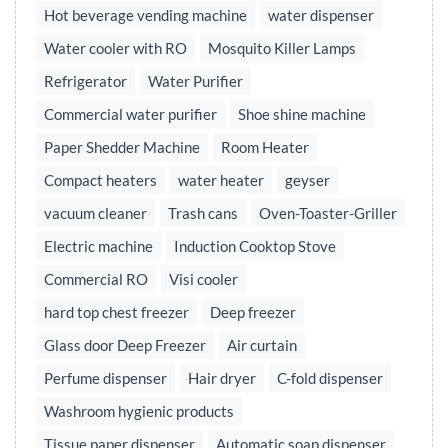
Hot beverage vending machine
water dispenser
Water cooler with RO
Mosquito Killer Lamps
Refrigerator
Water Purifier
Commercial water purifier
Shoe shine machine
Paper Shedder Machine
Room Heater
Compact heaters
water heater
geyser
vacuum cleaner
Trash cans
Oven-Toaster-Griller
Electric machine
Induction Cooktop Stove
Commercial RO
Visi cooler
hard top chest freezer
Deep freezer
Glass door Deep Freezer
Air curtain
Perfume dispenser
Hair dryer
C-fold dispenser
Washroom hygienic products
Tissue paper dispenser
Automatic soap dispenser