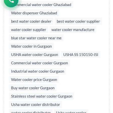
Commercial water cooler Ghaziabad
Water dispenser Ghaziabad
best water cooler dealer
best water cooler supplier
water cooler supplier
water cooler manufacture
blue star water cooler near me
Water cooler in Gurgaon
USHA water cooler Gurgaon
USHA SS 150150-ISI
Commercial water cooler Gurgaon
Industrial water cooler Gurgaon
Water cooler price Gurgaon
Buy water cooler Gurgaon
Stainless steel water cooler Gurgaon
Usha water cooler distributor
water cooler distributor
Usha water cooler