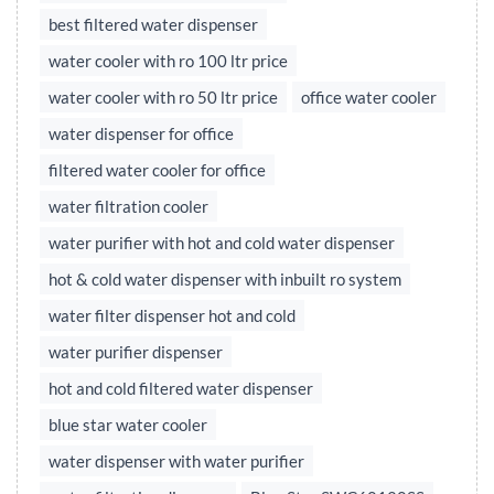
best filtered water dispenser
water cooler with ro 100 ltr price
water cooler with ro 50 ltr price
office water cooler
water dispenser for office
filtered water cooler for office
water filtration cooler
water purifier with hot and cold water dispenser
hot & cold water dispenser with inbuilt ro system
water filter dispenser hot and cold
water purifier dispenser
hot and cold filtered water dispenser
blue star water cooler
water dispenser with water purifier