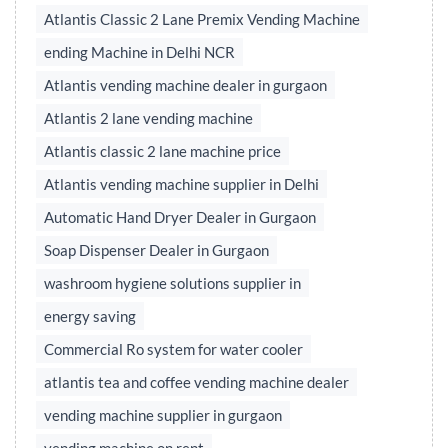
Atlantis Classic 2 Lane Premix Vending Machine
ending Machine in Delhi NCR
Atlantis vending machine dealer in gurgaon
Atlantis 2 lane vending machine
Atlantis classic 2 lane machine price
Atlantis vending machine supplier in Delhi
Automatic Hand Dryer Dealer in Gurgaon
Soap Dispenser Dealer in Gurgaon
washroom hygiene solutions supplier in
energy saving
Commercial Ro system for water cooler
atlantis tea and coffee vending machine dealer
vending machine supplier in gurgaon