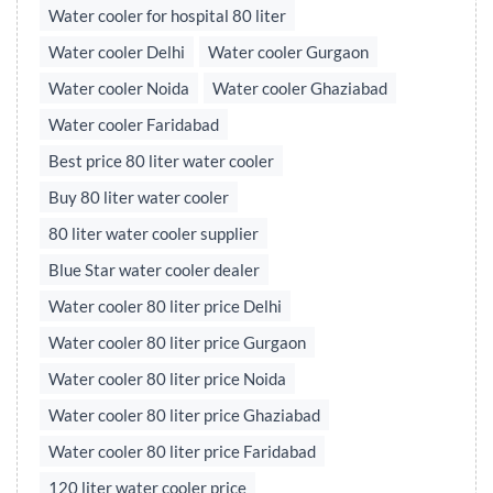
Water cooler for hospital 80 liter
Water cooler Delhi
Water cooler Gurgaon
Water cooler Noida
Water cooler Ghaziabad
Water cooler Faridabad
Best price 80 liter water cooler
Buy 80 liter water cooler
80 liter water cooler supplier
Blue Star water cooler dealer
Water cooler 80 liter price Delhi
Water cooler 80 liter price Gurgaon
Water cooler 80 liter price Noida
Water cooler 80 liter price Ghaziabad
Water cooler 80 liter price Faridabad
120 liter water cooler price