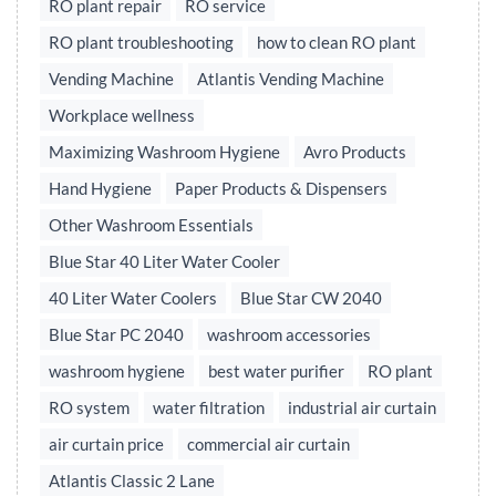
RO plant repair
RO service
RO plant troubleshooting
how to clean RO plant
Vending Machine
Atlantis Vending Machine
Workplace wellness
Maximizing Washroom Hygiene
Avro Products
Hand Hygiene
Paper Products & Dispensers
Other Washroom Essentials
Blue Star 40 Liter Water Cooler
40 Liter Water Coolers
Blue Star CW 2040
Blue Star PC 2040
washroom accessories
washroom hygiene
best water purifier
RO plant
RO system
water filtration
industrial air curtain
air curtain price
commercial air curtain
Atlantis Classic 2 Lane