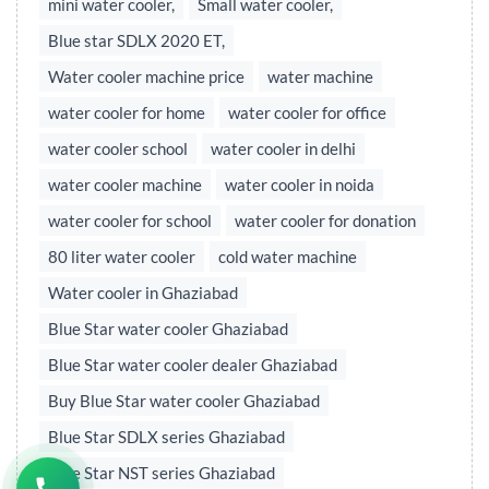
mini water cooler,
Small water cooler,
Blue star SDLX 2020 ET,
Water cooler machine price
water machine
water cooler for home
water cooler for office
water cooler school
water cooler in delhi
water cooler machine
water cooler in noida
water cooler for school
water cooler for donation
80 liter water cooler
cold water machine
Water cooler in Ghaziabad
Blue Star water cooler Ghaziabad
Blue Star water cooler dealer Ghaziabad
Buy Blue Star water cooler Ghaziabad
Blue Star SDLX series Ghaziabad
Blue Star NST series Ghaziabad