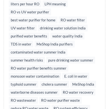
liters per hour RO
LPH meaning
RO vs UV water purifier
best water purifier for home
RO water filter
UV water filter
drinking water solution India
purified water benefits
water quality India
TDS in water
MeShop India purifiers
contaminated water summer India
summer health risks
pure drinking water summer
RO water purifier benefits summer
monsoon water contamination
E. coli in water
typhoid summer
cholera summer
MeShop India
waterborne diseases summer
RO water recovery
RO wastewater
RO water purifier waste
reduce RO water waste
RO system efficiency,