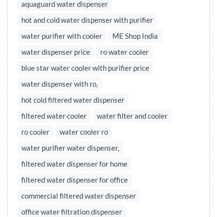
aquaguard water dispenser
hot and cold water dispenser with purifier
water purifier with cooler
ME Shop India
water dispenser price
ro water cooler
blue star water cooler with purifier price
water dispenser with ro,
hot cold filtered water dispenser
filtered water cooler
water filter and cooler
ro cooler
water cooler ro
water purifier water dispenser,
filtered water dispenser for home
filtered water dispenser for office
commercial filtered water dispenser
office water filtration dispenser