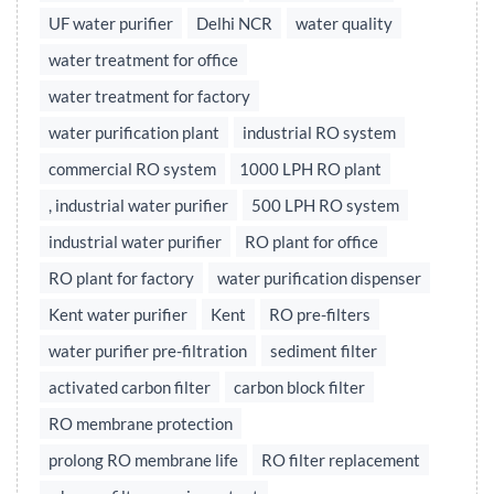
UF water purifier
Delhi NCR
water quality
water treatment for office
water treatment for factory
water purification plant
industrial RO system
commercial RO system
1000 LPH RO plant
, industrial water purifier
500 LPH RO system
industrial water purifier
RO plant for office
RO plant for factory
water purification dispenser
Kent water purifier
Kent
RO pre-filters
water purifier pre-filtration
sediment filter
activated carbon filter
carbon block filter
RO membrane protection
prolong RO membrane life
RO filter replacement