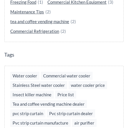
Freezing Food
(1)
Commercial Kitchen Equipment
(3)
Maintenance Tips
(2)
tea and coffee vending machine
(2)
Commercial Refrigeration
(2)
Tags
Water cooler
Commercial water cooler
Stainless Steel water cooler
water cooler price
Insect killer machine
Price list
Tea and coffee vending machine dealer
pvc strip curtain
Pvc strip curtain dealer
Pvc strip curtain manufacture
air purifier