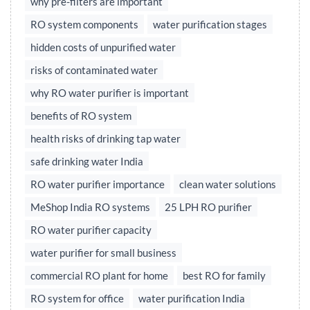
why pre-filters are important
RO system components
water purification stages
hidden costs of unpurified water
risks of contaminated water
why RO water purifier is important
benefits of RO system
health risks of drinking tap water
safe drinking water India
RO water purifier importance
clean water solutions
MeShop India RO systems
25 LPH RO purifier
RO water purifier capacity
water purifier for small business
commercial RO plant for home
best RO for family
RO system for office
water purification India