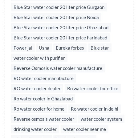
Blue Star water cooler 20 liter price Gurgaon
Blue Star water cooler 20 liter price Noida
Blue Star water cooler 20 liter price Ghaziabad
Blue Star water cooler 20 liter price Faridabad
Power jal
Usha
Eureka forbes
Blue star
water cooler with purifier
Reverse Osmosis water cooler manufacture
RO water cooler manufacture
RO water cooler dealer
Ro water cooler for office
Ro water cooler in Ghaziabad
Ro water cooler for home
Ro water cooler in delhi
Reverse osmosis water cooler
water cooler system
drinking water cooler
water cooler near me