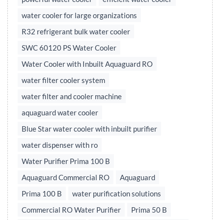
water cooler for large organizations
R32 refrigerant bulk water cooler
SWC 60120 PS Water Cooler
Water Cooler with Inbuilt Aquaguard RO
water filter cooler system
water filter and cooler machine
aquaguard water cooler
Blue Star water cooler with inbuilt purifier
water dispenser with ro
Water Purifier Prima 100 B
Aquaguard Commercial RO
Aquaguard
Prima 100 B
water purification solutions
Commercial RO Water Purifier
Prima 50 B