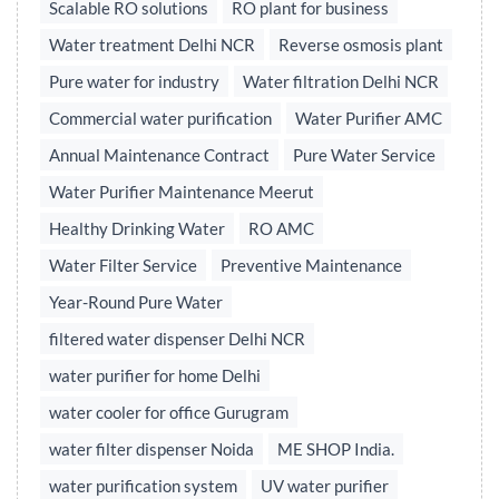
Scalable RO solutions
RO plant for business
Water treatment Delhi NCR
Reverse osmosis plant
Pure water for industry
Water filtration Delhi NCR
Commercial water purification
Water Purifier AMC
Annual Maintenance Contract
Pure Water Service
Water Purifier Maintenance Meerut
Healthy Drinking Water
RO AMC
Water Filter Service
Preventive Maintenance
Year-Round Pure Water
filtered water dispenser Delhi NCR
water purifier for home Delhi
water cooler for office Gurugram
water filter dispenser Noida
ME SHOP India.
water purification system
UV water purifier