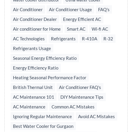
Air Conditioner
Air Conditioner Usage
FAQ's
Air Conditioner Dealer
Energy Efficient AC
Air conditioner for Home
Smart AC
Wi-fi AC
AC Technologies
Refrigerants
R-410A
R-32
Refrigerants Usage
Seasonal Energy Efficiency Ratio
Energy Efficiency Ratio
Heating Seasonal Performance Factor
British Thermal Unit
Air Conditioner FAQ's
AC Maintenance 101
DIY Maintenance Tips
AC Maintenance
Common AC Mistakes
Ignoring Regular Maintenance
Avoid AC Mistakes
Best Water Cooler for Gurgaon