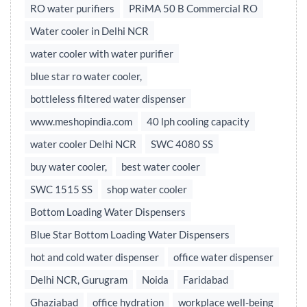
RO water purifiers
PRiMA 50 B Commercial RO
Water cooler in Delhi NCR
water cooler with water purifier
blue star ro water cooler,
bottleless filtered water dispenser
www.meshopindia.com
40 lph cooling capacity
water cooler Delhi NCR
SWC 4080 SS
buy water cooler,
best water cooler
SWC 1515 SS
shop water cooler
Bottom Loading Water Dispensers
Blue Star Bottom Loading Water Dispensers
hot and cold water dispenser
office water dispenser
Delhi NCR, Gurugram
Noida
Faridabad
Ghaziabad
office hydration
workplace well-being