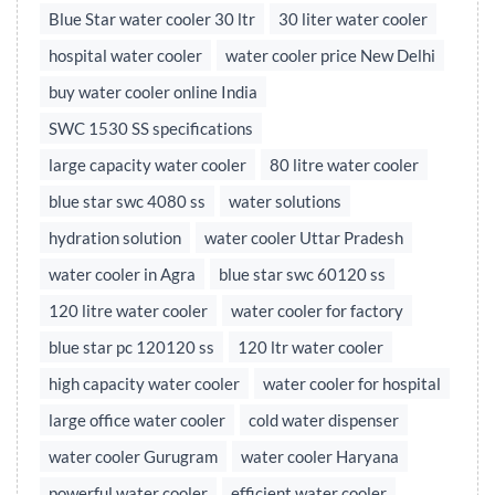
Blue Star water cooler 30 ltr
30 liter water cooler
hospital water cooler
water cooler price New Delhi
buy water cooler online India
SWC 1530 SS specifications
large capacity water cooler
80 litre water cooler
blue star swc 4080 ss
water solutions
hydration solution
water cooler Uttar Pradesh
water cooler in Agra
blue star swc 60120 ss
120 litre water cooler
water cooler for factory
blue star pc 120120 ss
120 ltr water cooler
high capacity water cooler
water cooler for hospital
large office water cooler
cold water dispenser
water cooler Gurugram
water cooler Haryana
powerful water cooler
efficient water cooler