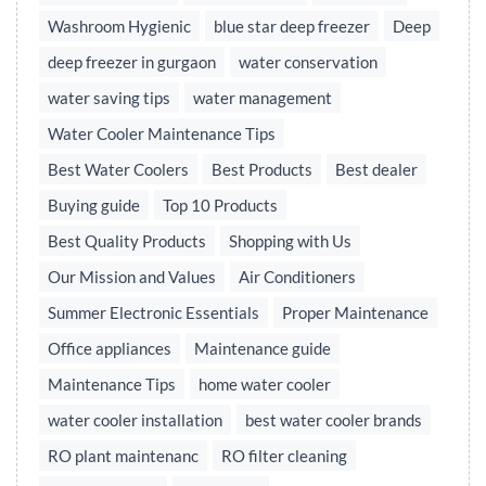
Washroom Hygienic
blue star deep freezer
Deep
deep freezer in gurgaon
water conservation
water saving tips
water management
Water Cooler Maintenance Tips
Best Water Coolers
Best Products
Best dealer
Buying guide
Top 10 Products
Best Quality Products
Shopping with Us
Our Mission and Values
Air Conditioners
Summer Electronic Essentials
Proper Maintenance
Office appliances
Maintenance guide
Maintenance Tips
home water cooler
water cooler installation
best water cooler brands
RO plant maintenanc
RO filter cleaning