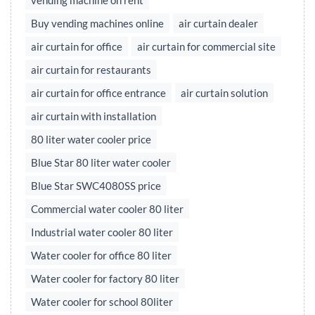
vending machine on rent
Buy vending machines online
air curtain dealer
air curtain for office
air curtain for commercial site
air curtain for restaurants
air curtain for office entrance
air curtain solution
air curtain with installation
80 liter water cooler price
Blue Star 80 liter water cooler
Blue Star SWC4080SS price
Commercial water cooler 80 liter
Industrial water cooler 80 liter
Water cooler for office 80 liter
Water cooler for factory 80 liter
Water cooler for school 80liter