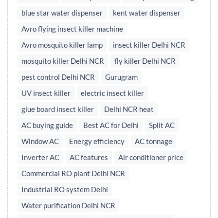
blue star water dispenser
kent water dispenser
Avro flying insect killer machine
Avro mosquito killer lamp
insect killer Delhi NCR
mosquito killer Delhi NCR
fly killer Delhi NCR
pest control Delhi NCR
Gurugram
UV insect killer
electric insect killer
glue board insect killer
Delhi NCR heat
AC buying guide
Best AC for Delhi
Split AC
Window AC
Energy efficiency
AC tonnage
Inverter AC
AC features
Air conditioner price
Commercial RO plant Delhi NCR
Industrial RO system Delhi
Water purification Delhi NCR