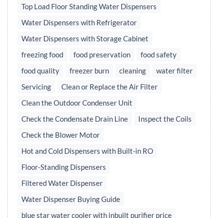
Top Load Floor Standing Water Dispensers
Water Dispensers with Refrigerator
Water Dispensers with Storage Cabinet
freezing food
food preservation
food safety
food quality
freezer burn
cleaning
water filter
Servicing
Clean or Replace the Air Filter
Clean the Outdoor Condenser Unit
Check the Condensate Drain Line
Inspect the Coils
Check the Blower Motor
Hot and Cold Dispensers with Built-in RO
Floor-Standing Dispensers
Filtered Water Dispenser
Water Dispenser Buying Guide
blue star water cooler with inbuilt purifier price