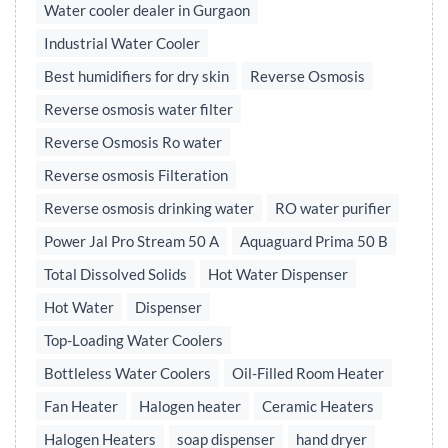
Water cooler dealer in Gurgaon
Industrial Water Cooler
Best humidifiers for dry skin
Reverse Osmosis
Reverse osmosis water filter
Reverse Osmosis Ro water
Reverse osmosis Filteration
Reverse osmosis drinking water
RO water purifier
Power Jal Pro Stream 50 A
Aquaguard Prima 50 B
Total Dissolved Solids
Hot Water Dispenser
Hot Water
Dispenser
Top-Loading Water Coolers
Bottleless Water Coolers
Oil-Filled Room Heater
Fan Heater
Halogen heater
Ceramic Heaters
Halogen Heaters
soap dispenser
hand dryer