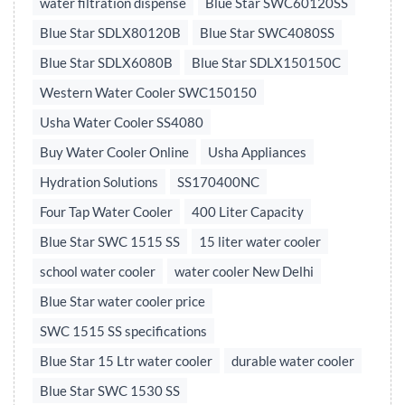
water filtration dispense
Blue Star SWC60120SS
Blue Star SDLX80120B
Blue Star SWC4080SS
Blue Star SDLX6080B
Blue Star SDLX150150C
Western Water Cooler SWC150150
Usha Water Cooler SS4080
Buy Water Cooler Online
Usha Appliances
Hydration Solutions
SS170400NC
Four Tap Water Cooler
400 Liter Capacity
Blue Star SWC 1515 SS
15 liter water cooler
school water cooler
water cooler New Delhi
Blue Star water cooler price
SWC 1515 SS specifications
Blue Star 15 Ltr water cooler
durable water cooler
Blue Star SWC 1530 SS