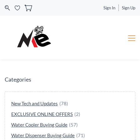
Sign In
Sign Up
Categories
New Tech and Updates
(78)
EXCLUSIVE ONLINE OFFERS
(2)
Water Cooler Buying Guide
(57)
Water Dispenser Buying Guide
(71)