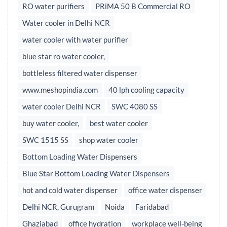
RO water purifiers
PRiMA 50 B Commercial RO
Water cooler in Delhi NCR
water cooler with water purifier
blue star ro water cooler,
bottleless filtered water dispenser
www.meshopindia.com
40 lph cooling capacity
water cooler Delhi NCR
SWC 4080 SS
buy water cooler,
best water cooler
SWC 1515 SS
shop water cooler
Bottom Loading Water Dispensers
Blue Star Bottom Loading Water Dispensers
hot and cold water dispenser
office water dispenser
Delhi NCR, Gurugram
Noida
Faridabad
Ghaziabad
office hydration
workplace well-being