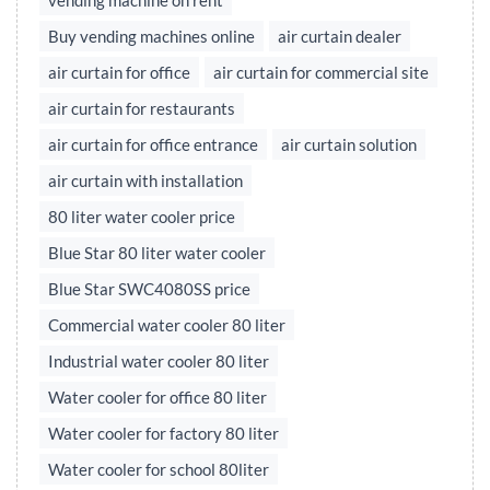
vending machine on rent
Buy vending machines online
air curtain dealer
air curtain for office
air curtain for commercial site
air curtain for restaurants
air curtain for office entrance
air curtain solution
air curtain with installation
80 liter water cooler price
Blue Star 80 liter water cooler
Blue Star SWC4080SS price
Commercial water cooler 80 liter
Industrial water cooler 80 liter
Water cooler for office 80 liter
Water cooler for factory 80 liter
Water cooler for school 80liter