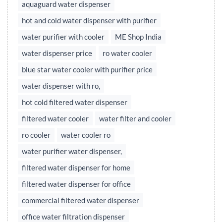
aquaguard water dispenser
hot and cold water dispenser with purifier
water purifier with cooler
ME Shop India
water dispenser price
ro water cooler
blue star water cooler with purifier price
water dispenser with ro,
hot cold filtered water dispenser
filtered water cooler
water filter and cooler
ro cooler
water cooler ro
water purifier water dispenser,
filtered water dispenser for home
filtered water dispenser for office
commercial filtered water dispenser
office water filtration dispenser