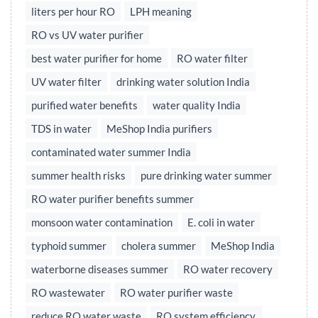
liters per hour RO
LPH meaning
RO vs UV water purifier
best water purifier for home
RO water filter
UV water filter
drinking water solution India
purified water benefits
water quality India
TDS in water
MeShop India purifiers
contaminated water summer India
summer health risks
pure drinking water summer
RO water purifier benefits summer
monsoon water contamination
E. coli in water
typhoid summer
cholera summer
MeShop India
waterborne diseases summer
RO water recovery
RO wastewater
RO water purifier waste
reduce RO water waste
RO system efficiency,