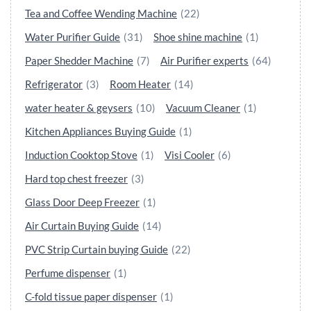
Tea and Coffee Wending Machine
(22)
Water Purifier Guide
(31)
Shoe shine machine
(1)
Paper Shedder Machine
(7)
Air Purifier experts
(64)
Refrigerator
(3)
Room Heater
(14)
water heater & geysers
(10)
Vacuum Cleaner
(1)
Kitchen Appliances Buying Guide
(1)
Induction Cooktop Stove
(1)
Visi Cooler
(6)
Hard top chest freezer
(3)
Glass Door Deep Freezer
(1)
Air Curtain Buying Guide
(14)
PVC Strip Curtain buying Guide
(22)
Perfume dispenser
(1)
C-fold tissue paper dispenser
(1)