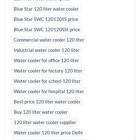
Blue Star 120 liter water cooler
Blue Star SWC 120120SS price
Blue Star SWC 120120SSt price
Commercial water cooler 120 liter
Industrial water cooler 120 liter
Water cooler for office 120 liter
Water cooler for factory 120 liter
Water cooler for school 120 liter
Water cooler for hospital 120 liter
Best price 120 liter water cooler
Buy 120 liter water cooler
120 liter water cooler supplier
Water cooler 120 liter price Delhi