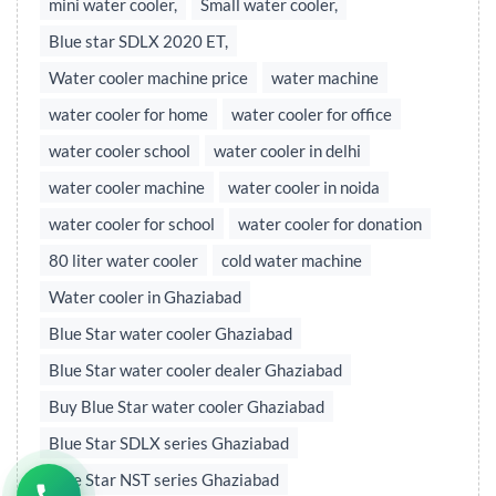
mini water cooler,
Small water cooler,
Blue star SDLX 2020 ET,
Water cooler machine price
water machine
water cooler for home
water cooler for office
water cooler school
water cooler in delhi
water cooler machine
water cooler in noida
water cooler for school
water cooler for donation
80 liter water cooler
cold water machine
Water cooler in Ghaziabad
Blue Star water cooler Ghaziabad
Blue Star water cooler dealer Ghaziabad
Buy Blue Star water cooler Ghaziabad
Blue Star SDLX series Ghaziabad
Blue Star NST series Ghaziabad