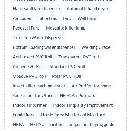
Hand sanitizer dispenser
Automatic hand dryer
Air cooler
Table fans
fans
Wall Fans
Pedestal Fans
Mosquito killer lamp
Table Top Water Dispenser
Bottom Loading water dispenser
Welding Grade
Anti-Insect PVC Roll
Transparent PVC roll
Amber PVC Roll
Standard PVC Roll
Opaque PVC Roll
Polar PVC ROll
insect killer machine dealer
Air Purifier for home
Air Purifier for Office
HEPA Air Purifiers
Indoor air purifier
Indoor air quality Improvement
humidifiers
Humidifiers: Masters of Moisture
HEPA
HEPA air purifier
air purifier buying guide