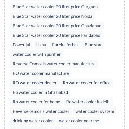
Blue Star water cooler 20 liter price Gurgaon
Blue Star water cooler 20 liter price Noida
Blue Star water cooler 20 liter price Ghaziabad
Blue Star water cooler 20 liter price Faridabad
Power jal
Usha
Eureka forbes
Blue star
water cooler with purifier
Reverse Osmosis water cooler manufacture
RO water cooler manufacture
RO water cooler dealer
Ro water cooler for office
Ro water cooler in Ghaziabad
Ro water cooler for home
Ro water cooler in delhi
Reverse osmosis water cooler
water cooler system
drinking water cooler
water cooler near me