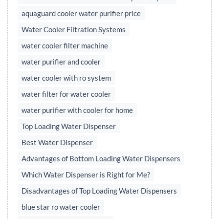
aquaguard cooler water purifier price
Water Cooler Filtration Systems
water cooler filter machine
water purifier and cooler
water cooler with ro system
water filter for water cooler
water purifier with cooler for home
Top Loading Water Dispenser
Best Water Dispenser
Advantages of Bottom Loading Water Dispensers
Which Water Dispenser is Right for Me?
Disadvantages of Top Loading Water Dispensers
blue star ro water cooler