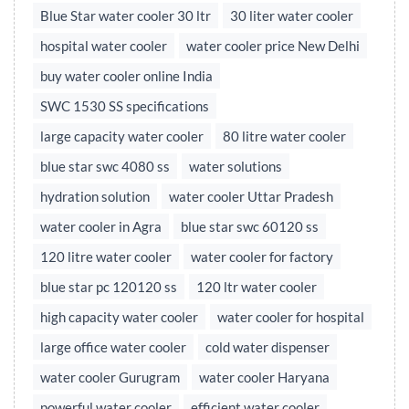
Blue Star water cooler 30 ltr
30 liter water cooler
hospital water cooler
water cooler price New Delhi
buy water cooler online India
SWC 1530 SS specifications
large capacity water cooler
80 litre water cooler
blue star swc 4080 ss
water solutions
hydration solution
water cooler Uttar Pradesh
water cooler in Agra
blue star swc 60120 ss
120 litre water cooler
water cooler for factory
blue star pc 120120 ss
120 ltr water cooler
high capacity water cooler
water cooler for hospital
large office water cooler
cold water dispenser
water cooler Gurugram
water cooler Haryana
powerful water cooler
efficient water cooler