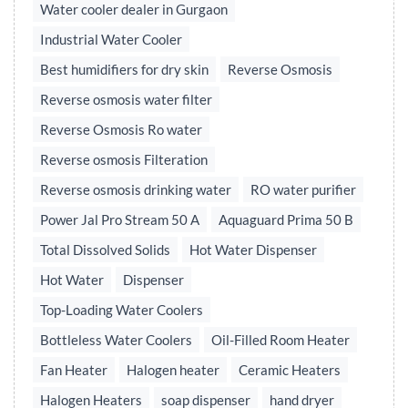
Water cooler dealer in Gurgaon
Industrial Water Cooler
Best humidifiers for dry skin
Reverse Osmosis
Reverse osmosis water filter
Reverse Osmosis Ro water
Reverse osmosis Filteration
Reverse osmosis drinking water
RO water purifier
Power Jal Pro Stream 50 A
Aquaguard Prima 50 B
Total Dissolved Solids
Hot Water Dispenser
Hot Water
Dispenser
Top-Loading Water Coolers
Bottleless Water Coolers
Oil-Filled Room Heater
Fan Heater
Halogen heater
Ceramic Heaters
Halogen Heaters
soap dispenser
hand dryer