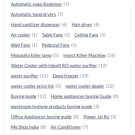
Automatic soap dispenser
(7)
Automatic hand dryers
(7)
Hand sanitizer dispenser
(6)
Hair dryer
(4)
Air cooler
(1)
Table Fans
(1)
Ceiling Fans
(1)
Wall Fans
(1)
Pedestal Fans
(1)
Mosquito killer lamp
(5)
Insect Killer Machine
(16)
Water Cooler with Inbuilt RO water purifier
(12)
water purifier
(15)
Deep freezer
(19)
water cooler price list
(0)
water cooler dealer
(22)
Buying guide
(12)
Home appliances buying Guide
(0)
washroom hygiene products buying guide
(3)
Office Appliances buying guide
(0)
Power Jal Ro
(3)
Me Shop India
(8)
Air Conditioner
(7)