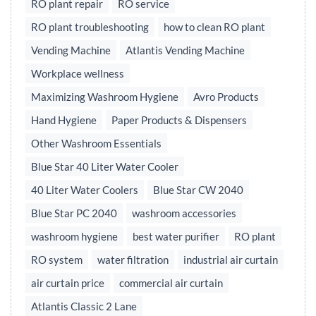
RO plant repair
RO service
RO plant troubleshooting
how to clean RO plant
Vending Machine
Atlantis Vending Machine
Workplace wellness
Maximizing Washroom Hygiene
Avro Products
Hand Hygiene
Paper Products & Dispensers
Other Washroom Essentials
Blue Star 40 Liter Water Cooler
40 Liter Water Coolers
Blue Star CW 2040
Blue Star PC 2040
washroom accessories
washroom hygiene
best water purifier
RO plant
RO system
water filtration
industrial air curtain
air curtain price
commercial air curtain
Atlantis Classic 2 Lane