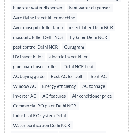
blue star water dispenser
kent water dispenser
Avro flying insect killer machine
Avro mosquito killer lamp
insect killer Delhi NCR
mosquito killer Delhi NCR
fly killer Delhi NCR
pest control Delhi NCR
Gurugram
UV insect killer
electric insect killer
glue board insect killer
Delhi NCR heat
AC buying guide
Best AC for Delhi
Split AC
Window AC
Energy efficiency
AC tonnage
Inverter AC
AC features
Air conditioner price
Commercial RO plant Delhi NCR
Industrial RO system Delhi
Water purification Delhi NCR