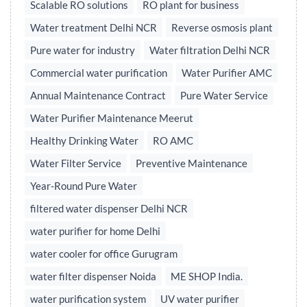
Scalable RO solutions
RO plant for business
Water treatment Delhi NCR
Reverse osmosis plant
Pure water for industry
Water filtration Delhi NCR
Commercial water purification
Water Purifier AMC
Annual Maintenance Contract
Pure Water Service
Water Purifier Maintenance Meerut
Healthy Drinking Water
RO AMC
Water Filter Service
Preventive Maintenance
Year-Round Pure Water
filtered water dispenser Delhi NCR
water purifier for home Delhi
water cooler for office Gurugram
water filter dispenser Noida
ME SHOP India.
water purification system
UV water purifier