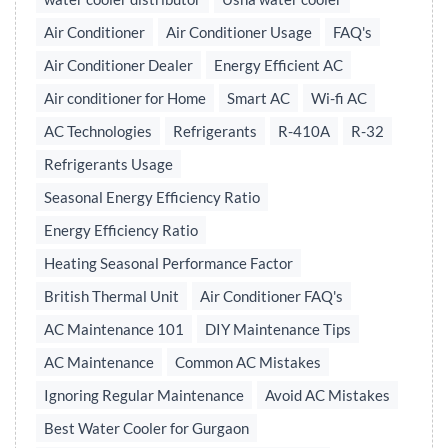
Air Conditioner
Air Conditioner Usage
FAQ's
Air Conditioner Dealer
Energy Efficient AC
Air conditioner for Home
Smart AC
Wi-fi AC
AC Technologies
Refrigerants
R-410A
R-32
Refrigerants Usage
Seasonal Energy Efficiency Ratio
Energy Efficiency Ratio
Heating Seasonal Performance Factor
British Thermal Unit
Air Conditioner FAQ's
AC Maintenance 101
DIY Maintenance Tips
AC Maintenance
Common AC Mistakes
Ignoring Regular Maintenance
Avoid AC Mistakes
Best Water Cooler for Gurgaon