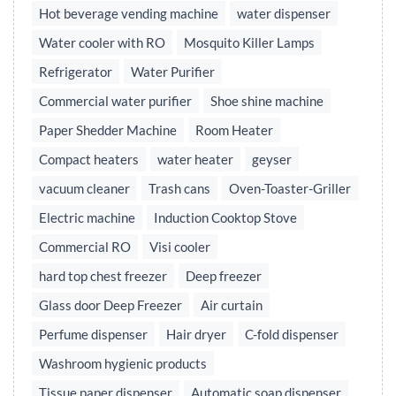
Hot beverage vending machine
water dispenser
Water cooler with RO
Mosquito Killer Lamps
Refrigerator
Water Purifier
Commercial water purifier
Shoe shine machine
Paper Shedder Machine
Room Heater
Compact heaters
water heater
geyser
vacuum cleaner
Trash cans
Oven-Toaster-Griller
Electric machine
Induction Cooktop Stove
Commercial RO
Visi cooler
hard top chest freezer
Deep freezer
Glass door Deep Freezer
Air curtain
Perfume dispenser
Hair dryer
C-fold dispenser
Washroom hygienic products
Tissue paper dispenser
Automatic soap dispenser