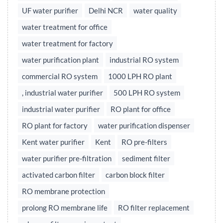
UF water purifier
Delhi NCR
water quality
water treatment for office
water treatment for factory
water purification plant
industrial RO system
commercial RO system
1000 LPH RO plant
, industrial water purifier
500 LPH RO system
industrial water purifier
RO plant for office
RO plant for factory
water purification dispenser
Kent water purifier
Kent
RO pre-filters
water purifier pre-filtration
sediment filter
activated carbon filter
carbon block filter
RO membrane protection
prolong RO membrane life
RO filter replacement