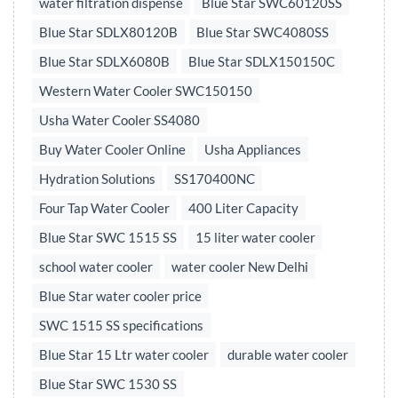
water filtration dispense
Blue Star SWC60120SS
Blue Star SDLX80120B
Blue Star SWC4080SS
Blue Star SDLX6080B
Blue Star SDLX150150C
Western Water Cooler SWC150150
Usha Water Cooler SS4080
Buy Water Cooler Online
Usha Appliances
Hydration Solutions
SS170400NC
Four Tap Water Cooler
400 Liter Capacity
Blue Star SWC 1515 SS
15 liter water cooler
school water cooler
water cooler New Delhi
Blue Star water cooler price
SWC 1515 SS specifications
Blue Star 15 Ltr water cooler
durable water cooler
Blue Star SWC 1530 SS