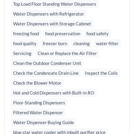
Top Load Floor Standing Water Dispensers
Water Dispensers with Refrigerator
Water Dispensers with Storage Cabinet
freezing food
food preservation
food safety
food quality
freezer burn
cleaning
water filter
Servicing
Clean or Replace the Air Filter
Clean the Outdoor Condenser Unit
Check the Condensate Drain Line
Inspect the Coils
Check the Blower Motor
Hot and Cold Dispensers with Built-in RO
Floor-Standing Dispensers
Filtered Water Dispenser
Water Dispenser Buying Guide
blue star water cooler with inbuilt purifier price