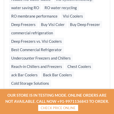
water saving RO
RO water recycling
RO membrane performance
Visi Coolers
Deep Freezers
Buy Visi Coler
Buy Deep Freezer
commercial refrigeration
Deep Freezers vs. Visi Coolers
Best Commercial Refrigerator
Undercounter Freezers and Chillers
Reach-in Chillers and Freezers
Chest Coolers
ack Bar Coolers
Back Bar Coolers
Cold Storage Solutions
Undercounter & Back Bar Chillers
OUR STORE IS IN TESTING MODE. ONLINE ORDERS ARE
Undercounter Chillers & Freezers
NOT AVAILABLE. CALL NOW +91-9971136843 TO ORDER.
CHECK PRICE ONLINE
Water treatment plant
Reverse osmosis system