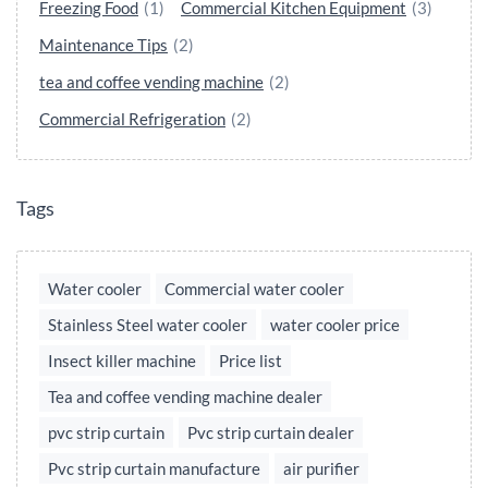
Freezing Food
(1)
Commercial Kitchen Equipment
(3)
Maintenance Tips
(2)
tea and coffee vending machine
(2)
Commercial Refrigeration
(2)
Tags
Water cooler
Commercial water cooler
Stainless Steel water cooler
water cooler price
Insect killer machine
Price list
Tea and coffee vending machine dealer
pvc strip curtain
Pvc strip curtain dealer
Pvc strip curtain manufacture
air purifier