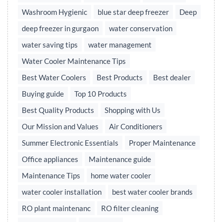
Washroom Hygienic
blue star deep freezer
Deep
deep freezer in gurgaon
water conservation
water saving tips
water management
Water Cooler Maintenance Tips
Best Water Coolers
Best Products
Best dealer
Buying guide
Top 10 Products
Best Quality Products
Shopping with Us
Our Mission and Values
Air Conditioners
Summer Electronic Essentials
Proper Maintenance
Office appliances
Maintenance guide
Maintenance Tips
home water cooler
water cooler installation
best water cooler brands
RO plant maintenanc
RO filter cleaning