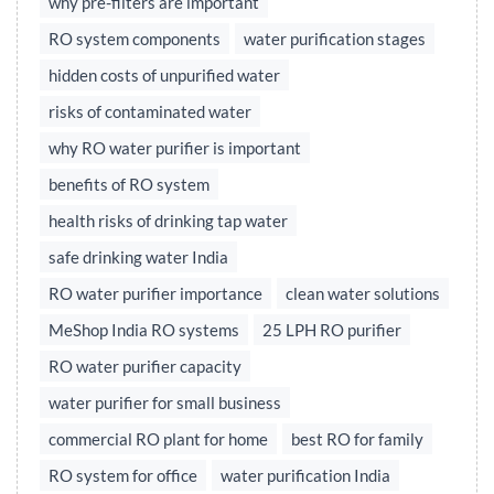
why pre-filters are important
RO system components
water purification stages
hidden costs of unpurified water
risks of contaminated water
why RO water purifier is important
benefits of RO system
health risks of drinking tap water
safe drinking water India
RO water purifier importance
clean water solutions
MeShop India RO systems
25 LPH RO purifier
RO water purifier capacity
water purifier for small business
commercial RO plant for home
best RO for family
RO system for office
water purification India