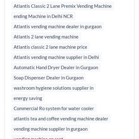
Atlantis Classic 2 Lane Premix Vending Machine
ending Machine in Delhi NCR
Atlantis vending machine dealer in gurgaon
Atlantis 2 lane vending machine
Atlantis classic 2 lane machine price
Atlantis vending machine supplier in Delhi
Automatic Hand Dryer Dealer in Gurgaon
Soap Dispenser Dealer in Gurgaon
washroom hygiene solutions supplier in
energy saving
Commercial Ro system for water cooler
atlantis tea and coffee vending machine dealer
vending machine supplier in gurgaon