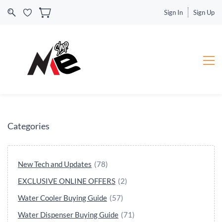
Sign In
Sign Up
Categories
New Tech and Updates
(78)
EXCLUSIVE ONLINE OFFERS
(2)
Water Cooler Buying Guide
(57)
Water Dispenser Buying Guide
(71)