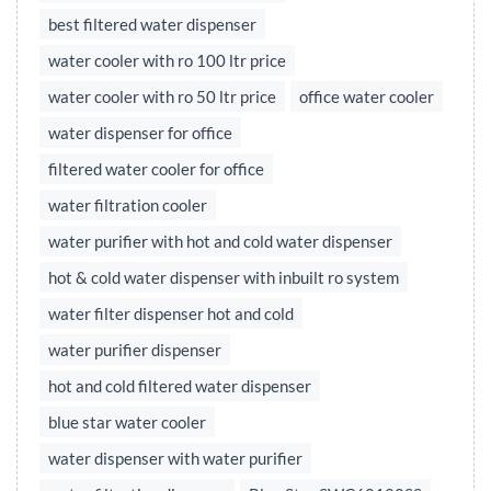
best filtered water dispenser
water cooler with ro 100 ltr price
water cooler with ro 50 ltr price
office water cooler
water dispenser for office
filtered water cooler for office
water filtration cooler
water purifier with hot and cold water dispenser
hot & cold water dispenser with inbuilt ro system
water filter dispenser hot and cold
water purifier dispenser
hot and cold filtered water dispenser
blue star water cooler
water dispenser with water purifier