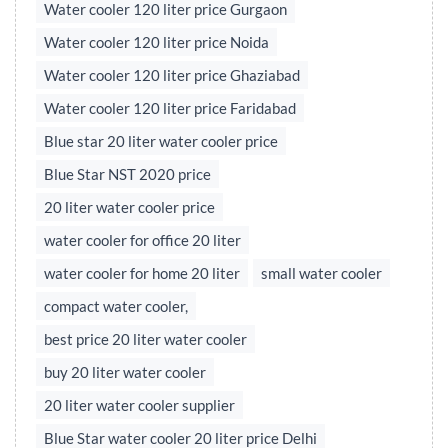
Water cooler 120 liter price Gurgaon
Water cooler 120 liter price Noida
Water cooler 120 liter price Ghaziabad
Water cooler 120 liter price Faridabad
Blue star 20 liter water cooler price
Blue Star NST 2020 price
20 liter water cooler price
water cooler for office 20 liter
water cooler for home 20 liter
small water cooler
compact water cooler,
best price 20 liter water cooler
buy 20 liter water cooler
20 liter water cooler supplier
Blue Star water cooler 20 liter price Delhi