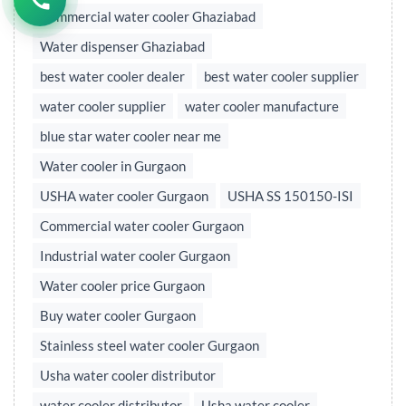
Commercial water cooler Ghaziabad
Water dispenser Ghaziabad
best water cooler dealer
best water cooler supplier
water cooler supplier
water cooler manufacture
blue star water cooler near me
Water cooler in Gurgaon
USHA water cooler Gurgaon
USHA SS 150150-ISI
Commercial water cooler Gurgaon
Industrial water cooler Gurgaon
Water cooler price Gurgaon
Buy water cooler Gurgaon
Stainless steel water cooler Gurgaon
Usha water cooler distributor
water cooler distributor
Usha water cooler