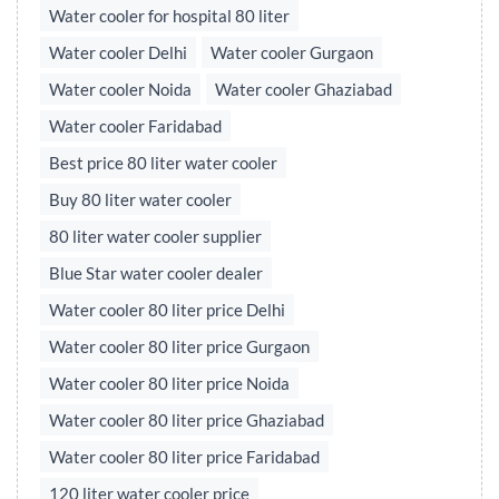
Water cooler for hospital 80 liter
Water cooler Delhi
Water cooler Gurgaon
Water cooler Noida
Water cooler Ghaziabad
Water cooler Faridabad
Best price 80 liter water cooler
Buy 80 liter water cooler
80 liter water cooler supplier
Blue Star water cooler dealer
Water cooler 80 liter price Delhi
Water cooler 80 liter price Gurgaon
Water cooler 80 liter price Noida
Water cooler 80 liter price Ghaziabad
Water cooler 80 liter price Faridabad
120 liter water cooler price