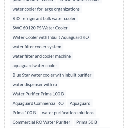
water cooler for large organizations
R32 refrigerant bulk water cooler
SWC 60120 PS Water Cooler
Water Cooler with Inbuilt Aquaguard RO
water filter cooler system
water filter and cooler machine
aquaguard water cooler
Blue Star water cooler with inbuilt purifier
water dispenser with ro
Water Purifier Prima 100 B
Aquaguard Commercial RO
Aquaguard
Prima 100 B
water purification solutions
Commercial RO Water Purifier
Prima 50 B