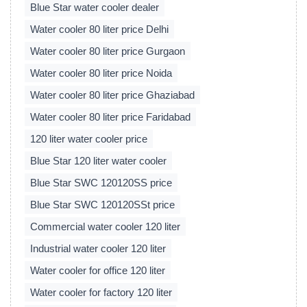
Blue Star water cooler dealer
Water cooler 80 liter price Delhi
Water cooler 80 liter price Gurgaon
Water cooler 80 liter price Noida
Water cooler 80 liter price Ghaziabad
Water cooler 80 liter price Faridabad
120 liter water cooler price
Blue Star 120 liter water cooler
Blue Star SWC 120120SS price
Blue Star SWC 120120SSt price
Commercial water cooler 120 liter
Industrial water cooler 120 liter
Water cooler for office 120 liter
Water cooler for factory 120 liter