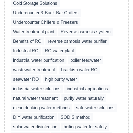
Cold Storage Solutions
Undercounter & Back Bar Chillers
Undercounter Chillers & Freezers
Water treatment plant
Reverse osmosis system
Benefits of RO
reverse osmosis water purifier
Industrial RO
RO water plant
industrial water purification
boiler feedwater
wastewater treatment
brackish water RO
seawater RO
high purity water
industrial water solutions
industrial applications
natural water treatment
purify water naturally
clean drinking water methods
safe water solutions
DIY water purification
SODIS method
solar water disinfection
boiling water for safety