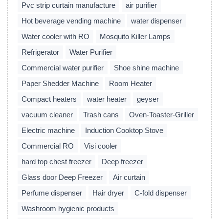
Pvc strip curtain manufacture
air purifier
Hot beverage vending machine
water dispenser
Water cooler with RO
Mosquito Killer Lamps
Refrigerator
Water Purifier
Commercial water purifier
Shoe shine machine
Paper Shedder Machine
Room Heater
Compact heaters
water heater
geyser
vacuum cleaner
Trash cans
Oven-Toaster-Griller
Electric machine
Induction Cooktop Stove
Commercial RO
Visi cooler
hard top chest freezer
Deep freezer
Glass door Deep Freezer
Air curtain
Perfume dispenser
Hair dryer
C-fold dispenser
Washroom hygienic products