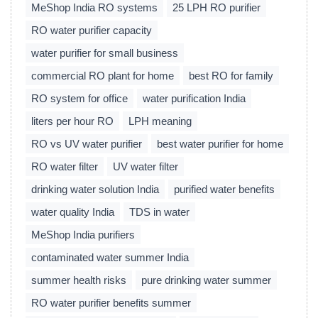
MeShop India RO systems
25 LPH RO purifier
RO water purifier capacity
water purifier for small business
commercial RO plant for home
best RO for family
RO system for office
water purification India
liters per hour RO
LPH meaning
RO vs UV water purifier
best water purifier for home
RO water filter
UV water filter
drinking water solution India
purified water benefits
water quality India
TDS in water
MeShop India purifiers
contaminated water summer India
summer health risks
pure drinking water summer
RO water purifier benefits summer