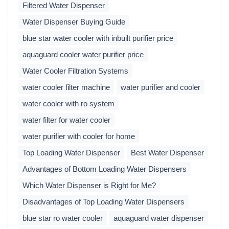
Filtered Water Dispenser
Water Dispenser Buying Guide
blue star water cooler with inbuilt purifier price
aquaguard cooler water purifier price
Water Cooler Filtration Systems
water cooler filter machine
water purifier and cooler
water cooler with ro system
water filter for water cooler
water purifier with cooler for home
Top Loading Water Dispenser
Best Water Dispenser
Advantages of Bottom Loading Water Dispensers
Which Water Dispenser is Right for Me?
Disadvantages of Top Loading Water Dispensers
blue star ro water cooler
aquaguard water dispenser