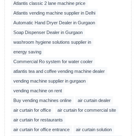
Atlantis classic 2 lane machine price
Atlantis vending machine supplier in Delhi
Automatic Hand Dryer Dealer in Gurgaon
Soap Dispenser Dealer in Gurgaon
washroom hygiene solutions supplier in
energy saving
Commercial Ro system for water cooler
atlantis tea and coffee vending machine dealer
vending machine supplier in gurgaon
vending machine on rent
Buy vending machines online
air curtain dealer
air curtain for office
air curtain for commercial site
air curtain for restaurants
air curtain for office entrance
air curtain solution