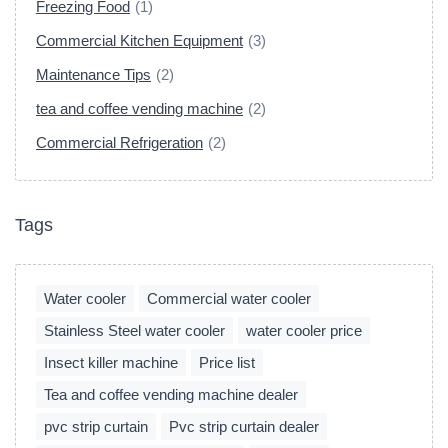
Freezing Food
(1)
Commercial Kitchen Equipment
(3)
Maintenance Tips
(2)
tea and coffee vending machine
(2)
Commercial Refrigeration
(2)
Tags
Water cooler
Commercial water cooler
Stainless Steel water cooler
water cooler price
Insect killer machine
Price list
Tea and coffee vending machine dealer
pvc strip curtain
Pvc strip curtain dealer