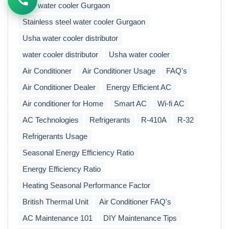
Buy water cooler Gurgaon
Stainless steel water cooler Gurgaon
Usha water cooler distributor
water cooler distributor
Usha water cooler
Air Conditioner
Air Conditioner Usage
FAQ's
Air Conditioner Dealer
Energy Efficient AC
Air conditioner for Home
Smart AC
Wi-fi AC
AC Technologies
Refrigerants
R-410A
R-32
Refrigerants Usage
Seasonal Energy Efficiency Ratio
Energy Efficiency Ratio
Heating Seasonal Performance Factor
British Thermal Unit
Air Conditioner FAQ's
AC Maintenance 101
DIY Maintenance Tips