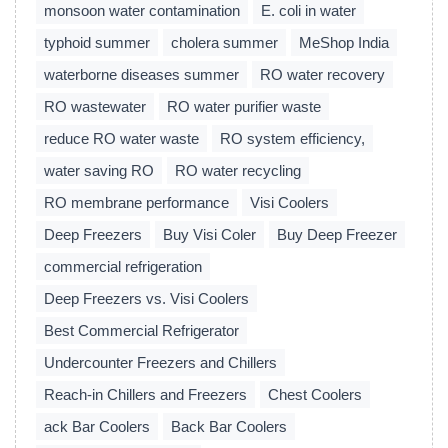
monsoon water contamination
E. coli in water
typhoid summer
cholera summer
MeShop India
waterborne diseases summer
RO water recovery
RO wastewater
RO water purifier waste
reduce RO water waste
RO system efficiency,
water saving RO
RO water recycling
RO membrane performance
Visi Coolers
Deep Freezers
Buy Visi Coler
Buy Deep Freezer
commercial refrigeration
Deep Freezers vs. Visi Coolers
Best Commercial Refrigerator
Undercounter Freezers and Chillers
Reach-in Chillers and Freezers
Chest Coolers
ack Bar Coolers
Back Bar Coolers