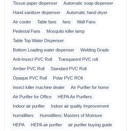
Tissue paper dispenser
Automatic soap dispenser
Hand sanitizer dispenser
Automatic hand dryer
Air cooler
Table fans
fans
Wall Fans
Pedestal Fans
Mosquito killer lamp
Table Top Water Dispenser
Bottom Loading water dispenser
Welding Grade
Anti-Insect PVC Roll
Transparent PVC roll
Amber PVC Roll
Standard PVC Roll
Opaque PVC Roll
Polar PVC ROll
insect killer machine dealer
Air Purifier for home
Air Purifier for Office
HEPA Air Purifiers
Indoor air purifier
Indoor air quality Improvement
humidifiers
Humidifiers: Masters of Moisture
HEPA
HEPA air purifier
air purifier buying guide