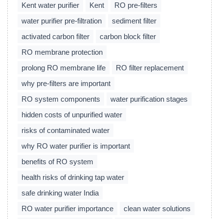
Kent water purifier
Kent
RO pre-filters
water purifier pre-filtration
sediment filter
activated carbon filter
carbon block filter
RO membrane protection
prolong RO membrane life
RO filter replacement
why pre-filters are important
RO system components
water purification stages
hidden costs of unpurified water
risks of contaminated water
why RO water purifier is important
benefits of RO system
health risks of drinking tap water
safe drinking water India
RO water purifier importance
clean water solutions