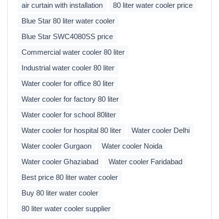
air curtain with installation
80 liter water cooler price
Blue Star 80 liter water cooler
Blue Star SWC4080SS price
Commercial water cooler 80 liter
Industrial water cooler 80 liter
Water cooler for office 80 liter
Water cooler for factory 80 liter
Water cooler for school 80liter
Water cooler for hospital 80 liter
Water cooler Delhi
Water cooler Gurgaon
Water cooler Noida
Water cooler Ghaziabad
Water cooler Faridabad
Best price 80 liter water cooler
Buy 80 liter water cooler
80 liter water cooler supplier