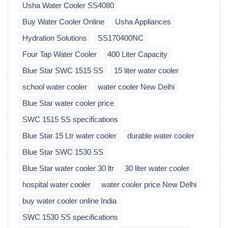
Usha Water Cooler SS4080
Buy Water Cooler Online
Usha Appliances
Hydration Solutions
SS170400NC
Four Tap Water Cooler
400 Liter Capacity
Blue Star SWC 1515 SS
15 liter water cooler
school water cooler
water cooler New Delhi
Blue Star water cooler price
SWC 1515 SS specifications
Blue Star 15 Ltr water cooler
durable water cooler
Blue Star SWC 1530 SS
Blue Star water cooler 30 ltr
30 liter water cooler
hospital water cooler
water cooler price New Delhi
buy water cooler online India
SWC 1530 SS specifications