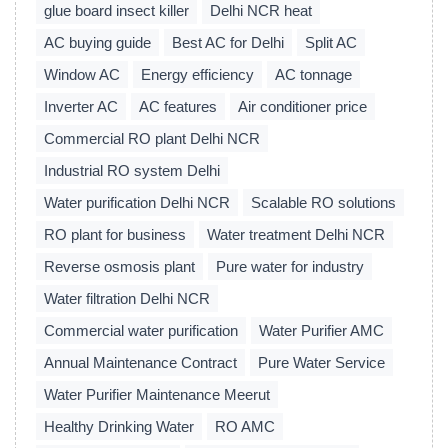
glue board insect killer
Delhi NCR heat
AC buying guide
Best AC for Delhi
Split AC
Window AC
Energy efficiency
AC tonnage
Inverter AC
AC features
Air conditioner price
Commercial RO plant Delhi NCR
Industrial RO system Delhi
Water purification Delhi NCR
Scalable RO solutions
RO plant for business
Water treatment Delhi NCR
Reverse osmosis plant
Pure water for industry
Water filtration Delhi NCR
Commercial water purification
Water Purifier AMC
Annual Maintenance Contract
Pure Water Service
Water Purifier Maintenance Meerut
Healthy Drinking Water
RO AMC