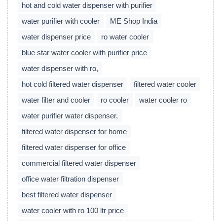
hot and cold water dispenser with purifier
water purifier with cooler
ME Shop India
water dispenser price
ro water cooler
blue star water cooler with purifier price
water dispenser with ro,
hot cold filtered water dispenser
filtered water cooler
water filter and cooler
ro cooler
water cooler ro
water purifier water dispenser,
filtered water dispenser for home
filtered water dispenser for office
commercial filtered water dispenser
office water filtration dispenser
best filtered water dispenser
water cooler with ro 100 ltr price