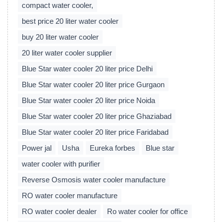
compact water cooler,
best price 20 liter water cooler
buy 20 liter water cooler
20 liter water cooler supplier
Blue Star water cooler 20 liter price Delhi
Blue Star water cooler 20 liter price Gurgaon
Blue Star water cooler 20 liter price Noida
Blue Star water cooler 20 liter price Ghaziabad
Blue Star water cooler 20 liter price Faridabad
Power jal
Usha
Eureka forbes
Blue star
water cooler with purifier
Reverse Osmosis water cooler manufacture
RO water cooler manufacture
RO water cooler dealer
Ro water cooler for office