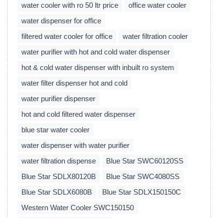
water cooler with ro 50 ltr price
office water cooler
water dispenser for office
filtered water cooler for office
water filtration cooler
water purifier with hot and cold water dispenser
hot & cold water dispenser with inbuilt ro system
water filter dispenser hot and cold
water purifier dispenser
hot and cold filtered water dispenser
blue star water cooler
water dispenser with water purifier
water filtration dispense
Blue Star SWC60120SS
Blue Star SDLX80120B
Blue Star SWC4080SS
Blue Star SDLX6080B
Blue Star SDLX150150C
Western Water Cooler SWC150150