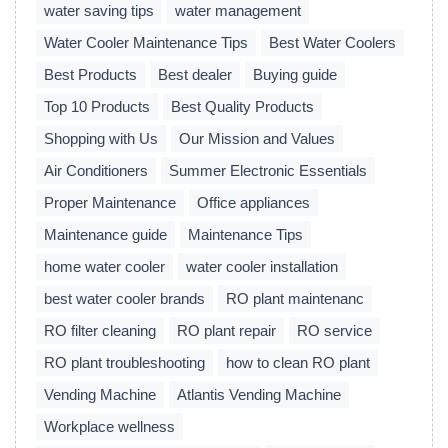
water saving tips
water management
Water Cooler Maintenance Tips
Best Water Coolers
Best Products
Best dealer
Buying guide
Top 10 Products
Best Quality Products
Shopping with Us
Our Mission and Values
Air Conditioners
Summer Electronic Essentials
Proper Maintenance
Office appliances
Maintenance guide
Maintenance Tips
home water cooler
water cooler installation
best water cooler brands
RO plant maintenanc
RO filter cleaning
RO plant repair
RO service
RO plant troubleshooting
how to clean RO plant
Vending Machine
Atlantis Vending Machine
Workplace wellness