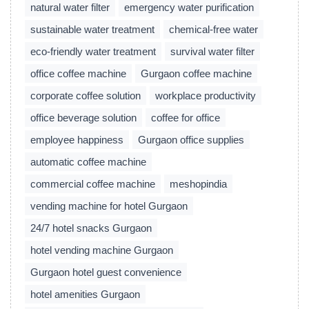
natural water filter
emergency water purification
sustainable water treatment
chemical-free water
eco-friendly water treatment
survival water filter
office coffee machine
Gurgaon coffee machine
corporate coffee solution
workplace productivity
office beverage solution
coffee for office
employee happiness
Gurgaon office supplies
automatic coffee machine
commercial coffee machine
meshopindia
vending machine for hotel Gurgaon
24/7 hotel snacks Gurgaon
hotel vending machine Gurgaon
Gurgaon hotel guest convenience
hotel amenities Gurgaon