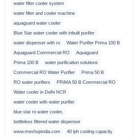
water filter cooler system
water filter and cooler machine
aquaguard water cooler
Blue Star water cooler with inbuilt purifier
water dispenser with ro
Water Purifier Prima 100 B
Aquaguard Commercial RO
Aquaguard
Prima 100 B
water purification solutions
Commercial RO Water Purifier
Prima 50 B
RO water purifiers
PRiMA 50 B Commercial RO
Water cooler in Delhi NCR
water cooler with water purifier
blue star ro water cooler,
bottleless filtered water dispenser
www.meshopindia.com
40 lph cooling capacity