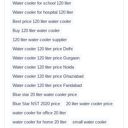
Water cooler for school 120 liter
Water cooler for hospital 120 liter
Best price 120 liter water cooler
Buy 120 liter water cooler
120 liter water cooler supplier
Water cooler 120 liter price Delhi
Water cooler 120 liter price Gurgaon
Water cooler 120 liter price Noida
Water cooler 120 liter price Ghaziabad
Water cooler 120 liter price Faridabad
Blue star 20 liter water cooler price
Blue Star NST 2020 price
20 liter water cooler price
water cooler for office 20 liter
water cooler for home 20 liter
small water cooler