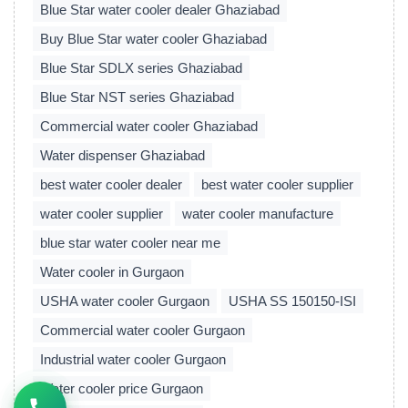
Blue Star water cooler dealer Ghaziabad
Buy Blue Star water cooler Ghaziabad
Blue Star SDLX series Ghaziabad
Blue Star NST series Ghaziabad
Commercial water cooler Ghaziabad
Water dispenser Ghaziabad
best water cooler dealer
best water cooler supplier
water cooler supplier
water cooler manufacture
blue star water cooler near me
Water cooler in Gurgaon
USHA water cooler Gurgaon
USHA SS 150150-ISI
Commercial water cooler Gurgaon
Industrial water cooler Gurgaon
Water cooler price Gurgaon