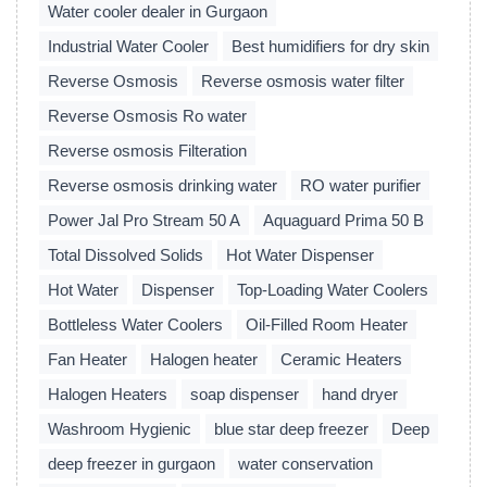
Water cooler dealer in Gurgaon
Industrial Water Cooler
Best humidifiers for dry skin
Reverse Osmosis
Reverse osmosis water filter
Reverse Osmosis Ro water
Reverse osmosis Filteration
Reverse osmosis drinking water
RO water purifier
Power Jal Pro Stream 50 A
Aquaguard Prima 50 B
Total Dissolved Solids
Hot Water Dispenser
Hot Water
Dispenser
Top-Loading Water Coolers
Bottleless Water Coolers
Oil-Filled Room Heater
Fan Heater
Halogen heater
Ceramic Heaters
Halogen Heaters
soap dispenser
hand dryer
Washroom Hygienic
blue star deep freezer
Deep
deep freezer in gurgaon
water conservation