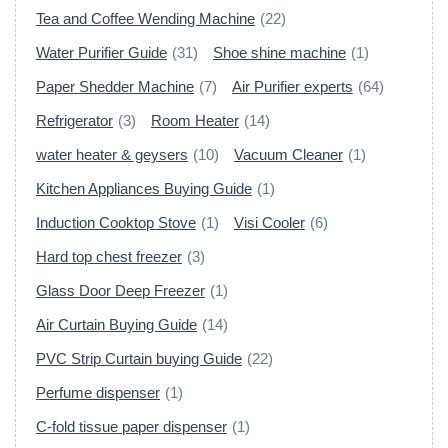
Tea and Coffee Wending Machine
(22)
Water Purifier Guide
(31)
Shoe shine machine
(1)
Paper Shedder Machine
(7)
Air Purifier experts
(64)
Refrigerator
(3)
Room Heater
(14)
water heater & geysers
(10)
Vacuum Cleaner
(1)
Kitchen Appliances Buying Guide
(1)
Induction Cooktop Stove
(1)
Visi Cooler
(6)
Hard top chest freezer
(3)
Glass Door Deep Freezer
(1)
Air Curtain Buying Guide
(14)
PVC Strip Curtain buying Guide
(22)
Perfume dispenser
(1)
C-fold tissue paper dispenser
(1)