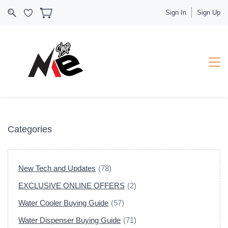
Sign In
Sign Up
Categories
New Tech and Updates
(78)
EXCLUSIVE ONLINE OFFERS
(2)
Water Cooler Buying Guide
(57)
Water Dispenser Buying Guide
(71)