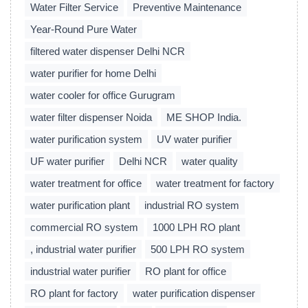
Water Filter Service
Preventive Maintenance
Year-Round Pure Water
filtered water dispenser Delhi NCR
water purifier for home Delhi
water cooler for office Gurugram
water filter dispenser Noida
ME SHOP India.
water purification system
UV water purifier
UF water purifier
Delhi NCR
water quality
water treatment for office
water treatment for factory
water purification plant
industrial RO system
commercial RO system
1000 LPH RO plant
, industrial water purifier
500 LPH RO system
industrial water purifier
RO plant for office
RO plant for factory
water purification dispenser