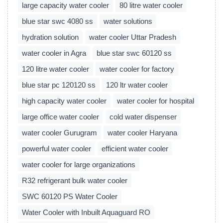
large capacity water cooler
80 litre water cooler
blue star swc 4080 ss
water solutions
hydration solution
water cooler Uttar Pradesh
water cooler in Agra
blue star swc 60120 ss
120 litre water cooler
water cooler for factory
blue star pc 120120 ss
120 ltr water cooler
high capacity water cooler
water cooler for hospital
large office water cooler
cold water dispenser
water cooler Gurugram
water cooler Haryana
powerful water cooler
efficient water cooler
water cooler for large organizations
R32 refrigerant bulk water cooler
SWC 60120 PS Water Cooler
Water Cooler with Inbuilt Aquaguard RO