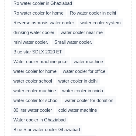
Ro water cooler in Ghaziabad
Ro water cooler for home
Ro water cooler in delhi
Reverse osmosis water cooler
water cooler system
drinking water cooler
water cooler near me
mini water cooler,
Small water cooler,
Blue star SDLX 2020 ET,
Water cooler machine price
water machine
water cooler for home
water cooler for office
water cooler school
water cooler in delhi
water cooler machine
water cooler in noida
water cooler for school
water cooler for donation
80 liter water cooler
cold water machine
Water cooler in Ghaziabad
Blue Star water cooler Ghaziabad