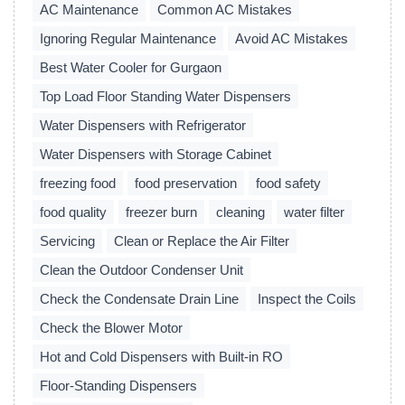
AC Maintenance
Common AC Mistakes
Ignoring Regular Maintenance
Avoid AC Mistakes
Best Water Cooler for Gurgaon
Top Load Floor Standing Water Dispensers
Water Dispensers with Refrigerator
Water Dispensers with Storage Cabinet
freezing food
food preservation
food safety
food quality
freezer burn
cleaning
water filter
Servicing
Clean or Replace the Air Filter
Clean the Outdoor Condenser Unit
Check the Condensate Drain Line
Inspect the Coils
Check the Blower Motor
Hot and Cold Dispensers with Built-in RO
Floor-Standing Dispensers