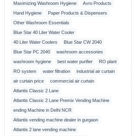
Maximizing Washroom Hygiene
Avro Products
Hand Hygiene
Paper Products & Dispensers
Other Washroom Essentials
Blue Star 40 Liter Water Cooler
40 Liter Water Coolers
Blue Star CW 2040
Blue Star PC 2040
washroom accessories
washroom hygiene
best water purifier
RO plant
RO system
water filtration
industrial air curtain
air curtain price
commercial air curtain
Atlantis Classic 2 Lane
Atlantis Classic 2 Lane Premix Vending Machine
ending Machine in Delhi NCR
Atlantis vending machine dealer in gurgaon
Atlantis 2 lane vending machine