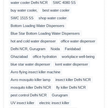
water cooler Delhi NCR
SWC 4080 SS
buy water cooler,
best water cooler
SWC 1515 SS
shop water cooler
Bottom Loading Water Dispensers
Blue Star Bottom Loading Water Dispensers
hot and cold water dispenser
office water dispenser
Delhi NCR, Gurugram
Noida
Faridabad
Ghaziabad
office hydration
workplace well-being
blue star water dispenser
kent water dispenser
Avro flying insect killer machine
Avro mosquito killer lamp
insect killer Delhi NCR
mosquito killer Delhi NCR
fly killer Delhi NCR
pest control Delhi NCR
Gurugram
UV insect killer
electric insect killer