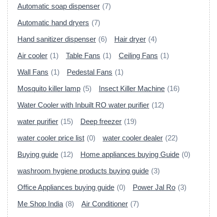
Automatic soap dispenser
(7)
Automatic hand dryers
(7)
Hand sanitizer dispenser
(6)
Hair dryer
(4)
Air cooler
(1)
Table Fans
(1)
Ceiling Fans
(1)
Wall Fans
(1)
Pedestal Fans
(1)
Mosquito killer lamp
(5)
Insect Killer Machine
(16)
Water Cooler with Inbuilt RO water purifier
(12)
water purifier
(15)
Deep freezer
(19)
water cooler price list
(0)
water cooler dealer
(22)
Buying guide
(12)
Home appliances buying Guide
(0)
washroom hygiene products buying guide
(3)
Office Appliances buying guide
(0)
Power Jal Ro
(3)
Me Shop India
(8)
Air Conditioner
(7)