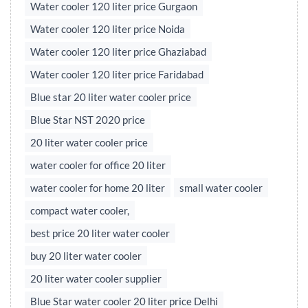
Water cooler 120 liter price Gurgaon
Water cooler 120 liter price Noida
Water cooler 120 liter price Ghaziabad
Water cooler 120 liter price Faridabad
Blue star 20 liter water cooler price
Blue Star NST 2020 price
20 liter water cooler price
water cooler for office 20 liter
water cooler for home 20 liter
small water cooler
compact water cooler,
best price 20 liter water cooler
buy 20 liter water cooler
20 liter water cooler supplier
Blue Star water cooler 20 liter price Delhi