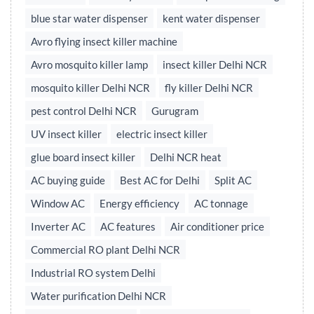
blue star water dispenser
kent water dispenser
Avro flying insect killer machine
Avro mosquito killer lamp
insect killer Delhi NCR
mosquito killer Delhi NCR
fly killer Delhi NCR
pest control Delhi NCR
Gurugram
UV insect killer
electric insect killer
glue board insect killer
Delhi NCR heat
AC buying guide
Best AC for Delhi
Split AC
Window AC
Energy efficiency
AC tonnage
Inverter AC
AC features
Air conditioner price
Commercial RO plant Delhi NCR
Industrial RO system Delhi
Water purification Delhi NCR