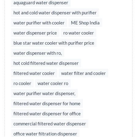
aquaguard water dispenser
hot and cold water dispenser with purifier
water purifier with cooler
ME Shop India
water dispenser price
ro water cooler
blue star water cooler with purifier price
water dispenser with ro,
hot cold filtered water dispenser
filtered water cooler
water filter and cooler
ro cooler
water cooler ro
water purifier water dispenser,
filtered water dispenser for home
filtered water dispenser for office
commercial filtered water dispenser
office water filtration dispenser