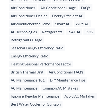
Air Conditioner
Air Conditioner Usage
FAQ's
Air Conditioner Dealer
Energy Efficient AC
Air conditioner for Home
Smart AC
Wi-fi AC
AC Technologies
Refrigerants
R-410A
R-32
Refrigerants Usage
Seasonal Energy Efficiency Ratio
Energy Efficiency Ratio
Heating Seasonal Performance Factor
British Thermal Unit
Air Conditioner FAQ's
AC Maintenance 101
DIY Maintenance Tips
AC Maintenance
Common AC Mistakes
Ignoring Regular Maintenance
Avoid AC Mistakes
Best Water Cooler for Gurgaon