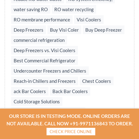
water saving RO
RO water recycling
RO membrane performance
Visi Coolers
Deep Freezers
Buy Visi Coler
Buy Deep Freezer
commercial refrigeration
Deep Freezers vs. Visi Coolers
Best Commercial Refrigerator
Undercounter Freezers and Chillers
Reach-in Chillers and Freezers
Chest Coolers
ack Bar Coolers
Back Bar Coolers
Cold Storage Solutions
Undercounter & Back Bar Chillers
OUR STORE IS IN TESTING MODE. ONLINE ORDERS ARE
Undercounter Chillers & Freezers
NOT AVAILABLE. CALL NOW +91-9971136843 TO ORDER.
CHECK PRICE ONLINE
Water treatment plant
Reverse osmosis system