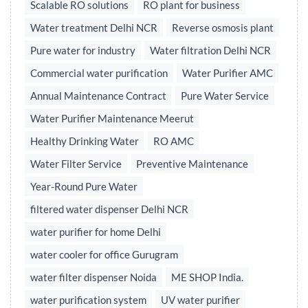
Scalable RO solutions
RO plant for business
Water treatment Delhi NCR
Reverse osmosis plant
Pure water for industry
Water filtration Delhi NCR
Commercial water purification
Water Purifier AMC
Annual Maintenance Contract
Pure Water Service
Water Purifier Maintenance Meerut
Healthy Drinking Water
RO AMC
Water Filter Service
Preventive Maintenance
Year-Round Pure Water
filtered water dispenser Delhi NCR
water purifier for home Delhi
water cooler for office Gurugram
water filter dispenser Noida
ME SHOP India.
water purification system
UV water purifier