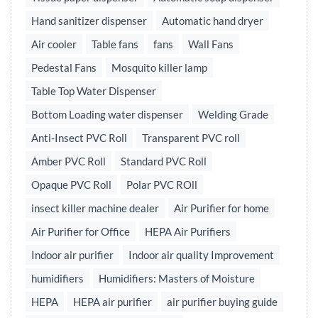
Hand sanitizer dispenser
Automatic hand dryer
Air cooler
Table fans
fans
Wall Fans
Pedestal Fans
Mosquito killer lamp
Table Top Water Dispenser
Bottom Loading water dispenser
Welding Grade
Anti-Insect PVC Roll
Transparent PVC roll
Amber PVC Roll
Standard PVC Roll
Opaque PVC Roll
Polar PVC ROll
insect killer machine dealer
Air Purifier for home
Air Purifier for Office
HEPA Air Purifiers
Indoor air purifier
Indoor air quality Improvement
humidifiers
Humidifiers: Masters of Moisture
HEPA
HEPA air purifier
air purifier buying guide