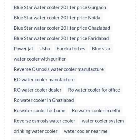
Blue Star water cooler 20 liter price Gurgaon
Blue Star water cooler 20 liter price Noida
Blue Star water cooler 20 liter price Ghaziabad
Blue Star water cooler 20 liter price Faridabad
Power jal
Usha
Eureka forbes
Blue star
water cooler with purifier
Reverse Osmosis water cooler manufacture
RO water cooler manufacture
RO water cooler dealer
Ro water cooler for office
Ro water cooler in Ghaziabad
Ro water cooler for home
Ro water cooler in delhi
Reverse osmosis water cooler
water cooler system
drinking water cooler
water cooler near me