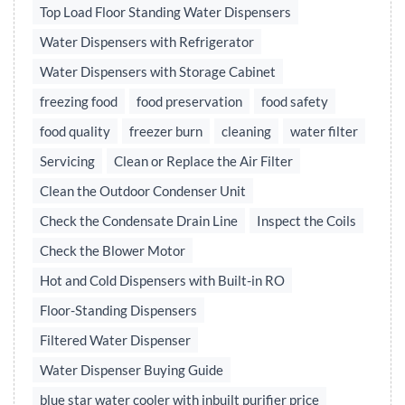
Top Load Floor Standing Water Dispensers
Water Dispensers with Refrigerator
Water Dispensers with Storage Cabinet
freezing food
food preservation
food safety
food quality
freezer burn
cleaning
water filter
Servicing
Clean or Replace the Air Filter
Clean the Outdoor Condenser Unit
Check the Condensate Drain Line
Inspect the Coils
Check the Blower Motor
Hot and Cold Dispensers with Built-in RO
Floor-Standing Dispensers
Filtered Water Dispenser
Water Dispenser Buying Guide
blue star water cooler with inbuilt purifier price