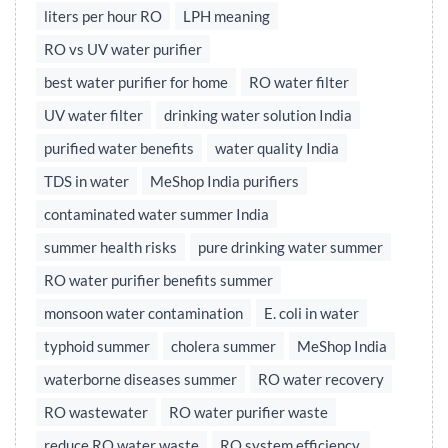
liters per hour RO
LPH meaning
RO vs UV water purifier
best water purifier for home
RO water filter
UV water filter
drinking water solution India
purified water benefits
water quality India
TDS in water
MeShop India purifiers
contaminated water summer India
summer health risks
pure drinking water summer
RO water purifier benefits summer
monsoon water contamination
E. coli in water
typhoid summer
cholera summer
MeShop India
waterborne diseases summer
RO water recovery
RO wastewater
RO water purifier waste
reduce RO water waste
RO system efficiency,