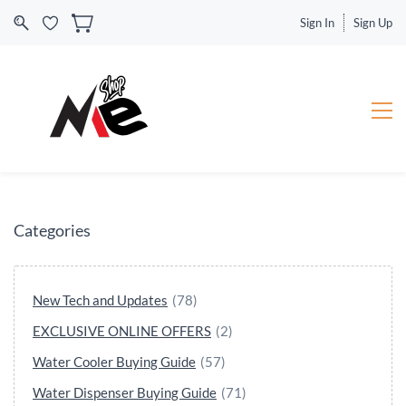
Sign In
Sign Up
Categories
New Tech and Updates
(78)
EXCLUSIVE ONLINE OFFERS
(2)
Water Cooler Buying Guide
(57)
Water Dispenser Buying Guide
(71)