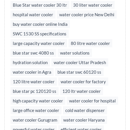
Blue Star water cooler 30 ltr
30 liter water cooler
hospital water cooler
water cooler price New Delhi
buy water cooler online India
SWC 1530 SS specifications
large capacity water cooler
80 litre water cooler
blue star swc 4080 ss
water solutions
hydration solution
water cooler Uttar Pradesh
water cooler in Agra
blue star swc 60120 ss
120 litre water cooler
water cooler for factory
blue star pc 120120 ss
120 ltr water cooler
high capacity water cooler
water cooler for hospital
large office water cooler
cold water dispenser
water cooler Gurugram
water cooler Haryana
powerful water cooler
efficient water cooler