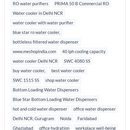
RO water purifiers
PRiMA 50 B Commercial RO
Water cooler in Delhi NCR
water cooler with water purifier
blue star ro water cooler,
bottleless filtered water dispenser
www.meshopindia.com
40 lph cooling capacity
water cooler Delhi NCR
SWC 4080 SS
buy water cooler,
best water cooler
SWC 1515 SS
shop water cooler
Bottom Loading Water Dispensers
Blue Star Bottom Loading Water Dispensers
hot and cold water dispenser
office water dispenser
Delhi NCR, Gurugram
Noida
Faridabad
Ghaziabad
office hydration
workplace well-being