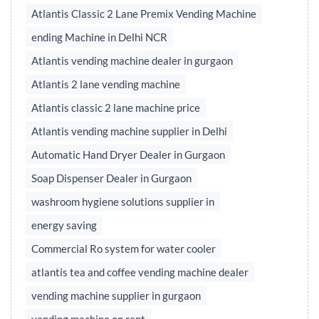
Atlantis Classic 2 Lane Premix Vending Machine
ending Machine in Delhi NCR
Atlantis vending machine dealer in gurgaon
Atlantis 2 lane vending machine
Atlantis classic 2 lane machine price
Atlantis vending machine supplier in Delhi
Automatic Hand Dryer Dealer in Gurgaon
Soap Dispenser Dealer in Gurgaon
washroom hygiene solutions supplier in
energy saving
Commercial Ro system for water cooler
atlantis tea and coffee vending machine dealer
vending machine supplier in gurgaon