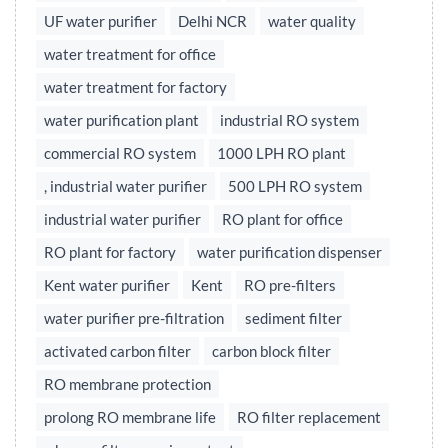
UF water purifier
Delhi NCR
water quality
water treatment for office
water treatment for factory
water purification plant
industrial RO system
commercial RO system
1000 LPH RO plant
, industrial water purifier
500 LPH RO system
industrial water purifier
RO plant for office
RO plant for factory
water purification dispenser
Kent water purifier
Kent
RO pre-filters
water purifier pre-filtration
sediment filter
activated carbon filter
carbon block filter
RO membrane protection
prolong RO membrane life
RO filter replacement