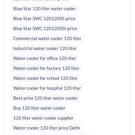
Blue Star 120 liter water cooler
Blue Star SWC 120120SS price
Blue Star SWC 120120SSt price
Commercial water cooler 120 liter
Industrial water cooler 120 liter
Water cooler for office 120 liter
Water cooler for factory 120 liter
Water cooler for school 120 liter
Water cooler for hospital 120 liter
Best price 120 liter water cooler
Buy 120 liter water cooler
120 liter water cooler supplier
Water cooler 120 liter price Delhi