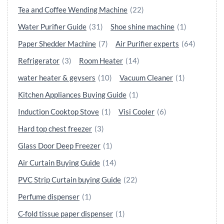
Tea and Coffee Wending Machine
(22)
Water Purifier Guide
(31)
Shoe shine machine
(1)
Paper Shedder Machine
(7)
Air Purifier experts
(64)
Refrigerator
(3)
Room Heater
(14)
water heater & geysers
(10)
Vacuum Cleaner
(1)
Kitchen Appliances Buying Guide
(1)
Induction Cooktop Stove
(1)
Visi Cooler
(6)
Hard top chest freezer
(3)
Glass Door Deep Freezer
(1)
Air Curtain Buying Guide
(14)
PVC Strip Curtain buying Guide
(22)
Perfume dispenser
(1)
C-fold tissue paper dispenser
(1)