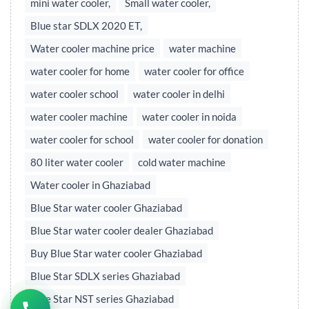
mini water cooler,
Small water cooler,
Blue star SDLX 2020 ET,
Water cooler machine price
water machine
water cooler for home
water cooler for office
water cooler school
water cooler in delhi
water cooler machine
water cooler in noida
water cooler for school
water cooler for donation
80 liter water cooler
cold water machine
Water cooler in Ghaziabad
Blue Star water cooler Ghaziabad
Blue Star water cooler dealer Ghaziabad
Buy Blue Star water cooler Ghaziabad
Blue Star SDLX series Ghaziabad
Blue Star NST series Ghaziabad