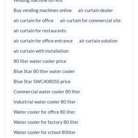
vending machine on rent
Buy vending machines online
air curtain dealer
air curtain for office
air curtain for commercial site
air curtain for restaurants
air curtain for office entrance
air curtain solution
air curtain with installation
80 liter water cooler price
Blue Star 80 liter water cooler
Blue Star SWC4080SS price
Commercial water cooler 80 liter
Industrial water cooler 80 liter
Water cooler for office 80 liter
Water cooler for factory 80 liter
Water cooler for school 80liter