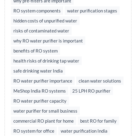
why pre-filters are important
RO system components
water purification stages
hidden costs of unpurified water
risks of contaminated water
why RO water purifier is important
benefits of RO system
health risks of drinking tap water
safe drinking water India
RO water purifier importance
clean water solutions
MeShop India RO systems
25 LPH RO purifier
RO water purifier capacity
water purifier for small business
commercial RO plant for home
best RO for family
RO system for office
water purification India