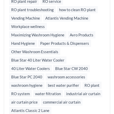
RO plant repair
RO service
RO plant troubleshooting
how to clean RO plant
Vending Machine
Atlantis Vending Machine
Workplace wellness
Maximizing Washroom Hygiene
Avro Products
Hand Hygiene
Paper Products & Dispensers
Other Washroom Essentials
Blue Star 40 Liter Water Cooler
40 Liter Water Coolers
Blue Star CW 2040
Blue Star PC 2040
washroom accessories
washroom hygiene
best water purifier
RO plant
RO system
water filtration
industrial air curtain
air curtain price
commercial air curtain
Atlantis Classic 2 Lane