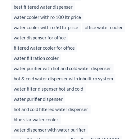
best filtered water dispenser
water cooler with ro 100 ltr price
water cooler with ro 50 ltr price
office water cooler
water dispenser for office
filtered water cooler for office
water filtration cooler
water purifier with hot and cold water dispenser
hot & cold water dispenser with inbuilt ro system
water filter dispenser hot and cold
water purifier dispenser
hot and cold filtered water dispenser
blue star water cooler
water dispenser with water purifier