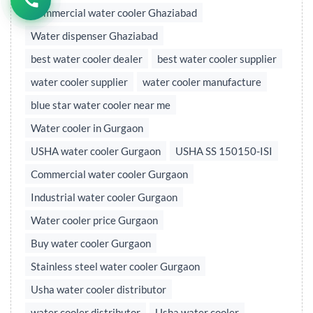
Commercial water cooler Ghaziabad
Water dispenser Ghaziabad
best water cooler dealer
best water cooler supplier
water cooler supplier
water cooler manufacture
blue star water cooler near me
Water cooler in Gurgaon
USHA water cooler Gurgaon
USHA SS 150150-ISI
Commercial water cooler Gurgaon
Industrial water cooler Gurgaon
Water cooler price Gurgaon
Buy water cooler Gurgaon
Stainless steel water cooler Gurgaon
Usha water cooler distributor
water cooler distributor
Usha water cooler