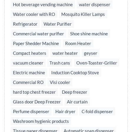
Hot beverage vending machine
water dispenser
Water cooler with RO
Mosquito Killer Lamps
Refrigerator
Water Purifier
Commercial water purifier
Shoe shine machine
Paper Shedder Machine
Room Heater
Compact heaters
water heater
geyser
vacuum cleaner
Trash cans
Oven-Toaster-Griller
Electric machine
Induction Cooktop Stove
Commercial RO
Visi cooler
hard top chest freezer
Deep freezer
Glass door Deep Freezer
Air curtain
Perfume dispenser
Hair dryer
C-fold dispenser
Washroom hygienic products
Tissue paper dispenser
Automatic soap dispenser