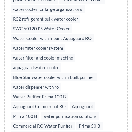
water cooler for large organizations
R32 refrigerant bulk water cooler
SWC 60120 PS Water Cooler
Water Cooler with Inbuilt Aquaguard RO
water filter cooler system
water filter and cooler machine
aquaguard water cooler
Blue Star water cooler with inbuilt purifier
water dispenser with ro
Water Purifier Prima 100 B
Aquaguard Commercial RO
Aquaguard
Prima 100 B
water purification solutions
Commercial RO Water Purifier
Prima 50 B