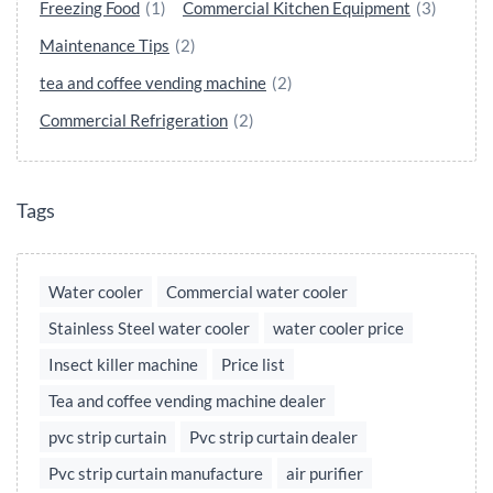
Freezing Food
(1)
Commercial Kitchen Equipment
(3)
Maintenance Tips
(2)
tea and coffee vending machine
(2)
Commercial Refrigeration
(2)
Tags
Water cooler
Commercial water cooler
Stainless Steel water cooler
water cooler price
Insect killer machine
Price list
Tea and coffee vending machine dealer
pvc strip curtain
Pvc strip curtain dealer
Pvc strip curtain manufacture
air purifier