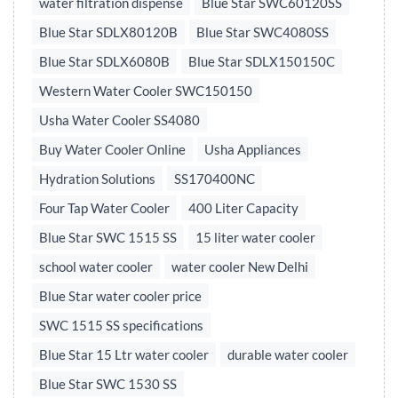
water filtration dispense
Blue Star SWC60120SS
Blue Star SDLX80120B
Blue Star SWC4080SS
Blue Star SDLX6080B
Blue Star SDLX150150C
Western Water Cooler SWC150150
Usha Water Cooler SS4080
Buy Water Cooler Online
Usha Appliances
Hydration Solutions
SS170400NC
Four Tap Water Cooler
400 Liter Capacity
Blue Star SWC 1515 SS
15 liter water cooler
school water cooler
water cooler New Delhi
Blue Star water cooler price
SWC 1515 SS specifications
Blue Star 15 Ltr water cooler
durable water cooler
Blue Star SWC 1530 SS