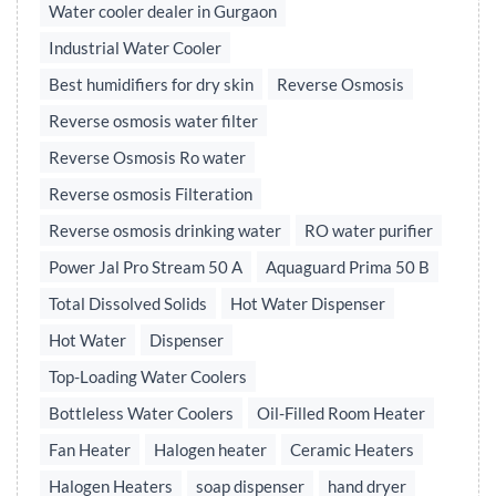
Water cooler dealer in Gurgaon
Industrial Water Cooler
Best humidifiers for dry skin
Reverse Osmosis
Reverse osmosis water filter
Reverse Osmosis Ro water
Reverse osmosis Filteration
Reverse osmosis drinking water
RO water purifier
Power Jal Pro Stream 50 A
Aquaguard Prima 50 B
Total Dissolved Solids
Hot Water Dispenser
Hot Water
Dispenser
Top-Loading Water Coolers
Bottleless Water Coolers
Oil-Filled Room Heater
Fan Heater
Halogen heater
Ceramic Heaters
Halogen Heaters
soap dispenser
hand dryer