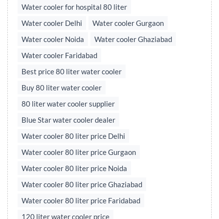
Water cooler for hospital 80 liter
Water cooler Delhi
Water cooler Gurgaon
Water cooler Noida
Water cooler Ghaziabad
Water cooler Faridabad
Best price 80 liter water cooler
Buy 80 liter water cooler
80 liter water cooler supplier
Blue Star water cooler dealer
Water cooler 80 liter price Delhi
Water cooler 80 liter price Gurgaon
Water cooler 80 liter price Noida
Water cooler 80 liter price Ghaziabad
Water cooler 80 liter price Faridabad
120 liter water cooler price