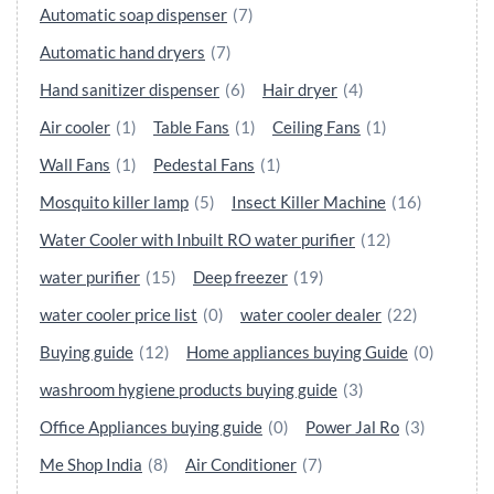
Automatic soap dispenser
(7)
Automatic hand dryers
(7)
Hand sanitizer dispenser
(6)
Hair dryer
(4)
Air cooler
(1)
Table Fans
(1)
Ceiling Fans
(1)
Wall Fans
(1)
Pedestal Fans
(1)
Mosquito killer lamp
(5)
Insect Killer Machine
(16)
Water Cooler with Inbuilt RO water purifier
(12)
water purifier
(15)
Deep freezer
(19)
water cooler price list
(0)
water cooler dealer
(22)
Buying guide
(12)
Home appliances buying Guide
(0)
washroom hygiene products buying guide
(3)
Office Appliances buying guide
(0)
Power Jal Ro
(3)
Me Shop India
(8)
Air Conditioner
(7)