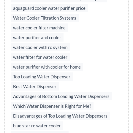
aquaguard cooler water purifier price
Water Cooler Filtration Systems
water cooler filter machine
water purifier and cooler
water cooler with ro system
water filter for water cooler
water purifier with cooler for home
Top Loading Water Dispenser
Best Water Dispenser
Advantages of Bottom Loading Water Dispensers
Which Water Dispenser is Right for Me?
Disadvantages of Top Loading Water Dispensers
blue star ro water cooler