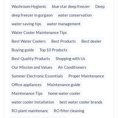
Washroom Hygienic
blue star deep freezer
Deep
deep freezer in gurgaon
water conservation
water saving tips
water management
Water Cooler Maintenance Tips
Best Water Coolers
Best Products
Best dealer
Buying guide
Top 10 Products
Best Quality Products
Shopping with Us
Our Mission and Values
Air Conditioners
Summer Electronic Essentials
Proper Maintenance
Office appliances
Maintenance guide
Maintenance Tips
home water cooler
water cooler installation
best water cooler brands
RO plant maintenanc
RO filter cleaning