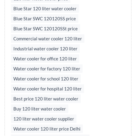
Blue Star 120 liter water cooler
Blue Star SWC 120120SS price
Blue Star SWC 120120SSt price
Commercial water cooler 120 liter
Industrial water cooler 120 liter
Water cooler for office 120 liter
Water cooler for factory 120 liter
Water cooler for school 120 liter
Water cooler for hospital 120 liter
Best price 120 liter water cooler
Buy 120 liter water cooler
120 liter water cooler supplier
Water cooler 120 liter price Delhi