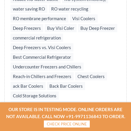
water saving RO
RO water recycling
RO membrane performance
Visi Coolers
Deep Freezers
Buy Visi Coler
Buy Deep Freezer
commercial refrigeration
Deep Freezers vs. Visi Coolers
Best Commercial Refrigerator
Undercounter Freezers and Chillers
Reach-in Chillers and Freezers
Chest Coolers
ack Bar Coolers
Back Bar Coolers
Cold Storage Solutions
Undercounter & Back Bar Chillers
OUR STORE IS IN TESTING MODE. ONLINE ORDERS ARE
Undercounter Chillers & Freezers
NOT AVAILABLE. CALL NOW +91-9971136843 TO ORDER.
CHECK PRICE ONLINE
Water treatment plant
Reverse osmosis system