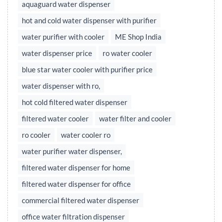
aquaguard water dispenser
hot and cold water dispenser with purifier
water purifier with cooler
ME Shop India
water dispenser price
ro water cooler
blue star water cooler with purifier price
water dispenser with ro,
hot cold filtered water dispenser
filtered water cooler
water filter and cooler
ro cooler
water cooler ro
water purifier water dispenser,
filtered water dispenser for home
filtered water dispenser for office
commercial filtered water dispenser
office water filtration dispenser