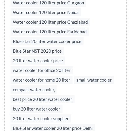
Water cooler 120 liter price Gurgaon
Water cooler 120 liter price Noida
Water cooler 120 liter price Ghaziabad
Water cooler 120 liter price Faridabad
Blue star 20 liter water cooler price
Blue Star NST 2020 price
20 liter water cooler price
water cooler for office 20 liter
water cooler for home 20 liter
small water cooler
compact water cooler,
best price 20 liter water cooler
buy 20 liter water cooler
20 liter water cooler supplier
Blue Star water cooler 20 liter price Delhi