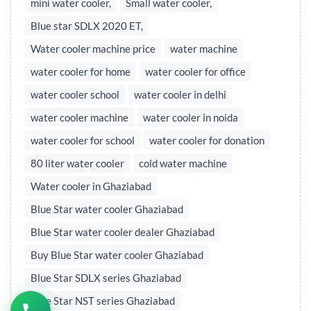
mini water cooler,
Small water cooler,
Blue star SDLX 2020 ET,
Water cooler machine price
water machine
water cooler for home
water cooler for office
water cooler school
water cooler in delhi
water cooler machine
water cooler in noida
water cooler for school
water cooler for donation
80 liter water cooler
cold water machine
Water cooler in Ghaziabad
Blue Star water cooler Ghaziabad
Blue Star water cooler dealer Ghaziabad
Buy Blue Star water cooler Ghaziabad
Blue Star SDLX series Ghaziabad
Blue Star NST series Ghaziabad