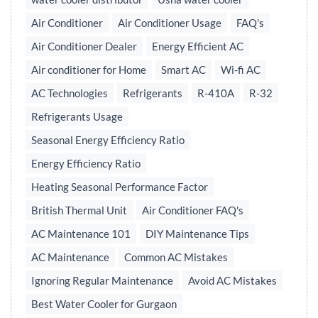
Air Conditioner
Air Conditioner Usage
FAQ's
Air Conditioner Dealer
Energy Efficient AC
Air conditioner for Home
Smart AC
Wi-fi AC
AC Technologies
Refrigerants
R-410A
R-32
Refrigerants Usage
Seasonal Energy Efficiency Ratio
Energy Efficiency Ratio
Heating Seasonal Performance Factor
British Thermal Unit
Air Conditioner FAQ's
AC Maintenance 101
DIY Maintenance Tips
AC Maintenance
Common AC Mistakes
Ignoring Regular Maintenance
Avoid AC Mistakes
Best Water Cooler for Gurgaon