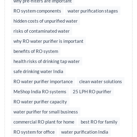
why pre-filters are important
RO system components
water purification stages
hidden costs of unpurified water
risks of contaminated water
why RO water purifier is important
benefits of RO system
health risks of drinking tap water
safe drinking water India
RO water purifier importance
clean water solutions
MeShop India RO systems
25 LPH RO purifier
RO water purifier capacity
water purifier for small business
commercial RO plant for home
best RO for family
RO system for office
water purification India