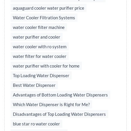
aquaguard cooler water purifier price
Water Cooler Filtration Systems
water cooler filter machine
water purifier and cooler
water cooler with ro system
water filter for water cooler
water purifier with cooler for home
Top Loading Water Dispenser
Best Water Dispenser
Advantages of Bottom Loading Water Dispensers
Which Water Dispenser is Right for Me?
Disadvantages of Top Loading Water Dispensers
blue star ro water cooler