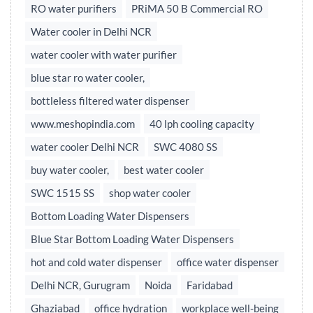
RO water purifiers
PRiMA 50 B Commercial RO
Water cooler in Delhi NCR
water cooler with water purifier
blue star ro water cooler,
bottleless filtered water dispenser
www.meshopindia.com
40 lph cooling capacity
water cooler Delhi NCR
SWC 4080 SS
buy water cooler,
best water cooler
SWC 1515 SS
shop water cooler
Bottom Loading Water Dispensers
Blue Star Bottom Loading Water Dispensers
hot and cold water dispenser
office water dispenser
Delhi NCR, Gurugram
Noida
Faridabad
Ghaziabad
office hydration
workplace well-being