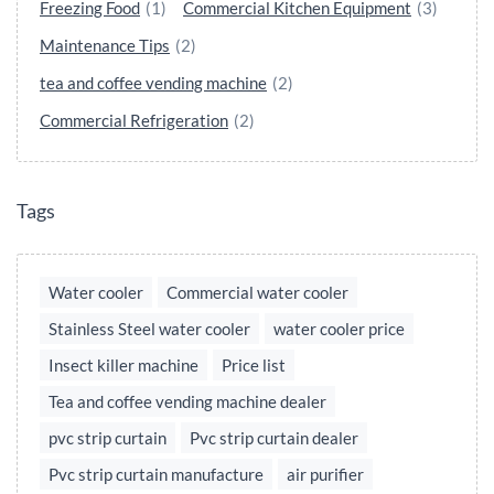
Freezing Food
(1)
Commercial Kitchen Equipment
(3)
Maintenance Tips
(2)
tea and coffee vending machine
(2)
Commercial Refrigeration
(2)
Tags
Water cooler
Commercial water cooler
Stainless Steel water cooler
water cooler price
Insect killer machine
Price list
Tea and coffee vending machine dealer
pvc strip curtain
Pvc strip curtain dealer
Pvc strip curtain manufacture
air purifier