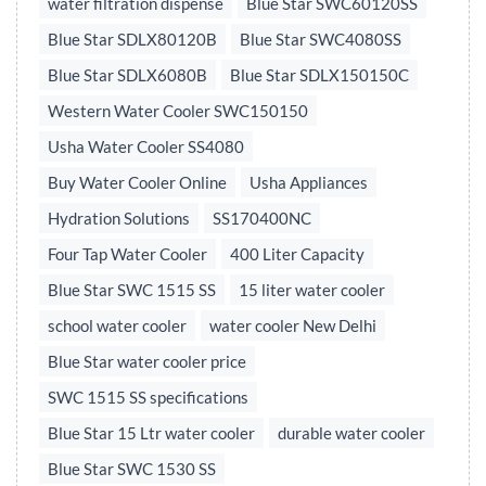
water filtration dispense
Blue Star SWC60120SS
Blue Star SDLX80120B
Blue Star SWC4080SS
Blue Star SDLX6080B
Blue Star SDLX150150C
Western Water Cooler SWC150150
Usha Water Cooler SS4080
Buy Water Cooler Online
Usha Appliances
Hydration Solutions
SS170400NC
Four Tap Water Cooler
400 Liter Capacity
Blue Star SWC 1515 SS
15 liter water cooler
school water cooler
water cooler New Delhi
Blue Star water cooler price
SWC 1515 SS specifications
Blue Star 15 Ltr water cooler
durable water cooler
Blue Star SWC 1530 SS