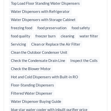
Top Load Floor Standing Water Dispensers
Water Dispensers with Refrigerator
Water Dispensers with Storage Cabinet
freezing food
food preservation
food safety
food quality
freezer burn
cleaning
water filter
Servicing
Clean or Replace the Air Filter
Clean the Outdoor Condenser Unit
Check the Condensate Drain Line
Inspect the Coils
Check the Blower Motor
Hot and Cold Dispensers with Built-in RO
Floor-Standing Dispensers
Filtered Water Dispenser
Water Dispenser Buying Guide
blue star water cooler with inbuilt purifier price