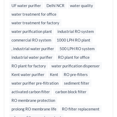
UF water purifier
Delhi NCR
water quality
water treatment for office
water treatment for factory
water purification plant
industrial RO system
commercial RO system
1000 LPH RO plant
, industrial water purifier
500 LPH RO system
industrial water purifier
RO plant for office
RO plant for factory
water purification dispenser
Kent water purifier
Kent
RO pre-filters
water purifier pre-filtration
sediment filter
activated carbon filter
carbon block filter
RO membrane protection
prolong RO membrane life
RO filter replacement