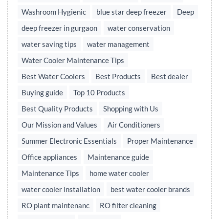
Washroom Hygienic
blue star deep freezer
Deep
deep freezer in gurgaon
water conservation
water saving tips
water management
Water Cooler Maintenance Tips
Best Water Coolers
Best Products
Best dealer
Buying guide
Top 10 Products
Best Quality Products
Shopping with Us
Our Mission and Values
Air Conditioners
Summer Electronic Essentials
Proper Maintenance
Office appliances
Maintenance guide
Maintenance Tips
home water cooler
water cooler installation
best water cooler brands
RO plant maintenanc
RO filter cleaning