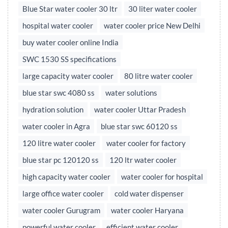
Blue Star water cooler 30 ltr
30 liter water cooler
hospital water cooler
water cooler price New Delhi
buy water cooler online India
SWC 1530 SS specifications
large capacity water cooler
80 litre water cooler
blue star swc 4080 ss
water solutions
hydration solution
water cooler Uttar Pradesh
water cooler in Agra
blue star swc 60120 ss
120 litre water cooler
water cooler for factory
blue star pc 120120 ss
120 ltr water cooler
high capacity water cooler
water cooler for hospital
large office water cooler
cold water dispenser
water cooler Gurugram
water cooler Haryana
powerful water cooler
efficient water cooler