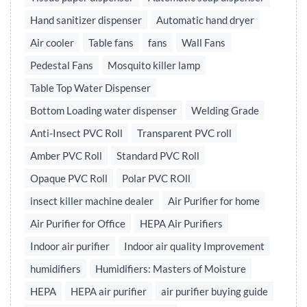
Hand sanitizer dispenser
Automatic hand dryer
Air cooler
Table fans
fans
Wall Fans
Pedestal Fans
Mosquito killer lamp
Table Top Water Dispenser
Bottom Loading water dispenser
Welding Grade
Anti-Insect PVC Roll
Transparent PVC roll
Amber PVC Roll
Standard PVC Roll
Opaque PVC Roll
Polar PVC ROll
insect killer machine dealer
Air Purifier for home
Air Purifier for Office
HEPA Air Purifiers
Indoor air purifier
Indoor air quality Improvement
humidifiers
Humidifiers: Masters of Moisture
HEPA
HEPA air purifier
air purifier buying guide