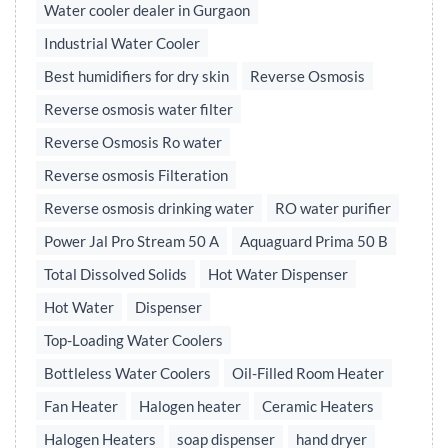
Water cooler dealer in Gurgaon
Industrial Water Cooler
Best humidifiers for dry skin
Reverse Osmosis
Reverse osmosis water filter
Reverse Osmosis Ro water
Reverse osmosis Filteration
Reverse osmosis drinking water
RO water purifier
Power Jal Pro Stream 50 A
Aquaguard Prima 50 B
Total Dissolved Solids
Hot Water Dispenser
Hot Water
Dispenser
Top-Loading Water Coolers
Bottleless Water Coolers
Oil-Filled Room Heater
Fan Heater
Halogen heater
Ceramic Heaters
Halogen Heaters
soap dispenser
hand dryer