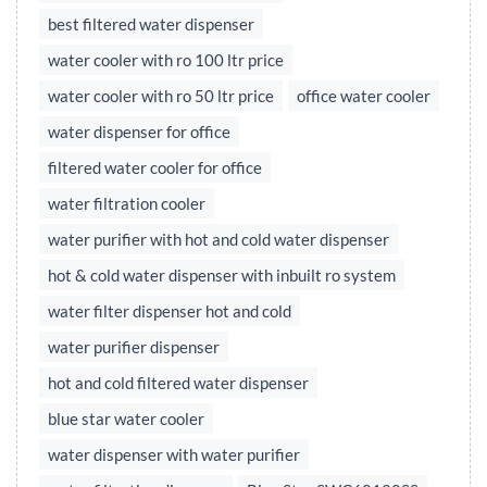
best filtered water dispenser
water cooler with ro 100 ltr price
water cooler with ro 50 ltr price
office water cooler
water dispenser for office
filtered water cooler for office
water filtration cooler
water purifier with hot and cold water dispenser
hot & cold water dispenser with inbuilt ro system
water filter dispenser hot and cold
water purifier dispenser
hot and cold filtered water dispenser
blue star water cooler
water dispenser with water purifier