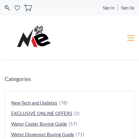
Sign In
Sign Up
Categories
New Tech and Updates
(78)
EXCLUSIVE ONLINE OFFERS
(2)
Water Cooler Buying Guide
(57)
Water Dispenser Buying Guide
(71)