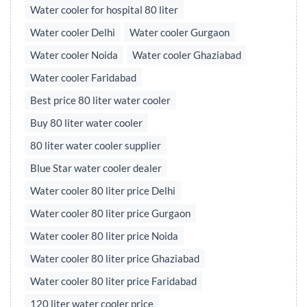
Water cooler for hospital 80 liter
Water cooler Delhi
Water cooler Gurgaon
Water cooler Noida
Water cooler Ghaziabad
Water cooler Faridabad
Best price 80 liter water cooler
Buy 80 liter water cooler
80 liter water cooler supplier
Blue Star water cooler dealer
Water cooler 80 liter price Delhi
Water cooler 80 liter price Gurgaon
Water cooler 80 liter price Noida
Water cooler 80 liter price Ghaziabad
Water cooler 80 liter price Faridabad
120 liter water cooler price