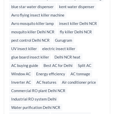
blue star water dispenser
kent water dispenser
Avro flying insect killer machine
Avro mosquito killer lamp
insect killer Delhi NCR
mosquito killer Delhi NCR
fly killer Delhi NCR
pest control Delhi NCR
Gurugram
UV insect killer
electric insect killer
glue board insect killer
Delhi NCR heat
AC buying guide
Best AC for Delhi
Split AC
Window AC
Energy efficiency
AC tonnage
Inverter AC
AC features
Air conditioner price
Commercial RO plant Delhi NCR
Industrial RO system Delhi
Water purification Delhi NCR