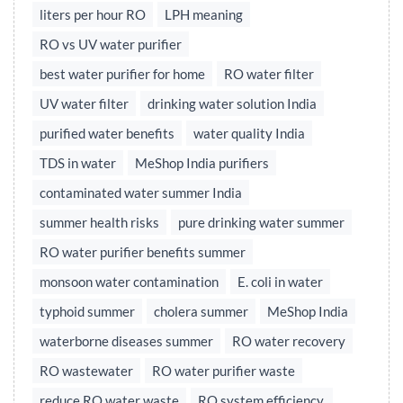
liters per hour RO
LPH meaning
RO vs UV water purifier
best water purifier for home
RO water filter
UV water filter
drinking water solution India
purified water benefits
water quality India
TDS in water
MeShop India purifiers
contaminated water summer India
summer health risks
pure drinking water summer
RO water purifier benefits summer
monsoon water contamination
E. coli in water
typhoid summer
cholera summer
MeShop India
waterborne diseases summer
RO water recovery
RO wastewater
RO water purifier waste
reduce RO water waste
RO system efficiency,