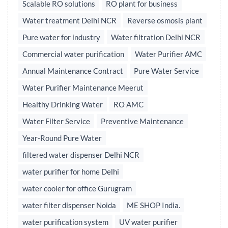
Scalable RO solutions
RO plant for business
Water treatment Delhi NCR
Reverse osmosis plant
Pure water for industry
Water filtration Delhi NCR
Commercial water purification
Water Purifier AMC
Annual Maintenance Contract
Pure Water Service
Water Purifier Maintenance Meerut
Healthy Drinking Water
RO AMC
Water Filter Service
Preventive Maintenance
Year-Round Pure Water
filtered water dispenser Delhi NCR
water purifier for home Delhi
water cooler for office Gurugram
water filter dispenser Noida
ME SHOP India.
water purification system
UV water purifier