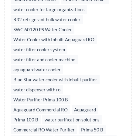
water cooler for large organizations
R32 refrigerant bulk water cooler
SWC 60120 PS Water Cooler
Water Cooler with Inbuilt Aquaguard RO
water filter cooler system
water filter and cooler machine
aquaguard water cooler
Blue Star water cooler with inbuilt purifier
water dispenser with ro
Water Purifier Prima 100 B
Aquaguard Commercial RO
Aquaguard
Prima 100 B
water purification solutions
Commercial RO Water Purifier
Prima 50 B