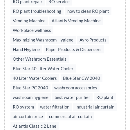
RO plant repair
RO service
RO plant troubleshooting
how to clean RO plant
Vending Machine
Atlantis Vending Machine
Workplace wellness
Maximizing Washroom Hygiene
Avro Products
Hand Hygiene
Paper Products & Dispensers
Other Washroom Essentials
Blue Star 40 Liter Water Cooler
40 Liter Water Coolers
Blue Star CW 2040
Blue Star PC 2040
washroom accessories
washroom hygiene
best water purifier
RO plant
RO system
water filtration
industrial air curtain
air curtain price
commercial air curtain
Atlantis Classic 2 Lane