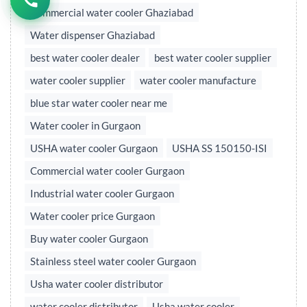
Commercial water cooler Ghaziabad
Water dispenser Ghaziabad
best water cooler dealer
best water cooler supplier
water cooler supplier
water cooler manufacture
blue star water cooler near me
Water cooler in Gurgaon
USHA water cooler Gurgaon
USHA SS 150150-ISI
Commercial water cooler Gurgaon
Industrial water cooler Gurgaon
Water cooler price Gurgaon
Buy water cooler Gurgaon
Stainless steel water cooler Gurgaon
Usha water cooler distributor
water cooler distributor
Usha water cooler