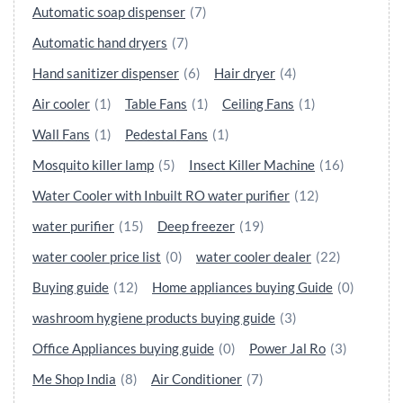
Automatic soap dispenser
(7)
Automatic hand dryers
(7)
Hand sanitizer dispenser
(6)
Hair dryer
(4)
Air cooler
(1)
Table Fans
(1)
Ceiling Fans
(1)
Wall Fans
(1)
Pedestal Fans
(1)
Mosquito killer lamp
(5)
Insect Killer Machine
(16)
Water Cooler with Inbuilt RO water purifier
(12)
water purifier
(15)
Deep freezer
(19)
water cooler price list
(0)
water cooler dealer
(22)
Buying guide
(12)
Home appliances buying Guide
(0)
washroom hygiene products buying guide
(3)
Office Appliances buying guide
(0)
Power Jal Ro
(3)
Me Shop India
(8)
Air Conditioner
(7)