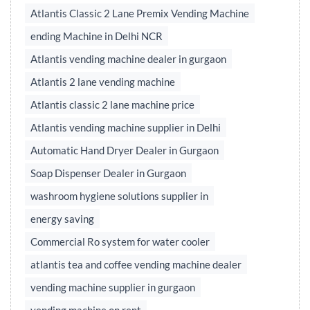
Atlantis Classic 2 Lane Premix Vending Machine
ending Machine in Delhi NCR
Atlantis vending machine dealer in gurgaon
Atlantis 2 lane vending machine
Atlantis classic 2 lane machine price
Atlantis vending machine supplier in Delhi
Automatic Hand Dryer Dealer in Gurgaon
Soap Dispenser Dealer in Gurgaon
washroom hygiene solutions supplier in
energy saving
Commercial Ro system for water cooler
atlantis tea and coffee vending machine dealer
vending machine supplier in gurgaon