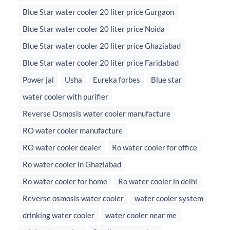
Blue Star water cooler 20 liter price Gurgaon
Blue Star water cooler 20 liter price Noida
Blue Star water cooler 20 liter price Ghaziabad
Blue Star water cooler 20 liter price Faridabad
Power jal
Usha
Eureka forbes
Blue star
water cooler with purifier
Reverse Osmosis water cooler manufacture
RO water cooler manufacture
RO water cooler dealer
Ro water cooler for office
Ro water cooler in Ghaziabad
Ro water cooler for home
Ro water cooler in delhi
Reverse osmosis water cooler
water cooler system
drinking water cooler
water cooler near me