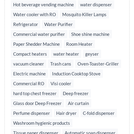
Hot beverage vending machine
water dispenser
Water cooler with RO
Mosquito Killer Lamps
Refrigerator
Water Purifier
Commercial water purifier
Shoe shine machine
Paper Shedder Machine
Room Heater
Compact heaters
water heater
geyser
vacuum cleaner
Trash cans
Oven-Toaster-Griller
Electric machine
Induction Cooktop Stove
Commercial RO
Visi cooler
hard top chest freezer
Deep freezer
Glass door Deep Freezer
Air curtain
Perfume dispenser
Hair dryer
C-fold dispenser
Washroom hygienic products
Tissue paper dispenser
Automatic soap dispenser