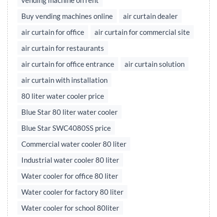
vending machine on rent
Buy vending machines online
air curtain dealer
air curtain for office
air curtain for commercial site
air curtain for restaurants
air curtain for office entrance
air curtain solution
air curtain with installation
80 liter water cooler price
Blue Star 80 liter water cooler
Blue Star SWC4080SS price
Commercial water cooler 80 liter
Industrial water cooler 80 liter
Water cooler for office 80 liter
Water cooler for factory 80 liter
Water cooler for school 80liter