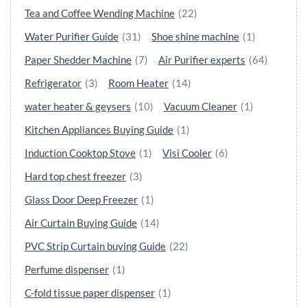
Tea and Coffee Wending Machine
(22)
Water Purifier Guide
(31)
Shoe shine machine
(1)
Paper Shedder Machine
(7)
Air Purifier experts
(64)
Refrigerator
(3)
Room Heater
(14)
water heater & geysers
(10)
Vacuum Cleaner
(1)
Kitchen Appliances Buying Guide
(1)
Induction Cooktop Stove
(1)
Visi Cooler
(6)
Hard top chest freezer
(3)
Glass Door Deep Freezer
(1)
Air Curtain Buying Guide
(14)
PVC Strip Curtain buying Guide
(22)
Perfume dispenser
(1)
C-fold tissue paper dispenser
(1)