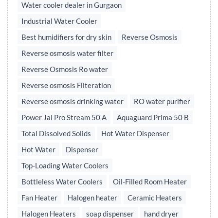
Water cooler dealer in Gurgaon
Industrial Water Cooler
Best humidifiers for dry skin
Reverse Osmosis
Reverse osmosis water filter
Reverse Osmosis Ro water
Reverse osmosis Filteration
Reverse osmosis drinking water
RO water purifier
Power Jal Pro Stream 50 A
Aquaguard Prima 50 B
Total Dissolved Solids
Hot Water Dispenser
Hot Water
Dispenser
Top-Loading Water Coolers
Bottleless Water Coolers
Oil-Filled Room Heater
Fan Heater
Halogen heater
Ceramic Heaters
Halogen Heaters
soap dispenser
hand dryer