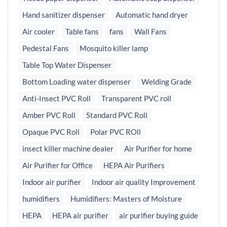
Hand sanitizer dispenser
Automatic hand dryer
Air cooler
Table fans
fans
Wall Fans
Pedestal Fans
Mosquito killer lamp
Table Top Water Dispenser
Bottom Loading water dispenser
Welding Grade
Anti-Insect PVC Roll
Transparent PVC roll
Amber PVC Roll
Standard PVC Roll
Opaque PVC Roll
Polar PVC ROll
insect killer machine dealer
Air Purifier for home
Air Purifier for Office
HEPA Air Purifiers
Indoor air purifier
Indoor air quality Improvement
humidifiers
Humidifiers: Masters of Moisture
HEPA
HEPA air purifier
air purifier buying guide