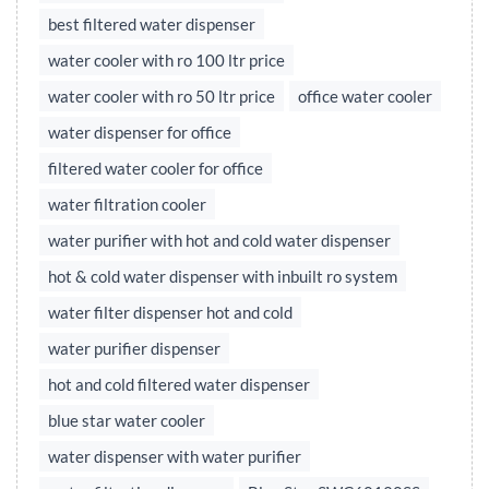
best filtered water dispenser
water cooler with ro 100 ltr price
water cooler with ro 50 ltr price
office water cooler
water dispenser for office
filtered water cooler for office
water filtration cooler
water purifier with hot and cold water dispenser
hot & cold water dispenser with inbuilt ro system
water filter dispenser hot and cold
water purifier dispenser
hot and cold filtered water dispenser
blue star water cooler
water dispenser with water purifier