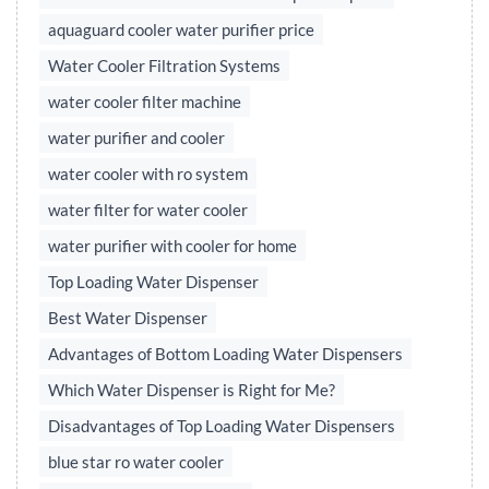
aquaguard cooler water purifier price
Water Cooler Filtration Systems
water cooler filter machine
water purifier and cooler
water cooler with ro system
water filter for water cooler
water purifier with cooler for home
Top Loading Water Dispenser
Best Water Dispenser
Advantages of Bottom Loading Water Dispensers
Which Water Dispenser is Right for Me?
Disadvantages of Top Loading Water Dispensers
blue star ro water cooler