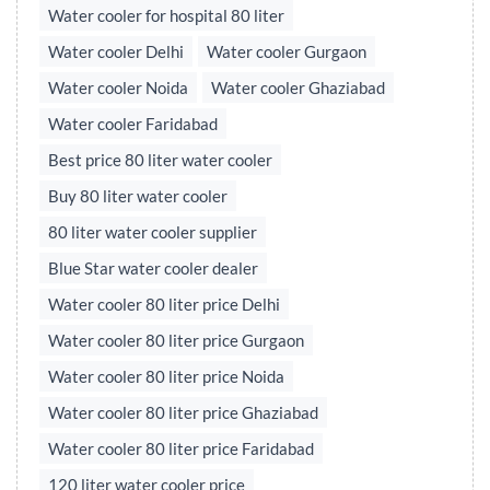
Water cooler for hospital 80 liter
Water cooler Delhi
Water cooler Gurgaon
Water cooler Noida
Water cooler Ghaziabad
Water cooler Faridabad
Best price 80 liter water cooler
Buy 80 liter water cooler
80 liter water cooler supplier
Blue Star water cooler dealer
Water cooler 80 liter price Delhi
Water cooler 80 liter price Gurgaon
Water cooler 80 liter price Noida
Water cooler 80 liter price Ghaziabad
Water cooler 80 liter price Faridabad
120 liter water cooler price