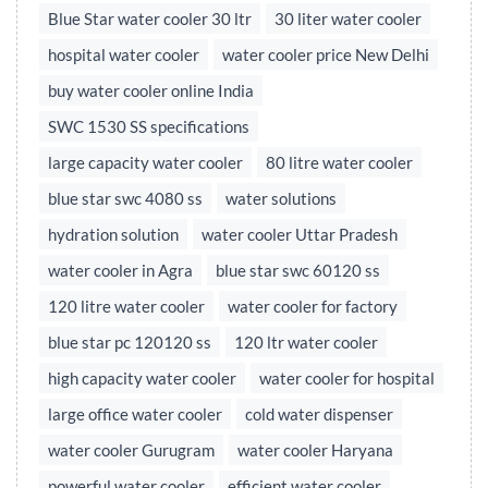
Blue Star water cooler 30 ltr
30 liter water cooler
hospital water cooler
water cooler price New Delhi
buy water cooler online India
SWC 1530 SS specifications
large capacity water cooler
80 litre water cooler
blue star swc 4080 ss
water solutions
hydration solution
water cooler Uttar Pradesh
water cooler in Agra
blue star swc 60120 ss
120 litre water cooler
water cooler for factory
blue star pc 120120 ss
120 ltr water cooler
high capacity water cooler
water cooler for hospital
large office water cooler
cold water dispenser
water cooler Gurugram
water cooler Haryana
powerful water cooler
efficient water cooler