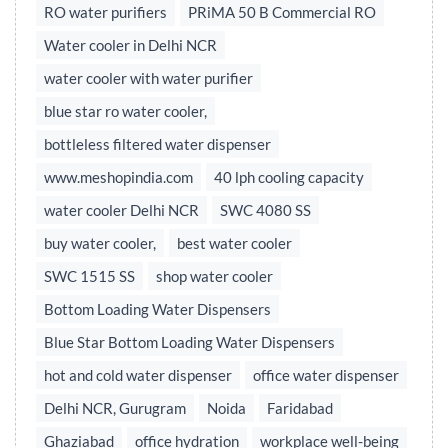
RO water purifiers
PRiMA 50 B Commercial RO
Water cooler in Delhi NCR
water cooler with water purifier
blue star ro water cooler,
bottleless filtered water dispenser
www.meshopindia.com
40 lph cooling capacity
water cooler Delhi NCR
SWC 4080 SS
buy water cooler,
best water cooler
SWC 1515 SS
shop water cooler
Bottom Loading Water Dispensers
Blue Star Bottom Loading Water Dispensers
hot and cold water dispenser
office water dispenser
Delhi NCR, Gurugram
Noida
Faridabad
Ghaziabad
office hydration
workplace well-being