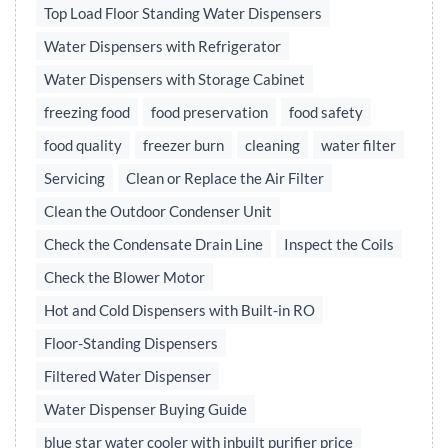
Top Load Floor Standing Water Dispensers
Water Dispensers with Refrigerator
Water Dispensers with Storage Cabinet
freezing food
food preservation
food safety
food quality
freezer burn
cleaning
water filter
Servicing
Clean or Replace the Air Filter
Clean the Outdoor Condenser Unit
Check the Condensate Drain Line
Inspect the Coils
Check the Blower Motor
Hot and Cold Dispensers with Built-in RO
Floor-Standing Dispensers
Filtered Water Dispenser
Water Dispenser Buying Guide
blue star water cooler with inbuilt purifier price