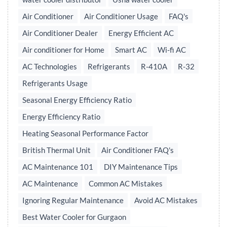
Air Conditioner
Air Conditioner Usage
FAQ's
Air Conditioner Dealer
Energy Efficient AC
Air conditioner for Home
Smart AC
Wi-fi AC
AC Technologies
Refrigerants
R-410A
R-32
Refrigerants Usage
Seasonal Energy Efficiency Ratio
Energy Efficiency Ratio
Heating Seasonal Performance Factor
British Thermal Unit
Air Conditioner FAQ's
AC Maintenance 101
DIY Maintenance Tips
AC Maintenance
Common AC Mistakes
Ignoring Regular Maintenance
Avoid AC Mistakes
Best Water Cooler for Gurgaon