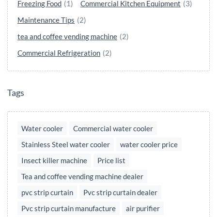
Freezing Food
(1)
Commercial Kitchen Equipment
(3)
Maintenance Tips
(2)
tea and coffee vending machine
(2)
Commercial Refrigeration
(2)
Tags
Water cooler
Commercial water cooler
Stainless Steel water cooler
water cooler price
Insect killer machine
Price list
Tea and coffee vending machine dealer
pvc strip curtain
Pvc strip curtain dealer
Pvc strip curtain manufacture
air purifier