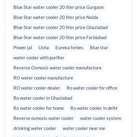
Blue Star water cooler 20 liter price Gurgaon
Blue Star water cooler 20 liter price Noida
Blue Star water cooler 20 liter price Ghaziabad
Blue Star water cooler 20 liter price Faridabad
Power jal
Usha
Eureka forbes
Blue star
water cooler with purifier
Reverse Osmosis water cooler manufacture
RO water cooler manufacture
RO water cooler dealer
Ro water cooler for office
Ro water cooler in Ghaziabad
Ro water cooler for home
Ro water cooler in delhi
Reverse osmosis water cooler
water cooler system
drinking water cooler
water cooler near me