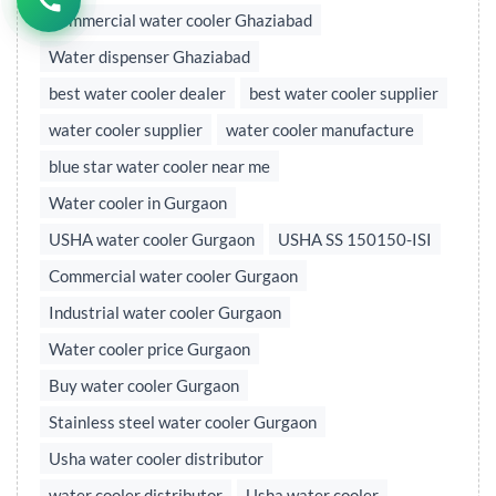
Commercial water cooler Ghaziabad
Water dispenser Ghaziabad
best water cooler dealer
best water cooler supplier
water cooler supplier
water cooler manufacture
blue star water cooler near me
Water cooler in Gurgaon
USHA water cooler Gurgaon
USHA SS 150150-ISI
Commercial water cooler Gurgaon
Industrial water cooler Gurgaon
Water cooler price Gurgaon
Buy water cooler Gurgaon
Stainless steel water cooler Gurgaon
Usha water cooler distributor
water cooler distributor
Usha water cooler