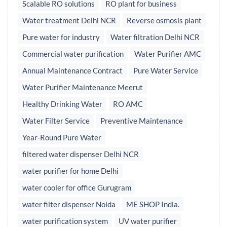
Scalable RO solutions
RO plant for business
Water treatment Delhi NCR
Reverse osmosis plant
Pure water for industry
Water filtration Delhi NCR
Commercial water purification
Water Purifier AMC
Annual Maintenance Contract
Pure Water Service
Water Purifier Maintenance Meerut
Healthy Drinking Water
RO AMC
Water Filter Service
Preventive Maintenance
Year-Round Pure Water
filtered water dispenser Delhi NCR
water purifier for home Delhi
water cooler for office Gurugram
water filter dispenser Noida
ME SHOP India.
water purification system
UV water purifier