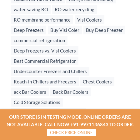
water saving RO
RO water recycling
RO membrane performance
Visi Coolers
Deep Freezers
Buy Visi Coler
Buy Deep Freezer
commercial refrigeration
Deep Freezers vs. Visi Coolers
Best Commercial Refrigerator
Undercounter Freezers and Chillers
Reach-in Chillers and Freezers
Chest Coolers
ack Bar Coolers
Back Bar Coolers
Cold Storage Solutions
Undercounter & Back Bar Chillers
OUR STORE IS IN TESTING MODE. ONLINE ORDERS ARE
Undercounter Chillers & Freezers
NOT AVAILABLE. CALL NOW +91-9971136843 TO ORDER.
CHECK PRICE ONLINE
Water treatment plant
Reverse osmosis system