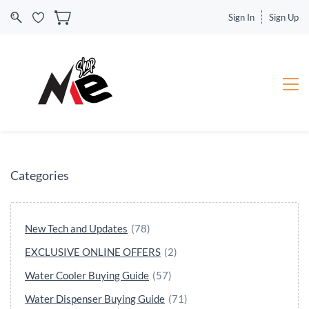
Sign In
Sign Up
Categories
New Tech and Updates
(78)
EXCLUSIVE ONLINE OFFERS
(2)
Water Cooler Buying Guide
(57)
Water Dispenser Buying Guide
(71)