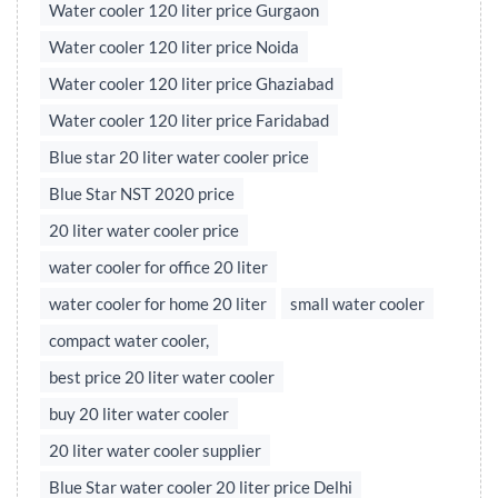
Water cooler 120 liter price Gurgaon
Water cooler 120 liter price Noida
Water cooler 120 liter price Ghaziabad
Water cooler 120 liter price Faridabad
Blue star 20 liter water cooler price
Blue Star NST 2020 price
20 liter water cooler price
water cooler for office 20 liter
water cooler for home 20 liter
small water cooler
compact water cooler,
best price 20 liter water cooler
buy 20 liter water cooler
20 liter water cooler supplier
Blue Star water cooler 20 liter price Delhi