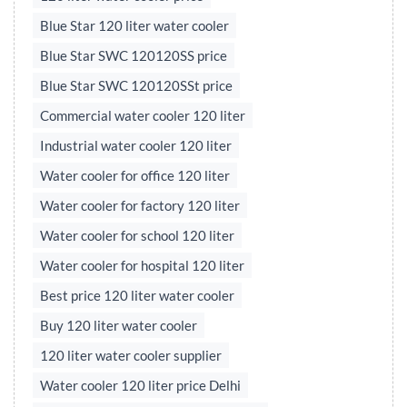
Blue Star 120 liter water cooler
Blue Star SWC 120120SS price
Blue Star SWC 120120SSt price
Commercial water cooler 120 liter
Industrial water cooler 120 liter
Water cooler for office 120 liter
Water cooler for factory 120 liter
Water cooler for school 120 liter
Water cooler for hospital 120 liter
Best price 120 liter water cooler
Buy 120 liter water cooler
120 liter water cooler supplier
Water cooler 120 liter price Delhi