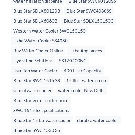
water filtration dispense
Blue Star SWC60120SS
Blue Star SDLX80120B
Blue Star SWC4080SS
Blue Star SDLX6080B
Blue Star SDLX150150C
Western Water Cooler SWC150150
Usha Water Cooler SS4080
Buy Water Cooler Online
Usha Appliances
Hydration Solutions
SS170400NC
Four Tap Water Cooler
400 Liter Capacity
Blue Star SWC 1515 SS
15 liter water cooler
school water cooler
water cooler New Delhi
Blue Star water cooler price
SWC 1515 SS specifications
Blue Star 15 Ltr water cooler
durable water cooler
Blue Star SWC 1530 SS