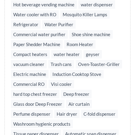
Hot beverage vending machine
water dispenser
Water cooler with RO
Mosquito Killer Lamps
Refrigerator
Water Purifier
Commercial water purifier
Shoe shine machine
Paper Shedder Machine
Room Heater
Compact heaters
water heater
geyser
vacuum cleaner
Trash cans
Oven-Toaster-Griller
Electric machine
Induction Cooktop Stove
Commercial RO
Visi cooler
hard top chest freezer
Deep freezer
Glass door Deep Freezer
Air curtain
Perfume dispenser
Hair dryer
C-fold dispenser
Washroom hygienic products
Tissue paper dispenser
Automatic soap dispenser