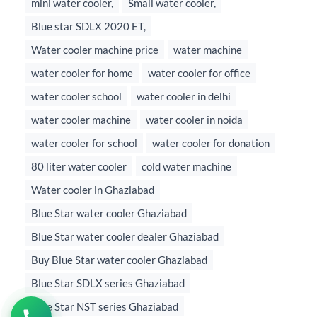
mini water cooler,
Small water cooler,
Blue star SDLX 2020 ET,
Water cooler machine price
water machine
water cooler for home
water cooler for office
water cooler school
water cooler in delhi
water cooler machine
water cooler in noida
water cooler for school
water cooler for donation
80 liter water cooler
cold water machine
Water cooler in Ghaziabad
Blue Star water cooler Ghaziabad
Blue Star water cooler dealer Ghaziabad
Buy Blue Star water cooler Ghaziabad
Blue Star SDLX series Ghaziabad
Blue Star NST series Ghaziabad