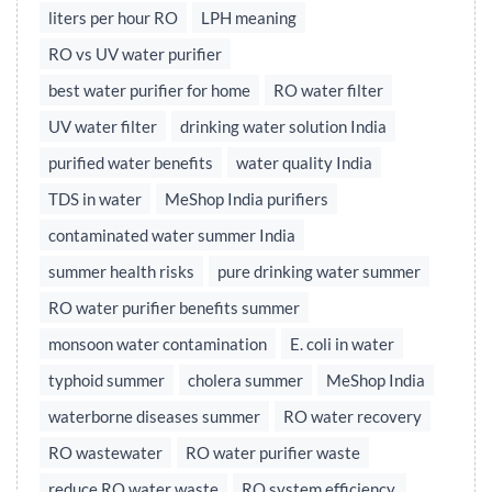
liters per hour RO
LPH meaning
RO vs UV water purifier
best water purifier for home
RO water filter
UV water filter
drinking water solution India
purified water benefits
water quality India
TDS in water
MeShop India purifiers
contaminated water summer India
summer health risks
pure drinking water summer
RO water purifier benefits summer
monsoon water contamination
E. coli in water
typhoid summer
cholera summer
MeShop India
waterborne diseases summer
RO water recovery
RO wastewater
RO water purifier waste
reduce RO water waste
RO system efficiency,