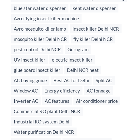
blue star water dispenser
kent water dispenser
Avro flying insect killer machine
Avro mosquito killer lamp
insect killer Delhi NCR
mosquito killer Delhi NCR
fly killer Delhi NCR
pest control Delhi NCR
Gurugram
UV insect killer
electric insect killer
glue board insect killer
Delhi NCR heat
AC buying guide
Best AC for Delhi
Split AC
Window AC
Energy efficiency
AC tonnage
Inverter AC
AC features
Air conditioner price
Commercial RO plant Delhi NCR
Industrial RO system Delhi
Water purification Delhi NCR