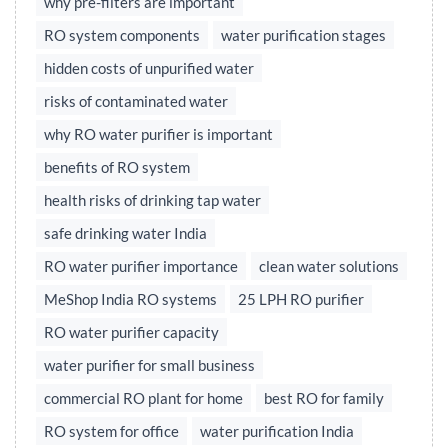
why pre-filters are important
RO system components
water purification stages
hidden costs of unpurified water
risks of contaminated water
why RO water purifier is important
benefits of RO system
health risks of drinking tap water
safe drinking water India
RO water purifier importance
clean water solutions
MeShop India RO systems
25 LPH RO purifier
RO water purifier capacity
water purifier for small business
commercial RO plant for home
best RO for family
RO system for office
water purification India