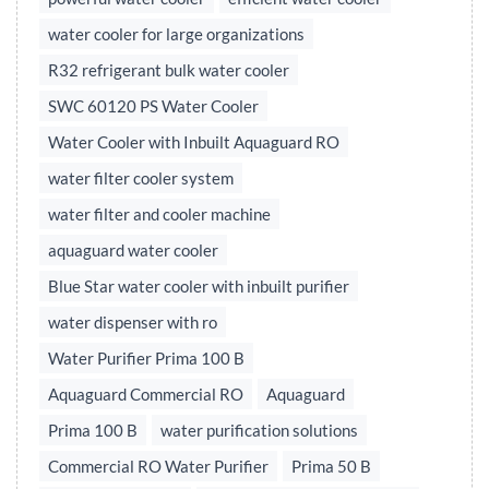
water cooler for large organizations
R32 refrigerant bulk water cooler
SWC 60120 PS Water Cooler
Water Cooler with Inbuilt Aquaguard RO
water filter cooler system
water filter and cooler machine
aquaguard water cooler
Blue Star water cooler with inbuilt purifier
water dispenser with ro
Water Purifier Prima 100 B
Aquaguard Commercial RO
Aquaguard
Prima 100 B
water purification solutions
Commercial RO Water Purifier
Prima 50 B