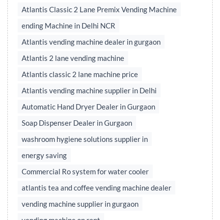
Atlantis Classic 2 Lane Premix Vending Machine
ending Machine in Delhi NCR
Atlantis vending machine dealer in gurgaon
Atlantis 2 lane vending machine
Atlantis classic 2 lane machine price
Atlantis vending machine supplier in Delhi
Automatic Hand Dryer Dealer in Gurgaon
Soap Dispenser Dealer in Gurgaon
washroom hygiene solutions supplier in
energy saving
Commercial Ro system for water cooler
atlantis tea and coffee vending machine dealer
vending machine supplier in gurgaon