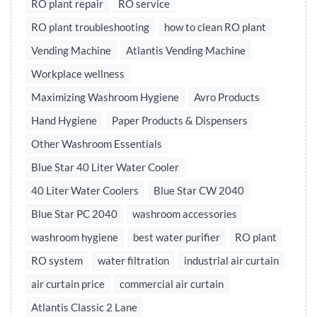
RO plant repair
RO service
RO plant troubleshooting
how to clean RO plant
Vending Machine
Atlantis Vending Machine
Workplace wellness
Maximizing Washroom Hygiene
Avro Products
Hand Hygiene
Paper Products & Dispensers
Other Washroom Essentials
Blue Star 40 Liter Water Cooler
40 Liter Water Coolers
Blue Star CW 2040
Blue Star PC 2040
washroom accessories
washroom hygiene
best water purifier
RO plant
RO system
water filtration
industrial air curtain
air curtain price
commercial air curtain
Atlantis Classic 2 Lane