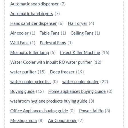
Automatic soap dispenser
(7)
Automatic hand dryers
(7)
Hand sanitizer dispenser
(6)
Hair dryer
(4)
Air cooler
(1)
Table Fans
(1)
Ceiling Fans
(1)
Wall Fans
(1)
Pedestal Fans
(1)
Mosquito killer lamp
(5)
Insect Killer Machine
(16)
Water Cooler with Inbuilt RO water purifier
(12)
water purifier
(15)
Deep freezer
(19)
water cooler price list
(0)
water cooler dealer
(22)
Buying guide
(12)
Home appliances buying Guide
(0)
washroom hygiene products buying guide
(3)
Office Appliances buying guide
(0)
Power Jal Ro
(3)
Me Shop India
(8)
Air Conditioner
(7)