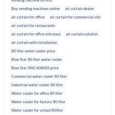
vending machine on rent
Buy vending machines online
air curtain dealer
air curtain for office
air curtain for commercial site
air curtain for restaurants
air curtain for office entrance
air curtain solution
air curtain with installation
80 liter water cooler price
Blue Star 80 liter water cooler
Blue Star SWC4080SS price
Commercial water cooler 80 liter
Industrial water cooler 80 liter
Water cooler for office 80 liter
Water cooler for factory 80 liter
Water cooler for school 80liter