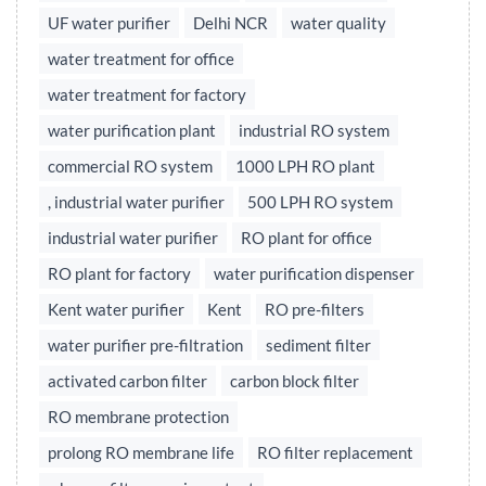
UF water purifier
Delhi NCR
water quality
water treatment for office
water treatment for factory
water purification plant
industrial RO system
commercial RO system
1000 LPH RO plant
, industrial water purifier
500 LPH RO system
industrial water purifier
RO plant for office
RO plant for factory
water purification dispenser
Kent water purifier
Kent
RO pre-filters
water purifier pre-filtration
sediment filter
activated carbon filter
carbon block filter
RO membrane protection
prolong RO membrane life
RO filter replacement