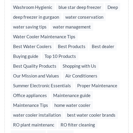
Washroom Hygienic
blue star deep freezer
Deep
deep freezer in gurgaon
water conservation
water saving tips
water management
Water Cooler Maintenance Tips
Best Water Coolers
Best Products
Best dealer
Buying guide
Top 10 Products
Best Quality Products
Shopping with Us
Our Mission and Values
Air Conditioners
Summer Electronic Essentials
Proper Maintenance
Office appliances
Maintenance guide
Maintenance Tips
home water cooler
water cooler installation
best water cooler brands
RO plant maintenanc
RO filter cleaning