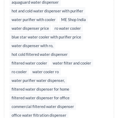
aquaguard water dispenser
hot and cold water dispenser with purifier
water purifier with cooler
ME Shop India
water dispenser price
ro water cooler
blue star water cooler with purifier price
water dispenser with ro,
hot cold filtered water dispenser
filtered water cooler
water filter and cooler
ro cooler
water cooler ro
water purifier water dispenser,
filtered water dispenser for home
filtered water dispenser for office
commercial filtered water dispenser
office water filtration dispenser