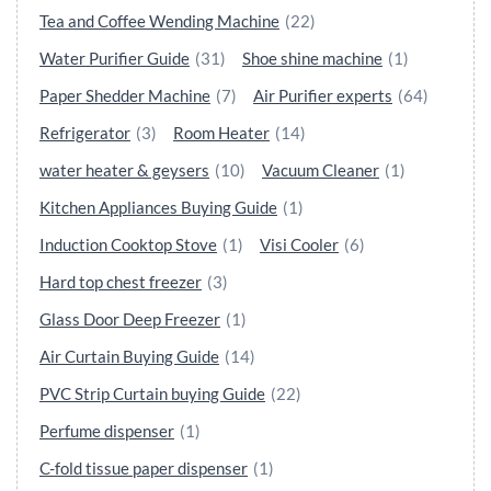
Tea and Coffee Wending Machine
(22)
Water Purifier Guide
(31)
Shoe shine machine
(1)
Paper Shedder Machine
(7)
Air Purifier experts
(64)
Refrigerator
(3)
Room Heater
(14)
water heater & geysers
(10)
Vacuum Cleaner
(1)
Kitchen Appliances Buying Guide
(1)
Induction Cooktop Stove
(1)
Visi Cooler
(6)
Hard top chest freezer
(3)
Glass Door Deep Freezer
(1)
Air Curtain Buying Guide
(14)
PVC Strip Curtain buying Guide
(22)
Perfume dispenser
(1)
C-fold tissue paper dispenser
(1)