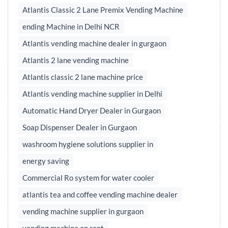
Atlantis Classic 2 Lane Premix Vending Machine
ending Machine in Delhi NCR
Atlantis vending machine dealer in gurgaon
Atlantis 2 lane vending machine
Atlantis classic 2 lane machine price
Atlantis vending machine supplier in Delhi
Automatic Hand Dryer Dealer in Gurgaon
Soap Dispenser Dealer in Gurgaon
washroom hygiene solutions supplier in
energy saving
Commercial Ro system for water cooler
atlantis tea and coffee vending machine dealer
vending machine supplier in gurgaon