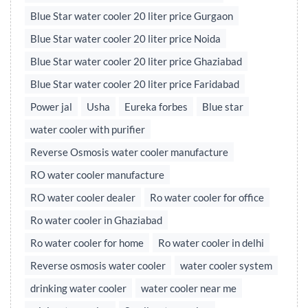
Blue Star water cooler 20 liter price Gurgaon
Blue Star water cooler 20 liter price Noida
Blue Star water cooler 20 liter price Ghaziabad
Blue Star water cooler 20 liter price Faridabad
Power jal
Usha
Eureka forbes
Blue star
water cooler with purifier
Reverse Osmosis water cooler manufacture
RO water cooler manufacture
RO water cooler dealer
Ro water cooler for office
Ro water cooler in Ghaziabad
Ro water cooler for home
Ro water cooler in delhi
Reverse osmosis water cooler
water cooler system
drinking water cooler
water cooler near me