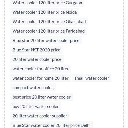
Water cooler 120 liter price Gurgaon
Water cooler 120 liter price Noida
Water cooler 120 liter price Ghaziabad
Water cooler 120 liter price Faridabad
Blue star 20 liter water cooler price
Blue Star NST 2020 price
20 liter water cooler price
water cooler for office 20 liter
water cooler for home 20 liter
small water cooler
compact water cooler,
best price 20 liter water cooler
buy 20 liter water cooler
20 liter water cooler supplier
Blue Star water cooler 20 liter price Delhi