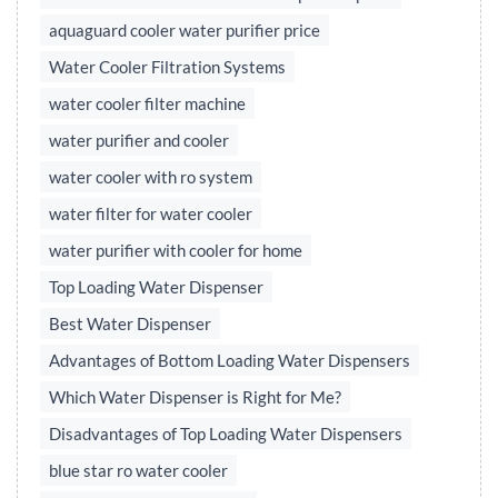
aquaguard cooler water purifier price
Water Cooler Filtration Systems
water cooler filter machine
water purifier and cooler
water cooler with ro system
water filter for water cooler
water purifier with cooler for home
Top Loading Water Dispenser
Best Water Dispenser
Advantages of Bottom Loading Water Dispensers
Which Water Dispenser is Right for Me?
Disadvantages of Top Loading Water Dispensers
blue star ro water cooler