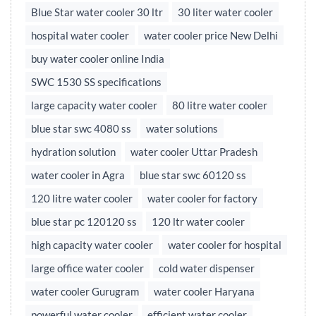
Blue Star water cooler 30 ltr
30 liter water cooler
hospital water cooler
water cooler price New Delhi
buy water cooler online India
SWC 1530 SS specifications
large capacity water cooler
80 litre water cooler
blue star swc 4080 ss
water solutions
hydration solution
water cooler Uttar Pradesh
water cooler in Agra
blue star swc 60120 ss
120 litre water cooler
water cooler for factory
blue star pc 120120 ss
120 ltr water cooler
high capacity water cooler
water cooler for hospital
large office water cooler
cold water dispenser
water cooler Gurugram
water cooler Haryana
powerful water cooler
efficient water cooler