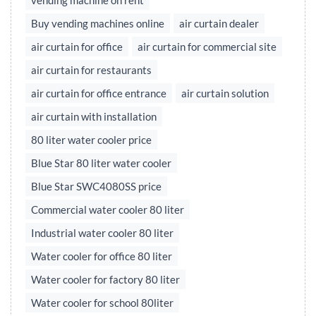
vending machine on rent
Buy vending machines online
air curtain dealer
air curtain for office
air curtain for commercial site
air curtain for restaurants
air curtain for office entrance
air curtain solution
air curtain with installation
80 liter water cooler price
Blue Star 80 liter water cooler
Blue Star SWC4080SS price
Commercial water cooler 80 liter
Industrial water cooler 80 liter
Water cooler for office 80 liter
Water cooler for factory 80 liter
Water cooler for school 80liter