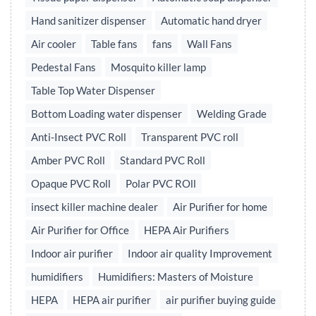
Hand sanitizer dispenser
Automatic hand dryer
Air cooler
Table fans
fans
Wall Fans
Pedestal Fans
Mosquito killer lamp
Table Top Water Dispenser
Bottom Loading water dispenser
Welding Grade
Anti-Insect PVC Roll
Transparent PVC roll
Amber PVC Roll
Standard PVC Roll
Opaque PVC Roll
Polar PVC ROll
insect killer machine dealer
Air Purifier for home
Air Purifier for Office
HEPA Air Purifiers
Indoor air purifier
Indoor air quality Improvement
humidifiers
Humidifiers: Masters of Moisture
HEPA
HEPA air purifier
air purifier buying guide