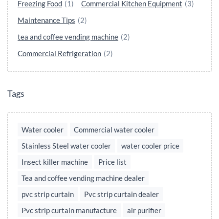
Freezing Food
(1)
Commercial Kitchen Equipment
(3)
Maintenance Tips
(2)
tea and coffee vending machine
(2)
Commercial Refrigeration
(2)
Tags
Water cooler
Commercial water cooler
Stainless Steel water cooler
water cooler price
Insect killer machine
Price list
Tea and coffee vending machine dealer
pvc strip curtain
Pvc strip curtain dealer
Pvc strip curtain manufacture
air purifier