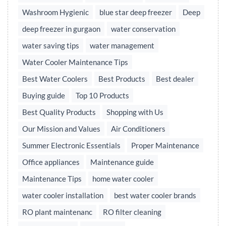
Washroom Hygienic
blue star deep freezer
Deep
deep freezer in gurgaon
water conservation
water saving tips
water management
Water Cooler Maintenance Tips
Best Water Coolers
Best Products
Best dealer
Buying guide
Top 10 Products
Best Quality Products
Shopping with Us
Our Mission and Values
Air Conditioners
Summer Electronic Essentials
Proper Maintenance
Office appliances
Maintenance guide
Maintenance Tips
home water cooler
water cooler installation
best water cooler brands
RO plant maintenanc
RO filter cleaning