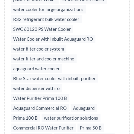
water cooler for large organizations
R32 refrigerant bulk water cooler
SWC 60120 PS Water Cooler
Water Cooler with Inbuilt Aquaguard RO
water filter cooler system
water filter and cooler machine
aquaguard water cooler
Blue Star water cooler with inbuilt purifier
water dispenser with ro
Water Purifier Prima 100 B
Aquaguard Commercial RO
Aquaguard
Prima 100 B
water purification solutions
Commercial RO Water Purifier
Prima 50 B