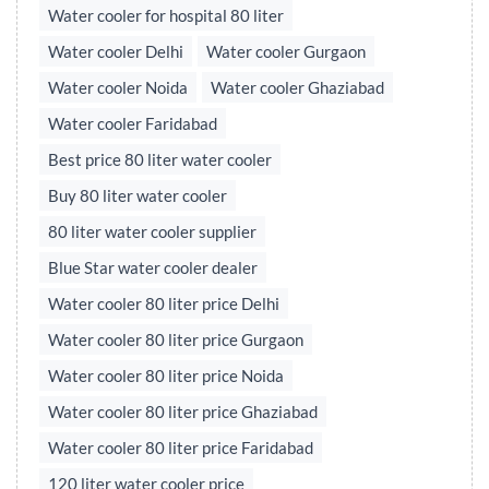
Water cooler for hospital 80 liter
Water cooler Delhi
Water cooler Gurgaon
Water cooler Noida
Water cooler Ghaziabad
Water cooler Faridabad
Best price 80 liter water cooler
Buy 80 liter water cooler
80 liter water cooler supplier
Blue Star water cooler dealer
Water cooler 80 liter price Delhi
Water cooler 80 liter price Gurgaon
Water cooler 80 liter price Noida
Water cooler 80 liter price Ghaziabad
Water cooler 80 liter price Faridabad
120 liter water cooler price