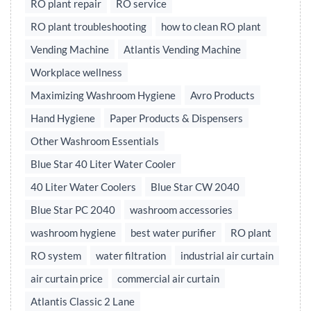
RO plant repair
RO service
RO plant troubleshooting
how to clean RO plant
Vending Machine
Atlantis Vending Machine
Workplace wellness
Maximizing Washroom Hygiene
Avro Products
Hand Hygiene
Paper Products & Dispensers
Other Washroom Essentials
Blue Star 40 Liter Water Cooler
40 Liter Water Coolers
Blue Star CW 2040
Blue Star PC 2040
washroom accessories
washroom hygiene
best water purifier
RO plant
RO system
water filtration
industrial air curtain
air curtain price
commercial air curtain
Atlantis Classic 2 Lane