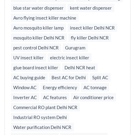
blue star water dispenser
kent water dispenser
Avro flying insect killer machine
Avro mosquito killer lamp
insect killer Delhi NCR
mosquito killer Delhi NCR
fly killer Delhi NCR
pest control Delhi NCR
Gurugram
UV insect killer
electric insect killer
glue board insect killer
Delhi NCR heat
AC buying guide
Best AC for Delhi
Split AC
Window AC
Energy efficiency
AC tonnage
Inverter AC
AC features
Air conditioner price
Commercial RO plant Delhi NCR
Industrial RO system Delhi
Water purification Delhi NCR