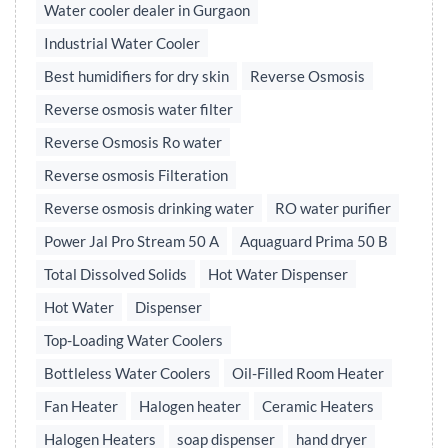
Water cooler dealer in Gurgaon
Industrial Water Cooler
Best humidifiers for dry skin
Reverse Osmosis
Reverse osmosis water filter
Reverse Osmosis Ro water
Reverse osmosis Filteration
Reverse osmosis drinking water
RO water purifier
Power Jal Pro Stream 50 A
Aquaguard Prima 50 B
Total Dissolved Solids
Hot Water Dispenser
Hot Water
Dispenser
Top-Loading Water Coolers
Bottleless Water Coolers
Oil-Filled Room Heater
Fan Heater
Halogen heater
Ceramic Heaters
Halogen Heaters
soap dispenser
hand dryer