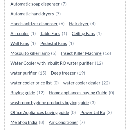
Automatic soap dispenser
(7)
Automatic hand dryers
(7)
Hand sanitizer dispenser
(6)
Hair dryer
(4)
Air cooler
(1)
Table Fans
(1)
Ceiling Fans
(1)
Wall Fans
(1)
Pedestal Fans
(1)
Mosquito killer lamp
(5)
Insect Killer Machine
(16)
Water Cooler with Inbuilt RO water purifier
(12)
water purifier
(15)
Deep freezer
(19)
water cooler price list
(0)
water cooler dealer
(22)
Buying guide
(12)
Home appliances buying Guide
(0)
washroom hygiene products buying guide
(3)
Office Appliances buying guide
(0)
Power Jal Ro
(3)
Me Shop India
(8)
Air Conditioner
(7)