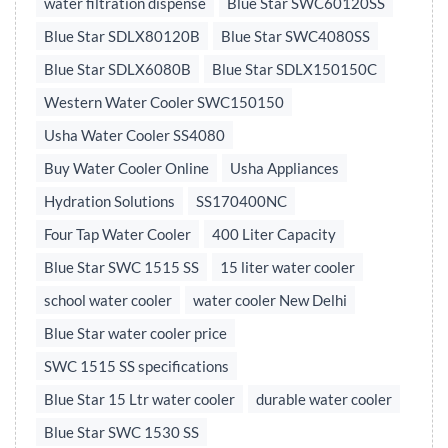
water filtration dispense
Blue Star SWC60120SS
Blue Star SDLX80120B
Blue Star SWC4080SS
Blue Star SDLX6080B
Blue Star SDLX150150C
Western Water Cooler SWC150150
Usha Water Cooler SS4080
Buy Water Cooler Online
Usha Appliances
Hydration Solutions
SS170400NC
Four Tap Water Cooler
400 Liter Capacity
Blue Star SWC 1515 SS
15 liter water cooler
school water cooler
water cooler New Delhi
Blue Star water cooler price
SWC 1515 SS specifications
Blue Star 15 Ltr water cooler
durable water cooler
Blue Star SWC 1530 SS