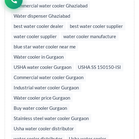
Commercial water cooler Ghaziabad
Water dispenser Ghaziabad
best water cooler dealer
best water cooler supplier
water cooler supplier
water cooler manufacture
blue star water cooler near me
Water cooler in Gurgaon
USHA water cooler Gurgaon
USHA SS 150150-ISI
Commercial water cooler Gurgaon
Industrial water cooler Gurgaon
Water cooler price Gurgaon
Buy water cooler Gurgaon
Stainless steel water cooler Gurgaon
Usha water cooler distributor
water cooler distributor
Usha water cooler