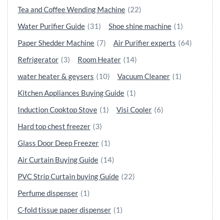
Tea and Coffee Wending Machine
(22)
Water Purifier Guide
(31)
Shoe shine machine
(1)
Paper Shedder Machine
(7)
Air Purifier experts
(64)
Refrigerator
(3)
Room Heater
(14)
water heater & geysers
(10)
Vacuum Cleaner
(1)
Kitchen Appliances Buying Guide
(1)
Induction Cooktop Stove
(1)
Visi Cooler
(6)
Hard top chest freezer
(3)
Glass Door Deep Freezer
(1)
Air Curtain Buying Guide
(14)
PVC Strip Curtain buying Guide
(22)
Perfume dispenser
(1)
C-fold tissue paper dispenser
(1)