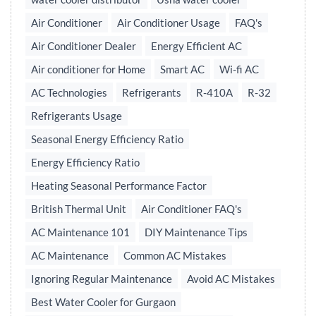
Air Conditioner
Air Conditioner Usage
FAQ's
Air Conditioner Dealer
Energy Efficient AC
Air conditioner for Home
Smart AC
Wi-fi AC
AC Technologies
Refrigerants
R-410A
R-32
Refrigerants Usage
Seasonal Energy Efficiency Ratio
Energy Efficiency Ratio
Heating Seasonal Performance Factor
British Thermal Unit
Air Conditioner FAQ's
AC Maintenance 101
DIY Maintenance Tips
AC Maintenance
Common AC Mistakes
Ignoring Regular Maintenance
Avoid AC Mistakes
Best Water Cooler for Gurgaon