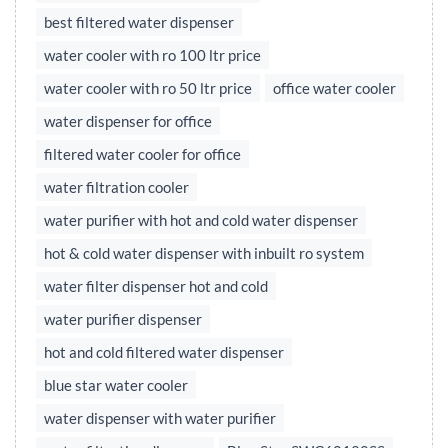
best filtered water dispenser
water cooler with ro 100 ltr price
water cooler with ro 50 ltr price
office water cooler
water dispenser for office
filtered water cooler for office
water filtration cooler
water purifier with hot and cold water dispenser
hot & cold water dispenser with inbuilt ro system
water filter dispenser hot and cold
water purifier dispenser
hot and cold filtered water dispenser
blue star water cooler
water dispenser with water purifier