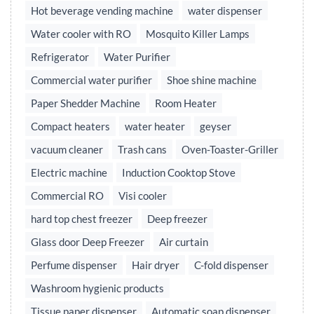
Hot beverage vending machine
water dispenser
Water cooler with RO
Mosquito Killer Lamps
Refrigerator
Water Purifier
Commercial water purifier
Shoe shine machine
Paper Shedder Machine
Room Heater
Compact heaters
water heater
geyser
vacuum cleaner
Trash cans
Oven-Toaster-Griller
Electric machine
Induction Cooktop Stove
Commercial RO
Visi cooler
hard top chest freezer
Deep freezer
Glass door Deep Freezer
Air curtain
Perfume dispenser
Hair dryer
C-fold dispenser
Washroom hygienic products
Tissue paper dispenser
Automatic soap dispenser