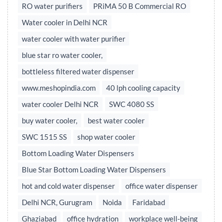
RO water purifiers
PRiMA 50 B Commercial RO
Water cooler in Delhi NCR
water cooler with water purifier
blue star ro water cooler,
bottleless filtered water dispenser
www.meshopindia.com
40 lph cooling capacity
water cooler Delhi NCR
SWC 4080 SS
buy water cooler,
best water cooler
SWC 1515 SS
shop water cooler
Bottom Loading Water Dispensers
Blue Star Bottom Loading Water Dispensers
hot and cold water dispenser
office water dispenser
Delhi NCR, Gurugram
Noida
Faridabad
Ghaziabad
office hydration
workplace well-being