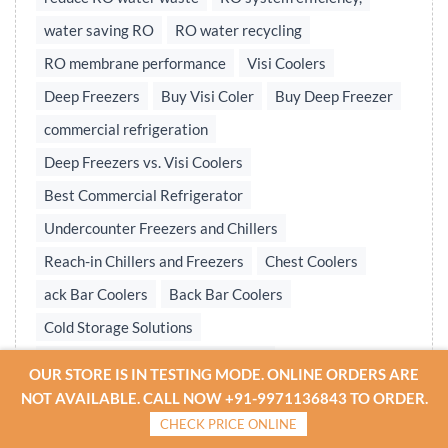
water saving RO
RO water recycling
RO membrane performance
Visi Coolers
Deep Freezers
Buy Visi Coler
Buy Deep Freezer
commercial refrigeration
Deep Freezers vs. Visi Coolers
Best Commercial Refrigerator
Undercounter Freezers and Chillers
Reach-in Chillers and Freezers
Chest Coolers
ack Bar Coolers
Back Bar Coolers
Cold Storage Solutions
Undercounter & Back Bar Chillers
OUR STORE IS IN TESTING MODE. ONLINE ORDERS ARE
Undercounter Chillers & Freezers
NOT AVAILABLE. CALL NOW +91-9971136843 TO ORDER.
CHECK PRICE ONLINE
Water treatment plant
Reverse osmosis system