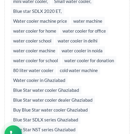
mini water cooler,
Small water cooler,
Blue star SDLX 2020 ET,
Water cooler machine price
water machine
water cooler for home
water cooler for office
water cooler school
water cooler in delhi
water cooler machine
water cooler in noida
water cooler for school
water cooler for donation
80 liter water cooler
cold water machine
Water cooler in Ghaziabad
Blue Star water cooler Ghaziabad
Blue Star water cooler dealer Ghaziabad
Buy Blue Star water cooler Ghaziabad
Blue Star SDLX series Ghaziabad
Blue Star NST series Ghaziabad