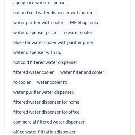
aquaguard water dispenser
hot and cold water dispenser with purifier
water purifier with cooler
ME Shop India
water dispenser price
ro water cooler
blue star water cooler with purifier price
water dispenser with ro,
hot cold filtered water dispenser
filtered water cooler
water filter and cooler
ro cooler
water cooler ro
water purifier water dispenser,
filtered water dispenser for home
filtered water dispenser for office
commercial filtered water dispenser
office water filtration dispenser