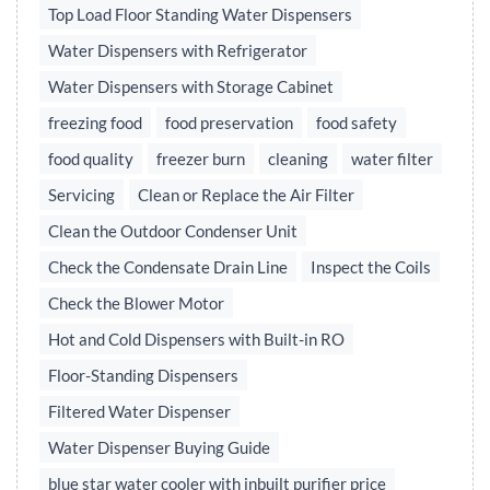
Top Load Floor Standing Water Dispensers
Water Dispensers with Refrigerator
Water Dispensers with Storage Cabinet
freezing food
food preservation
food safety
food quality
freezer burn
cleaning
water filter
Servicing
Clean or Replace the Air Filter
Clean the Outdoor Condenser Unit
Check the Condensate Drain Line
Inspect the Coils
Check the Blower Motor
Hot and Cold Dispensers with Built-in RO
Floor-Standing Dispensers
Filtered Water Dispenser
Water Dispenser Buying Guide
blue star water cooler with inbuilt purifier price