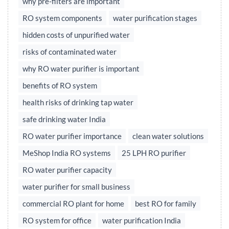
why pre-filters are important
RO system components
water purification stages
hidden costs of unpurified water
risks of contaminated water
why RO water purifier is important
benefits of RO system
health risks of drinking tap water
safe drinking water India
RO water purifier importance
clean water solutions
MeShop India RO systems
25 LPH RO purifier
RO water purifier capacity
water purifier for small business
commercial RO plant for home
best RO for family
RO system for office
water purification India