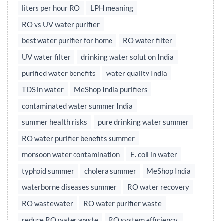
liters per hour RO
LPH meaning
RO vs UV water purifier
best water purifier for home
RO water filter
UV water filter
drinking water solution India
purified water benefits
water quality India
TDS in water
MeShop India purifiers
contaminated water summer India
summer health risks
pure drinking water summer
RO water purifier benefits summer
monsoon water contamination
E. coli in water
typhoid summer
cholera summer
MeShop India
waterborne diseases summer
RO water recovery
RO wastewater
RO water purifier waste
reduce RO water waste
RO system efficiency,