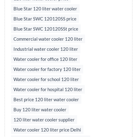
Blue Star 120 liter water cooler
Blue Star SWC 120120SS price
Blue Star SWC 120120SSt price
Commercial water cooler 120 liter
Industrial water cooler 120 liter
Water cooler for office 120 liter
Water cooler for factory 120 liter
Water cooler for school 120 liter
Water cooler for hospital 120 liter
Best price 120 liter water cooler
Buy 120 liter water cooler
120 liter water cooler supplier
Water cooler 120 liter price Delhi