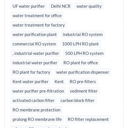
UF water purifier
Delhi NCR
water quality
water treatment for office
water treatment for factory
water purification plant
industrial RO system
commercial RO system
1000 LPH RO plant
, industrial water purifier
500 LPH RO system
industrial water purifier
RO plant for office
RO plant for factory
water purification dispenser
Kent water purifier
Kent
RO pre-filters
water purifier pre-filtration
sediment filter
activated carbon filter
carbon block filter
RO membrane protection
prolong RO membrane life
RO filter replacement