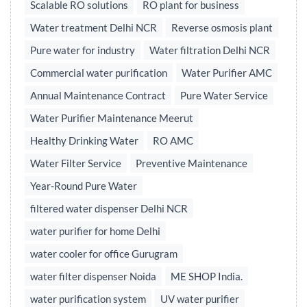
Scalable RO solutions
RO plant for business
Water treatment Delhi NCR
Reverse osmosis plant
Pure water for industry
Water filtration Delhi NCR
Commercial water purification
Water Purifier AMC
Annual Maintenance Contract
Pure Water Service
Water Purifier Maintenance Meerut
Healthy Drinking Water
RO AMC
Water Filter Service
Preventive Maintenance
Year-Round Pure Water
filtered water dispenser Delhi NCR
water purifier for home Delhi
water cooler for office Gurugram
water filter dispenser Noida
ME SHOP India.
water purification system
UV water purifier