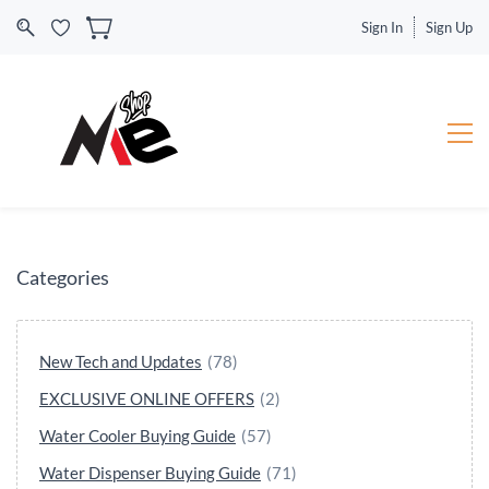
Sign In
Sign Up
Categories
New Tech and Updates
(78)
EXCLUSIVE ONLINE OFFERS
(2)
Water Cooler Buying Guide
(57)
Water Dispenser Buying Guide
(71)