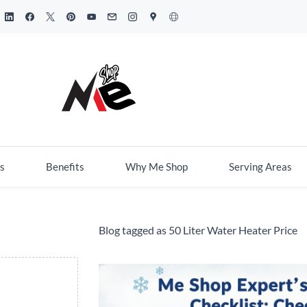
s
Benefits
Why Me Shop
Serving Areas
Blog tagged as 50 Liter Water Heater Price