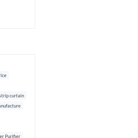
rice
strip curtain
anufacture
r Purifier