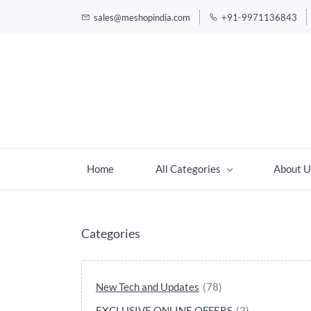
sales@meshopindia.com
+91-9971136843
Home
All Categories
About U
Categories
New Tech and Updates
(78)
EXCLUSIVE ONLINE OFFERS
(2)