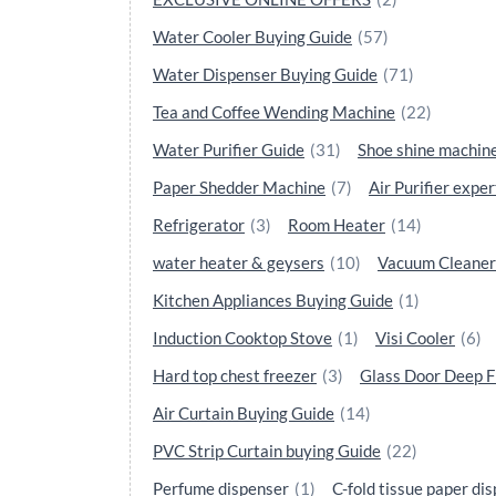
Water Cooler Buying Guide
(57)
Water Dispenser Buying Guide
(71)
Tea and Coffee Wending Machine
(22)
Water Purifier Guide
(31)
Shoe shine machin
Paper Shedder Machine
(7)
Air Purifier exper
Refrigerator
(3)
Room Heater
(14)
water heater & geysers
(10)
Vacuum Cleaner
Kitchen Appliances Buying Guide
(1)
Induction Cooktop Stove
(1)
Visi Cooler
(6)
Hard top chest freezer
(3)
Glass Door Deep F
Air Curtain Buying Guide
(14)
PVC Strip Curtain buying Guide
(22)
Perfume dispenser
(1)
C-fold tissue paper di