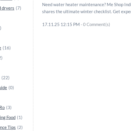
Need water heater maintenance? Me Shop India
 dryers
(7)
shares the ultimate winter checklist. Get expe
17.11.25 12:15 PM
-
0
Comment(s)
)
e
(16)
2)
(22)
uide
(0)
 Ro
(3)
ing Food
(1)
nce Tips
(2)