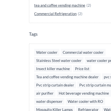
tea and coffee vending machine
(2)
Commercial Refrigeration
(2)
Tags
Water cooler
Commercial water cooler
Stainless Steel water cooler
water cooler p
Insect killer machine
Price list
Tea and coffee vending machine dealer
pvc 
Pvc strip curtain dealer
Pvc strip curtain m
air purifier
Hot beverage vending machine
water dispenser
Water cooler with RO
Mosquito Killer Lamps
Refrigerator
Wate