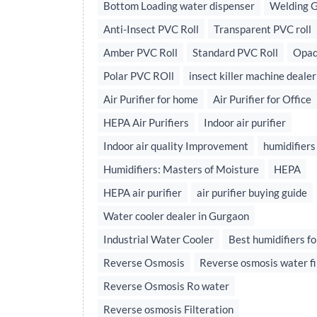
Bottom Loading water dispenser
Welding 
Anti-Insect PVC Roll
Transparent PVC roll
Amber PVC Roll
Standard PVC Roll
Opaq
Polar PVC ROll
insect killer machine dealer
Air Purifier for home
Air Purifier for Office
HEPA Air Purifiers
Indoor air purifier
Indoor air quality Improvement
humidifiers
Humidifiers: Masters of Moisture
HEPA
HEPA air purifier
air purifier buying guide
Water cooler dealer in Gurgaon
Industrial Water Cooler
Best humidifiers fo
Reverse Osmosis
Reverse osmosis water fi
Reverse Osmosis Ro water
Reverse osmosis Filteration