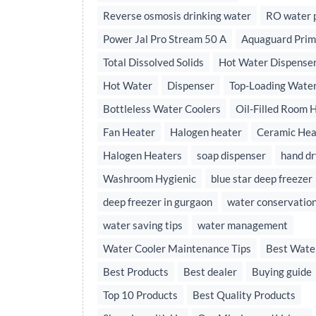
Reverse osmosis drinking water
RO water p
Power Jal Pro Stream 50 A
Aquaguard Prim
Total Dissolved Solids
Hot Water Dispense
Hot Water
Dispenser
Top-Loading Water
Bottleless Water Coolers
Oil-Filled Room 
Fan Heater
Halogen heater
Ceramic Hea
Halogen Heaters
soap dispenser
hand dr
Washroom Hygienic
blue star deep freezer
deep freezer in gurgaon
water conservatio
water saving tips
water management
Water Cooler Maintenance Tips
Best Wate
Best Products
Best dealer
Buying guide
Top 10 Products
Best Quality Products