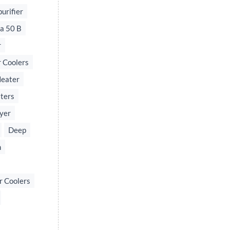
urifier
a 50 B
r
 Coolers
Heater
ters
yer
Deep
n
r Coolers