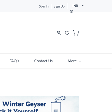
INR
Sign In
Sign Up
FAQ's
Contact Us
More