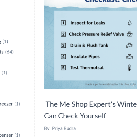
e
(1)
ts
(64)
(1)
The Me Shop Expert's Winte
reezer
(1)
Can Check Yourself
By
Priya Rudra
spenser
(1)