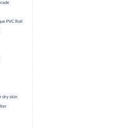
Grade
ue PVC Roll
r dry skin
lter