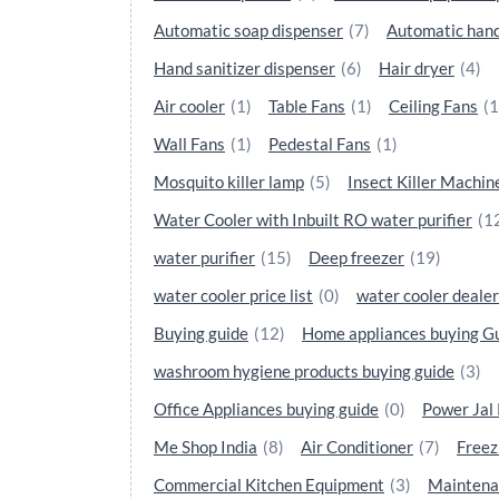
Automatic soap dispenser
(7)
Automatic hand
Hand sanitizer dispenser
(6)
Hair dryer
(4)
Air cooler
(1)
Table Fans
(1)
Ceiling Fans
(1
Wall Fans
(1)
Pedestal Fans
(1)
Mosquito killer lamp
(5)
Insect Killer Machin
Water Cooler with Inbuilt RO water purifier
(1
water purifier
(15)
Deep freezer
(19)
water cooler price list
(0)
water cooler dealer
Buying guide
(12)
Home appliances buying G
washroom hygiene products buying guide
(3)
Office Appliances buying guide
(0)
Power Jal
Me Shop India
(8)
Air Conditioner
(7)
Freez
Commercial Kitchen Equipment
(3)
Maintena