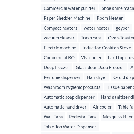
Commercial water purifier
Shoe shine mach
Paper Shedder Machine
Room Heater
Compact heaters
water heater
geyser
vacuum cleaner
Trash cans
Oven-Toaster
Electric machine
Induction Cooktop Stove
Commercial RO
Visi cooler
hard top ches
Deep freezer
Glass door Deep Freezer
A
Perfume dispenser
Hair dryer
C-fold dis
Washroom hygienic products
Tissue paper 
Automatic soap dispenser
Hand sanitizer d
Automatic hand dryer
Air cooler
Table fa
Wall Fans
Pedestal Fans
Mosquito killer
Table Top Water Dispenser