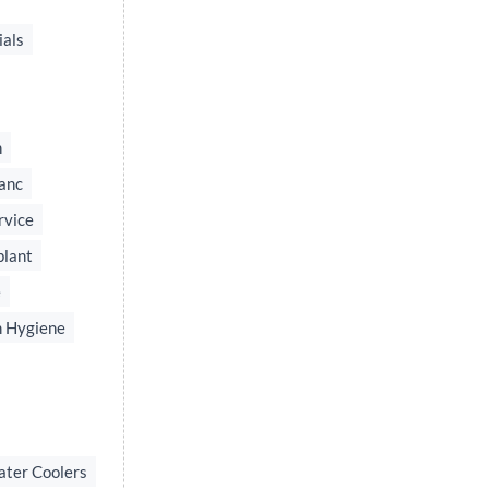
ials
n
anc
rvice
plant
e
 Hygiene
ater Coolers