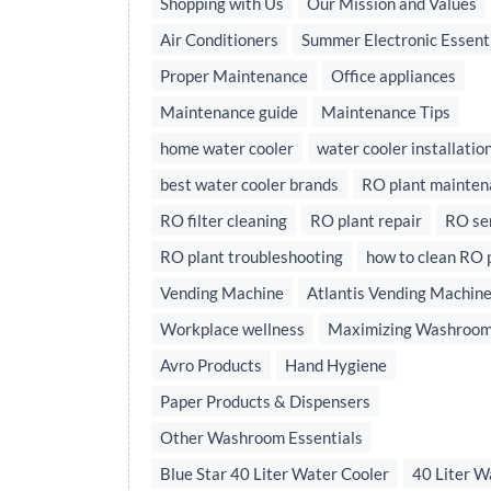
Shopping with Us
Our Mission and Values
Air Conditioners
Summer Electronic Essent
Proper Maintenance
Office appliances
Maintenance guide
Maintenance Tips
home water cooler
water cooler installatio
best water cooler brands
RO plant mainten
RO filter cleaning
RO plant repair
RO se
RO plant troubleshooting
how to clean RO 
Vending Machine
Atlantis Vending Machin
Workplace wellness
Maximizing Washroom
Avro Products
Hand Hygiene
Paper Products & Dispensers
Other Washroom Essentials
Blue Star 40 Liter Water Cooler
40 Liter W