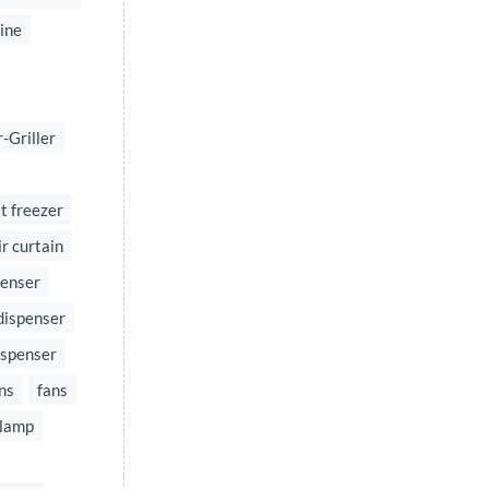
ine
-Griller
t freezer
ir curtain
penser
dispenser
ispenser
ns
fans
 lamp