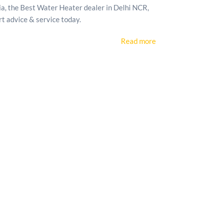
, the Best Water Heater dealer in Delhi NCR,
rt advice & service today.
Read more