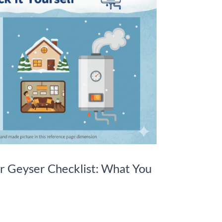
r Geyser Checklist: What You